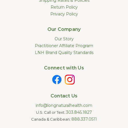
Shipping Rates & Policies
Return Policy
Privacy Policy
Our Company
Our Story
Practitioner Affiliate Program
LNH Brand Quality Standards
Connect with Us
Contact Us
info@longnaturalhealth.com
303.845.1827
U.S. Call or Text:
888.337.0511
Canada & Caribbean: