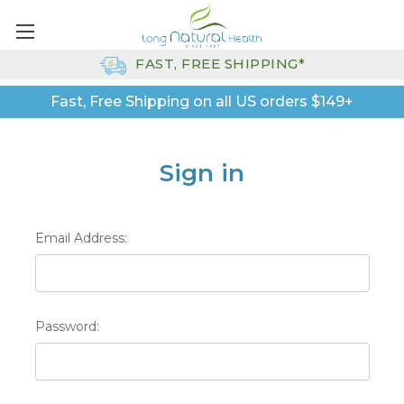
FAST, FREE SHIPPING*
Fast, Free Shipping on all US orders $149+
Sign in
Email Address:
Password: