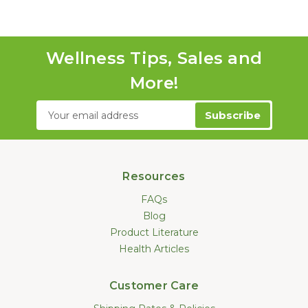
Wellness Tips, Sales and
More!
Email
Address
Resources
FAQs
Blog
Product Literature
Health Articles
Customer Care