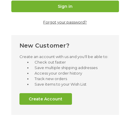
Forgot your password?
New Customer?
Create an account with us and you'll be able to:
Check out faster
Save multiple shipping addresses
Access your order history
Track new orders
Save items to your Wish List
Create Account