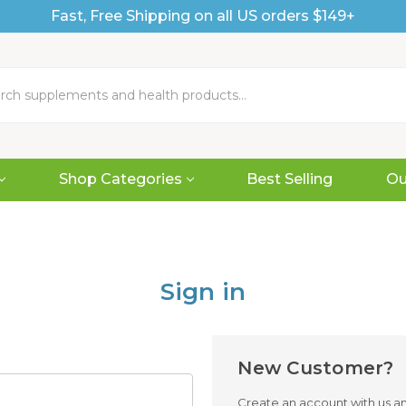
Fast, Free Shipping on all US orders $149+
Shop Categories
Best Selling
Ou
Sign in
New Customer?
Create an account with us and