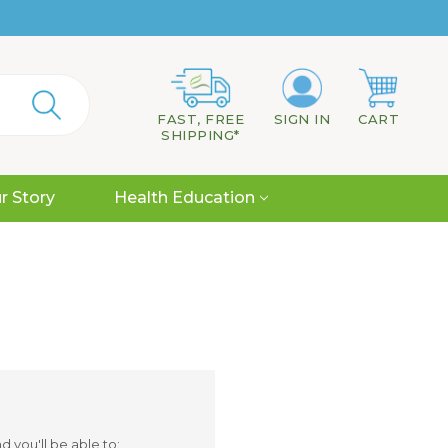
FAST, FREE
SIGN IN
CART
SHIPPING*
r Story
Health Education
 you'll be able to: