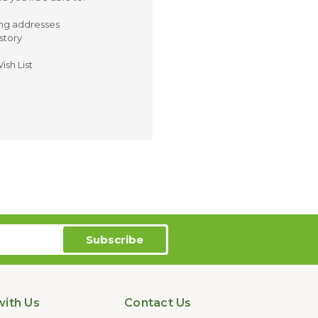
ing addresses
story
ish List
ith Us
Contact Us