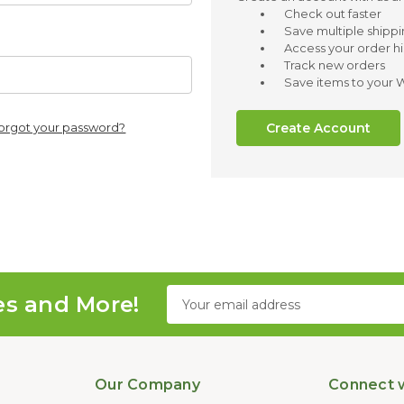
Check out faster
Save multiple shipp
Access your order hi
Track new orders
Save items to your W
Create Account
orgot your password?
Email
es and More!
Address
Our Company
Connect w