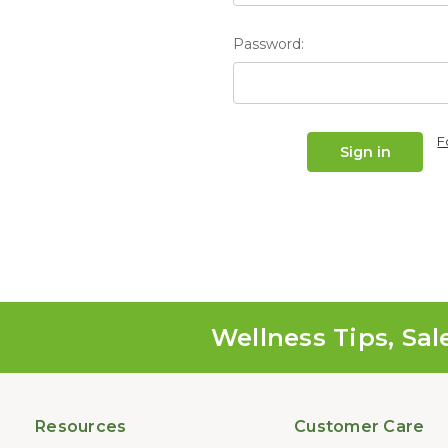
Password:
F
Wellness Tips, Sal
Resources
Customer Care