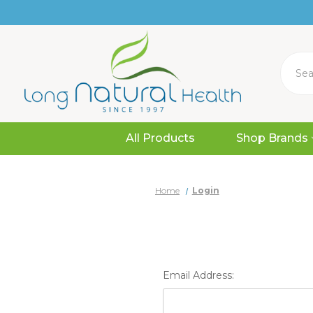
Search
All Products
Shop Brands
Home
Login
Email Address: