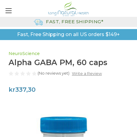
FAST, FREE SHIPPING*
Fast, Free Shipping on all US orders $149+
NeuroScience
Alpha GABA PM, 60 caps
(No reviews yet)
Write a Review
kr337,30