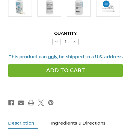
CURRENT
QUANTITY:
STOCK:
Decrease
Increase
Quantity
Quantity
of
of
Alpha
Alpha
This product can
only
be shipped to a U.S. address
GABA
GABA
PM,
PM,
60
60
caps
caps
Description
Ingredients & Directions