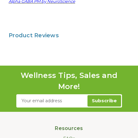
Alpha GABA PM by NeuroScience
Product Reviews
Wellness Tips, Sales and
More!
Email
Address
Resources