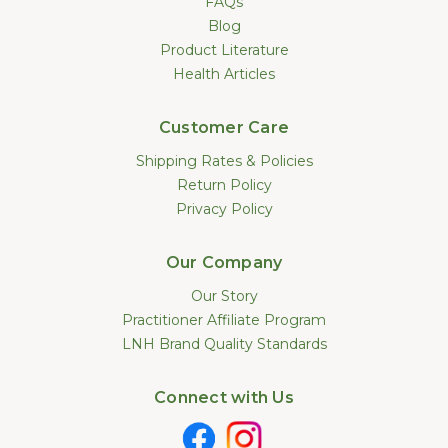
FAQs
Blog
Product Literature
Health Articles
Customer Care
Shipping Rates & Policies
Return Policy
Privacy Policy
Our Company
Our Story
Practitioner Affiliate Program
LNH Brand Quality Standards
Connect with Us