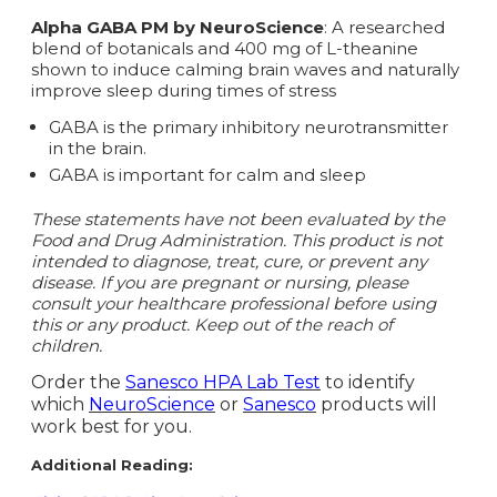
Alpha GABA PM by NeuroScience
: A researched
blend of botanicals and 400 mg of L-theanine
shown to induce calming brain waves and naturally
improve sleep during times of stress
GABA is the primary inhibitory neurotransmitter
in the brain.
GABA is important for calm and sleep
These statements have not been evaluated by the
Food and Drug Administration. This product is not
intended to diagnose, treat, cure, or prevent any
disease. If you are pregnant or nursing, please
consult your healthcare professional before using
this or any product. Keep out of the reach of
children.
Order the
Sanesco HPA Lab Test
to identify
which
NeuroScience
or
Sanesco
products will
work best for you.
Additional Reading: