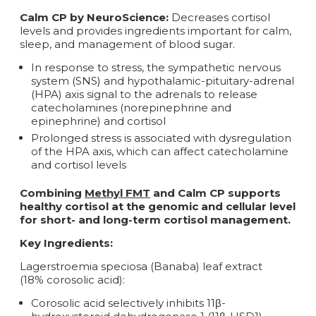
Calm CP by NeuroScience:
Decreases cortisol
levels and provides ingredients important for calm,
sleep, and management of blood sugar.
In response to stress, the sympathetic nervous
system (SNS) and hypothalamic-pituitary-adrenal
(HPA) axis signal to the adrenals to release
catecholamines (norepinephrine and
epinephrine) and cortisol
Prolonged stress is associated with dysregulation
of the HPA axis, which can affect catecholamine
and cortisol levels
Combining
Methyl FMT
and
Calm CP
supports
healthy cortisol at the genomic and cellular level
for short- and long-term cortisol management.
Key Ingredients:
Lagerstroemia speciosa (Banaba) leaf extract
(18% corosolic acid):
Corosolic acid selectively inhibits 11β-