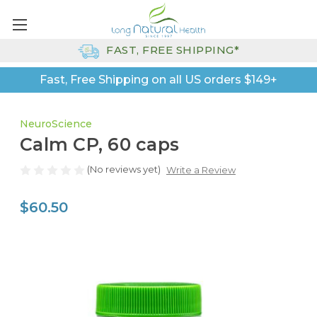
FAST, FREE SHIPPING*
Fast, Free Shipping on all US orders $149+
NeuroScience
Calm CP, 60 caps
(No reviews yet)
Write a Review
$60.50