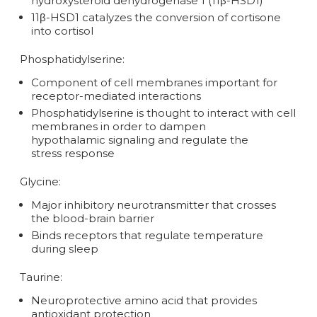
hydroxysteroid dehydrogenase 1 (11β-HSD1)
11β-HSD1 catalyzes the conversion of cortisone
into cortisol
Phosphatidylserine:
Component of cell membranes important for
receptor-mediated interactions
Phosphatidylserine is thought to interact with cell
membranes in order to dampen
hypothalamic signaling and regulate the
stress response
Glycine:
Major inhibitory neurotransmitter that crosses
the blood-brain barrier
Binds receptors that regulate temperature
during sleep
Taurine:
Neuroprotective amino acid that provides
antioxidant protection