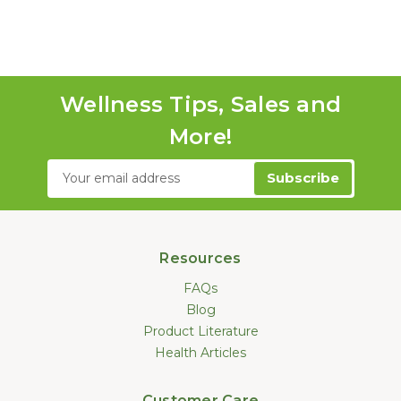
Wellness Tips, Sales and
More!
Email
Address
Resources
FAQs
Blog
Product Literature
Health Articles
Customer Care