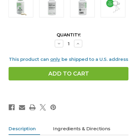
CURRENT
QUANTITY:
STOCK:
Decrease
Increase
Quantity
Quantity
of
of
Calm
Calm
This product can
only
be shipped to a U.S. address
CP,
CP,
60
60
caps
caps
Description
Ingredients & Directions