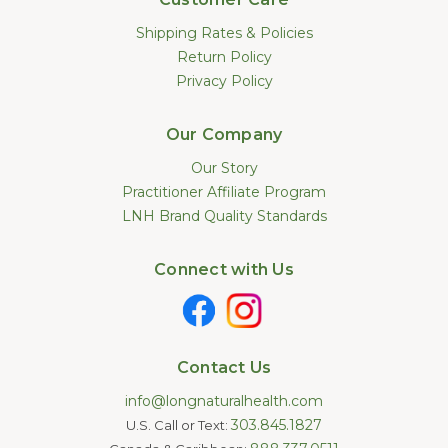
Shipping Rates & Policies
Return Policy
Privacy Policy
Our Company
Our Story
Practitioner Affiliate Program
LNH Brand Quality Standards
Connect with Us
Contact Us
info@longnaturalhealth.com
303.845.1827
U.S. Call or Text: