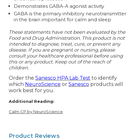
Demonstrates GABA-A agonist activity
GABA is the primary inhibitory neurotransmitter
in the brain important for calm and sleep
These statements have not been evaluated by the
Food and Drug Administration. This product is not
intended to diagnose, treat, cure, or prevent any
disease. If you are pregnant or nursing, please
consult your healthcare professional before using
this or any product. Keep out of the reach of
children.
Order the
Sanesco HPA Lab Test
to identify
which
NeuroScience
or
Sanesco
products will
work best for you.
Additional Reading:
Calm CP by NeuroScience
Product Reviews