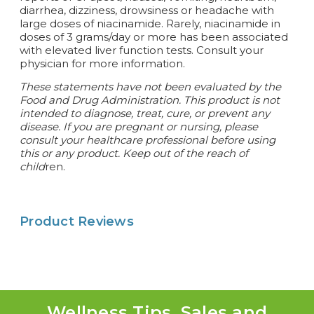
diarrhea, dizziness, drowsiness or headache with
large doses of niacinamide. Rarely, niacinamide in
doses of 3 grams/day or more has been associated
with elevated liver function tests. Consult your
physician for more information.
These statements have not been evaluated by the
Food and Drug Administration. This product is not
intended to diagnose, treat, cure, or prevent any
disease.
If you are pregnant or nursing, please
consult your healthcare professional before using
this or any product. Keep out of the reach of
child
ren.
Product Reviews
Wellness Tips, Sales and