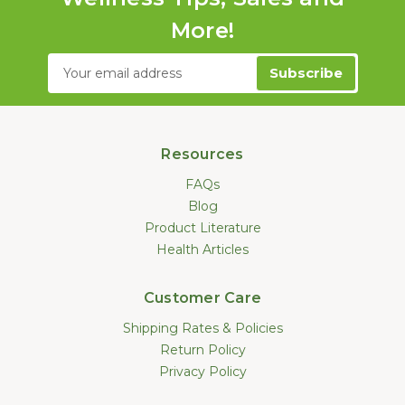
More!
Email
Address
Resources
FAQs
Blog
Product Literature
Health Articles
Customer Care
Shipping Rates & Policies
Return Policy
Privacy Policy