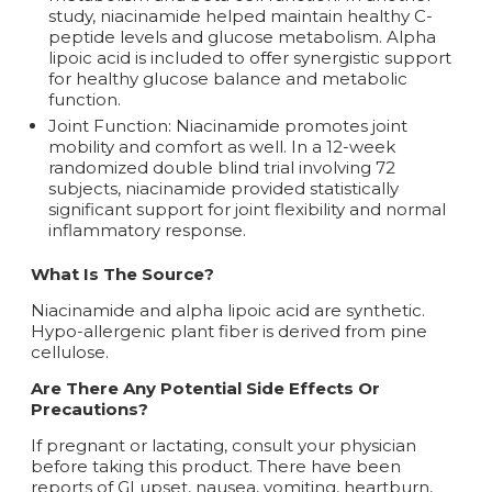
study, niacinamide helped maintain healthy C-
peptide levels and glucose metabolism. Alpha
lipoic acid is included to offer synergistic support
for healthy glucose balance and metabolic
function.
Joint Function: Niacinamide promotes joint
mobility and comfort as well. In a 12-week
randomized double blind trial involving 72
subjects, niacinamide provided statistically
significant support for joint flexibility and normal
inflammatory response.
What Is The Source?
Niacinamide and alpha lipoic acid are synthetic.
Hypo-allergenic plant fiber is derived from pine
cellulose.
Are There Any Potential Side Effects Or
Precautions?
If pregnant or lactating, consult your physician
before taking this product. There have been
reports of GI upset, nausea, vomiting, heartburn,