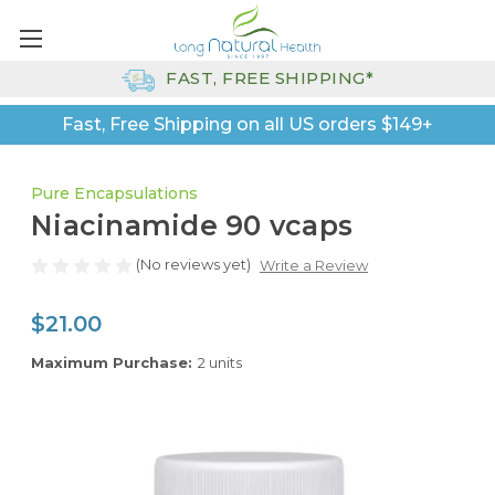
FAST, FREE SHIPPING*
Fast, Free Shipping on all US orders $149+
Pure Encapsulations
Niacinamide 90 vcaps
(No reviews yet)
Write a Review
$21.00
Maximum Purchase:
2 units