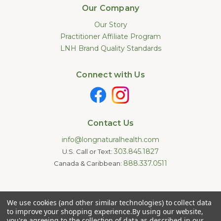
Our Company
Our Story
Practitioner Affiliate Program
LNH Brand Quality Standards
Connect with Us
Contact Us
info@longnaturalhealth.com
303.845.1827
U.S. Call or Text:
888.337.0511
Canada & Caribbean:
Statements made on this website have not been evaluated by
We use cookies (and other similar technologies) to collect data
the U.S. Food and Drug Administration. These products are not
intended to diagnose, treat, cure, or prevent any disease.
to improve your shopping experience.
By using our website,
Information provided by this website or this company is not a
you're agreeing to the collection of data as described in our