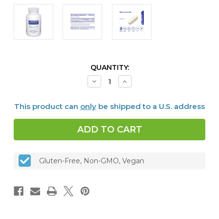
CURRENT
QUANTITY:
STOCK:
Decrease
Increase
Quantity
Quantity
of
of
Niacinamide
Niacinamide
This product can
only
be shipped to a U.S. address
90
90
vcaps
vcaps
Gluten-Free, Non-GMO, Vegan