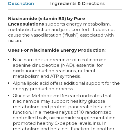
Description
Ingredients & Directions
Niacinamide (vitamin B3) by Pure
Encapsulations
supports energy metabolism,
metabolic function and joint comfort. It does not
cause the vasodilatation (“flush”) associated with
niacin.
Uses For Niacinamide Energy Production:
Niacinamide is a precursor of nicotinamide
adenine dinucleotide (NAD), essential for
oxidationreduction reactions, nutrient
metabolism and ATP synthesis.
Alpha lipoic acid offers additional support for the
energy production process.
Glucose Metabolism: Research indicates that
niacinamide may support healthy glucose
metabolism and protect pancreatic beta cell
function. In a meta-analysis of 10 randomized
controlled trials, niacinamide supplementation
promoted healthy C-peptide levels, insulin
metabolism and beta cell function. In another