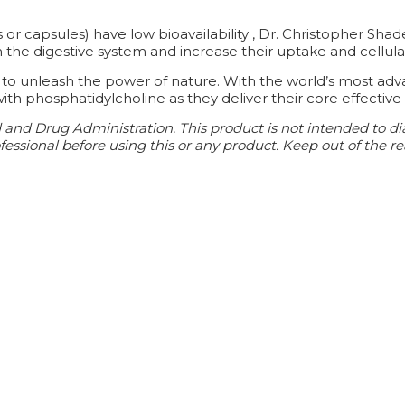
r capsules) have low bioavailability , Dr. Christopher Sha
the digestive system and increase their uptake and cellula
 to unleash the power of nature. With the world’s most adv
ith phosphatidylcholine as they deliver their core effective 
d Drug Administration. This product is not intended to diagn
essional before using this or any product. Keep out of the re