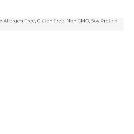
d Allergen Free, Gluten Free, Non GMO, Soy Protein