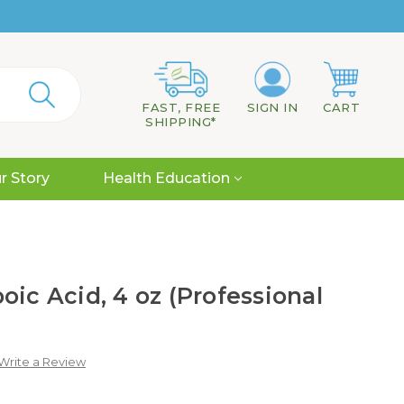
FAST, FREE
SIGN IN
CART
SHIPPING*
r Story
Health Education
oic Acid, 4 oz (Professional
Write a Review