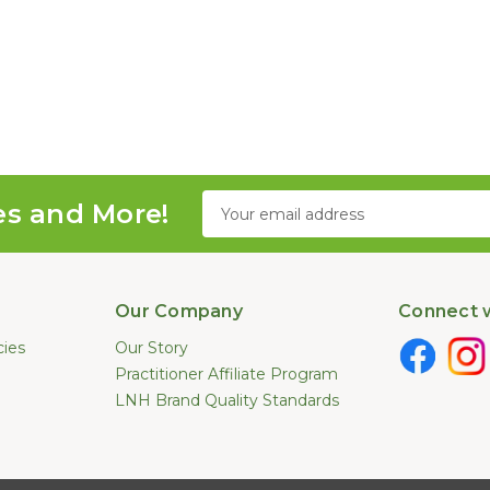
Email
es and More!
Address
Our Company
Connect w
cies
Our Story
Practitioner Affiliate Program
LNH Brand Quality Standards