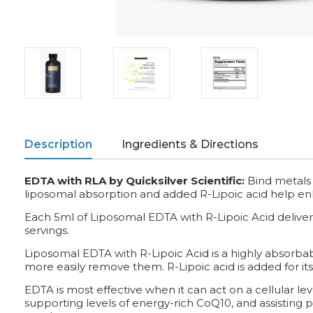
Description
Ingredients & Directions
EDTA with RLA by Quicksilver Scientific:
Bind metals 
liposomal absorption and added R-Lipoic acid help en
Each 5ml of Liposomal EDTA with R-Lipoic Acid delivers
servings.
Liposomal EDTA with R-Lipoic Acid is a highly absorbab
more easily remove them. R-Lipoic acid is added for its
EDTA is most effective when it can act on a cellular le
supporting levels of energy-rich CoQ10, and assisting p