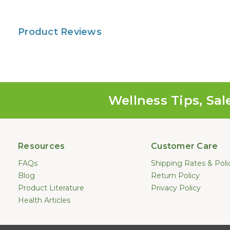
Product Reviews
Wellness Tips, Sal
Resources
Customer Care
FAQs
Shipping Rates & Poli
Blog
Return Policy
Product Literature
Privacy Policy
Health Articles