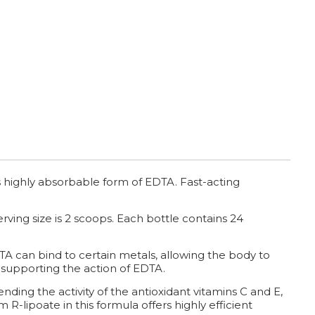
 highly absorbable form of EDTA. Fast-acting
ving size is 2 scoops. Each bottle contains 24
TA can bind to certain metals, allowing the body to
, supporting the action of EDTA.
nding the activity of the antioxidant vitamins C and E,
R-lipoate in this formula offers highly efficient