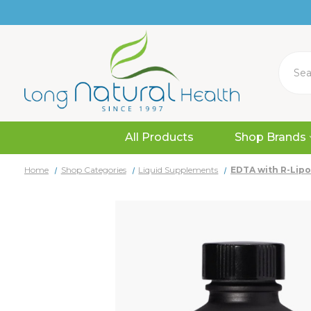
Search
All Products
Shop Brands
Home
Shop Categories
Liquid Supplements
EDTA with R-Lipoi