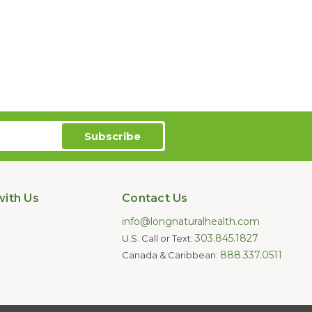
ith Us
Contact Us
info@longnaturalhealth.com
303.845.1827
U.S. Call or Text:
888.337.0511
Canada & Caribbean: