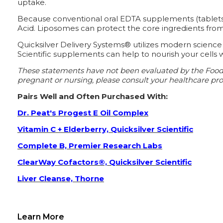
uptake.
Because conventional oral EDTA supplements (tablets o
Acid. Liposomes can protect the core ingredients from 
Quicksilver Delivery Systems® utilizes modern science
Scientific supplements can help to nourish your cells w
These statements have not been evaluated by the Food an
pregnant or nursing, please consult your healthcare prof
Pairs Well and Often Purchased With:
Dr. Peat's Progest E Oil Complex
Vitamin C + Elderberry, Quicksilver Scientific
Complete B, Premier Research Labs
ClearWay Cofactors®, Quicksilver Scientific
Liver Cleanse, Thorne
Learn More