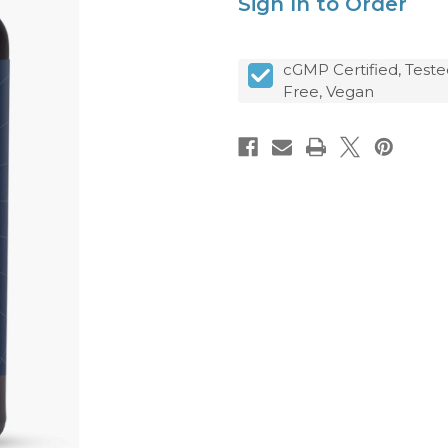
Sign In to Order
cGMP Certified, Teste
Free, Vegan