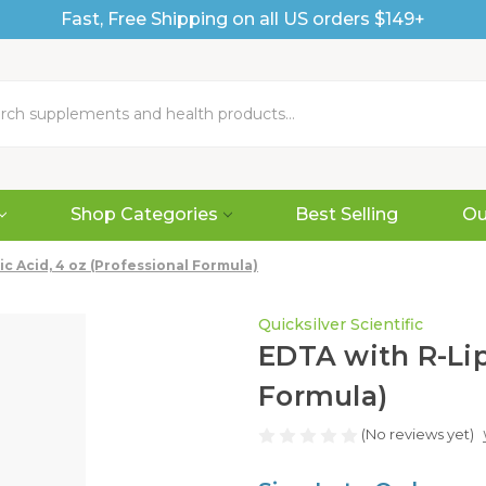
Fast, Free Shipping on all US orders $149+
Shop Categories
Best Selling
Ou
c Acid, 4 oz (Professional Formula)
Quicksilver Scientific
EDTA with R-Lip
Formula)
(No reviews yet)