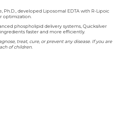
de, Ph.D., developed Liposomal EDTA with R-Lipoic
r optimization.
anced phospholipid delivery systems, Quicksilver
ingredients faster and more efficiently.
ose, treat, cure, or prevent any disease. If you are
ach of children.