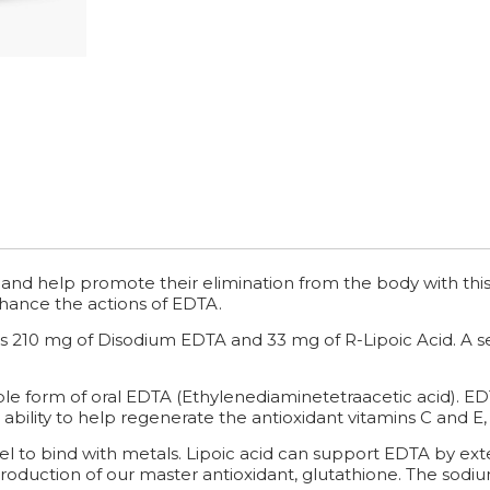
and help promote their elimination from the body with this
hance the actions of EDTA.
 210 mg of Disodium EDTA and 33 mg of R-Lipoic Acid. A ser
le form of oral EDTA (Ethylenediaminetetraacetic acid). ED
 ability to help regenerate the antioxidant vitamins C and E
vel to bind with metals. Lipoic acid can support EDTA by exte
roduction of our master antioxidant, glutathione. The sodium 