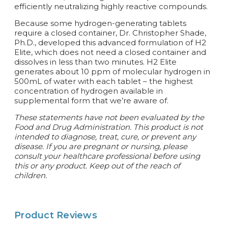
efficiently neutralizing highly reactive compounds.
Because some hydrogen-generating tablets
require a closed container, Dr. Christopher Shade,
Ph.D., developed this advanced formulation of H2
Elite, which does not need a closed container and
dissolves in less than two minutes. H2 Elite
generates about 10 ppm of molecular hydrogen in
500mL of water with each tablet – the highest
concentration of hydrogen available in
supplemental form that we’re aware of.
These statements have not been evaluated by the
Food and Drug Administration. This product is not
intended to diagnose, treat, cure, or prevent any
disease. If you are pregnant or nursing, please
consult your healthcare professional before using
this or any product. Keep out of the reach of
children.
Product Reviews