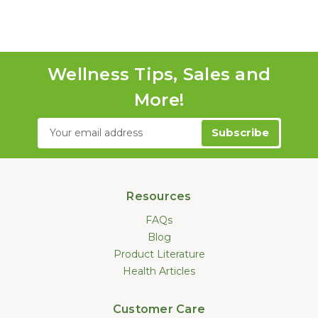
Wellness Tips, Sales and
More!
Email
Address
Resources
FAQs
Blog
Product Literature
Health Articles
Customer Care