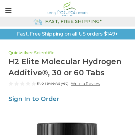
FAST, FREE SHIPPING*
Fast, Free Shipping on all US orders $149+
Quicksilver Scientific
H2 Elite Molecular Hydrogen
Additive®, 30 or 60 Tabs
(No reviews yet)
Write a Review
Sign In to Order