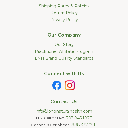
Shipping Rates & Policies
Return Policy
Privacy Policy
Our Company
Our Story
Practitioner Affiliate Program
LNH Brand Quality Standards
Connect with Us
Contact Us
info@longnaturalhealth.com
303.845.1827
U.S. Call or Text:
888.337.0511
Canada & Caribbean: