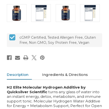
cGMP Certified, Tested Allergen Free, Gluten
Free, Non GMO, Soy Protein Free, Vegan
Description
Ingredients & Directions
H2 Elite Molecular Hydrogen Additive by
Quicksilver Scientific
turns any glass of water into
an instant energy, detox, metabolism, and immune
support tonic. Molecular Hydrogen Water Additive
for Energy + Metabolism Support, Perfect for Open