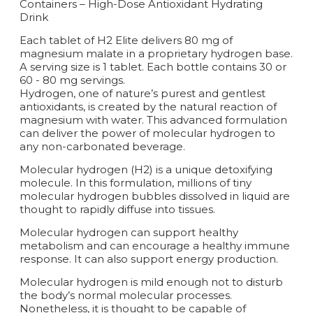
Containers – High-Dose Antioxidant Hydrating
Drink
Each tablet of H2 Elite delivers 80 mg of
magnesium malate in a proprietary hydrogen base.
A serving size is 1 tablet. Each bottle contains 30 or
60 - 80 mg servings.
Hydrogen, one of nature’s purest and gentlest
antioxidants, is created by the natural reaction of
magnesium with water. This advanced formulation
can deliver the power of molecular hydrogen to
any non-carbonated beverage.
Molecular hydrogen (H2) is a unique detoxifying
molecule. In this formulation, millions of tiny
molecular hydrogen bubbles dissolved in liquid are
thought to rapidly diffuse into tissues.
Molecular hydrogen can support healthy
metabolism and can encourage a healthy immune
response. It can also support energy production.
Molecular hydrogen is mild enough not to disturb
the body’s normal molecular processes.
Nonetheless, it is thought to be capable of