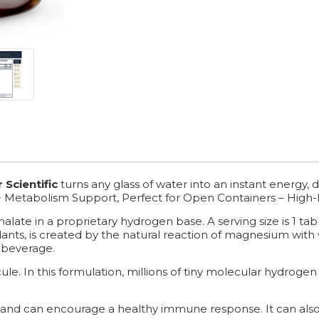
 Scientific
turns any glass of water into an instant energy
+ Metabolism Support, Perfect for Open Containers – High-
ate in a proprietary hydrogen base. A serving size is 1 tabl
ants, is created by the natural reaction of magnesium with
 beverage.
e. In this formulation, millions of tiny molecular hydrogen 
and can encourage a healthy immune response. It can also