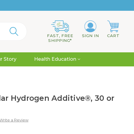
FAST, FREE
SIGN IN
CART
SHIPPING*
r Story
Health Education
lar Hydrogen Additive®, 30 or
Write a Review