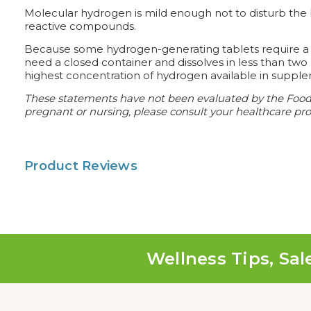
Molecular hydrogen is mild enough not to disturb the b
reactive compounds.
Because some hydrogen-generating tablets require a cl
need a closed container and dissolves in less than tw
highest concentration of hydrogen available in supple
These statements have not been evaluated by the Food an
pregnant or nursing, please consult your healthcare prof
Product Reviews
Wellness Tips, Sal