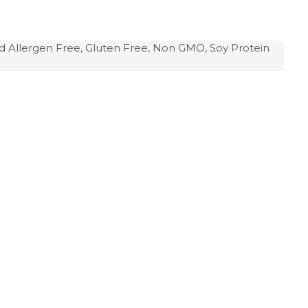
d Allergen Free, Gluten Free, Non GMO, Soy Protein