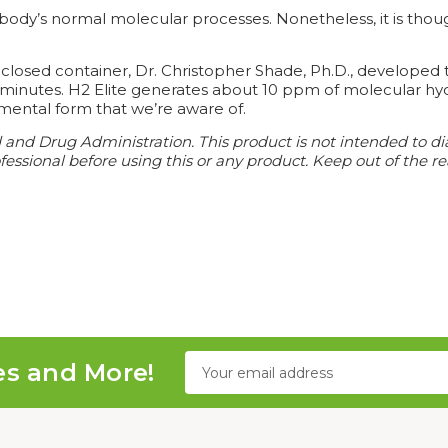
ody’s normal molecular processes. Nonetheless, it is though
osed container, Dr. Christopher Shade, Ph.D., developed t
o minutes. H2 Elite generates about 10 ppm of molecular hy
mental form that we’re aware of.
d Drug Administration. This product is not intended to diagn
essional before using this or any product. Keep out of the re
Email
es and More!
Address