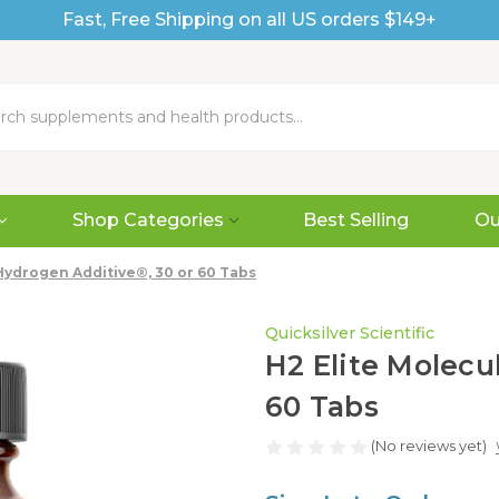
Fast, Free Shipping on all US orders $149+
Shop Categories
Best Selling
Ou
Hydrogen Additive®, 30 or 60 Tabs
Quicksilver Scientific
H2 Elite Molecu
60 Tabs
(No reviews yet)