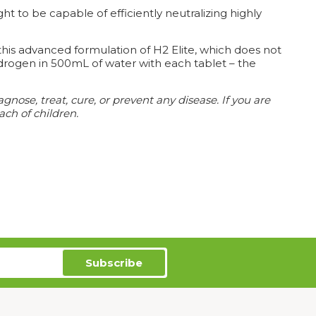
t to be capable of efficiently neutralizing highly
his advanced formulation of H2 Elite, which does not
drogen in 500mL of water with each tablet – the
ose, treat, cure, or prevent any disease. If you are
ach of children.