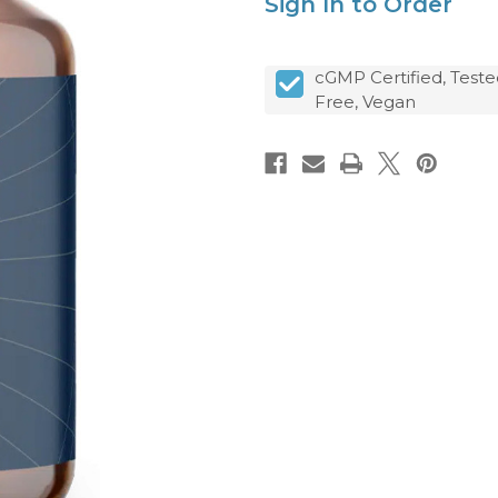
Sign In to Order
cGMP Certified, Teste
Free, Vegan