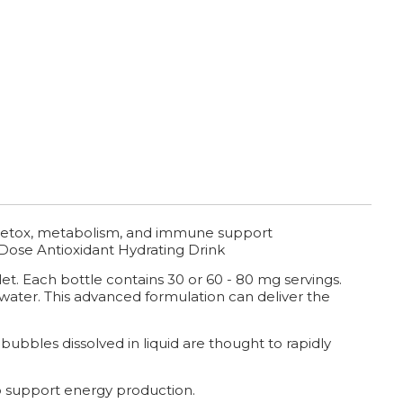
, detox, metabolism, and immune support
Dose Antioxidant Hydrating Drink
et. Each bottle contains 30 or 60 - 80 mg servings.
 water. This advanced formulation can deliver the
bubbles dissolved in liquid are thought to rapidly
 support energy production.