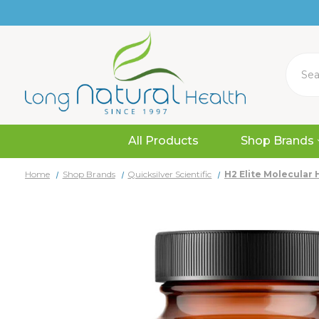
Search
All Products
Shop Brands
Home
Shop Brands
Quicksilver Scientific
H2 Elite Molecular 