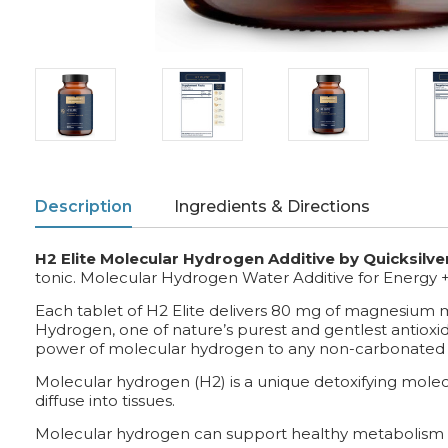
Description
Ingredients & Directions
H2 Elite Molecular Hydrogen Additive by Quicksilver
tonic. Molecular Hydrogen Water Additive for Energy 
Each tablet of H2 Elite delivers 80 mg of magnesium mal
Hydrogen, one of nature’s purest and gentlest antioxid
power of molecular hydrogen to any non-carbonated
Molecular hydrogen (H2) is a unique detoxifying molecul
diffuse into tissues.
Molecular hydrogen can support healthy metabolism 