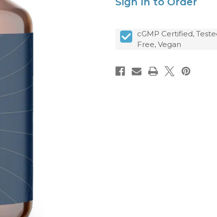
Sign In to Order
cGMP Certified, Teste
Free, Vegan