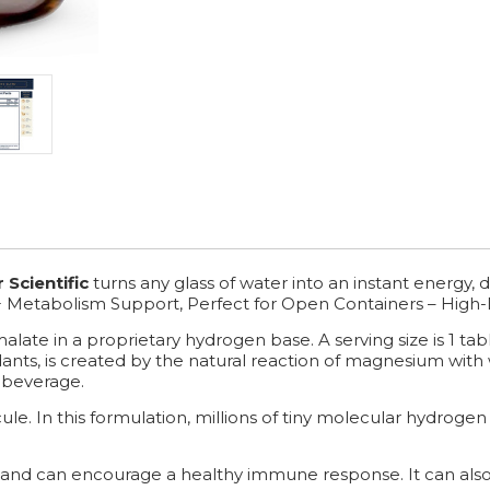
 Scientific
turns any glass of water into an instant energy
+ Metabolism Support, Perfect for Open Containers – High-
ate in a proprietary hydrogen base. A serving size is 1 tabl
ants, is created by the natural reaction of magnesium with
 beverage.
e. In this formulation, millions of tiny molecular hydrogen 
and can encourage a healthy immune response. It can also