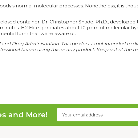
ody’s normal molecular processes. Nonetheless, it is though
osed container, Dr. Christopher Shade, Ph.D., developed t
o minutes. H2 Elite generates about 10 ppm of molecular hy
mental form that we’re aware of.
d Drug Administration. This product is not intended to diagn
essional before using this or any product. Keep out of the re
Email
es and More!
Address