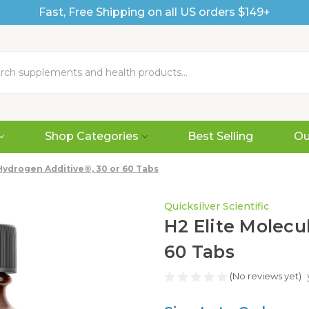
Fast, Free Shipping on all US orders $149+
Shop Categories
Best Selling
Ou
Hydrogen Additive®, 30 or 60 Tabs
Quicksilver Scientific
H2 Elite Molecu
60 Tabs
(No reviews yet)