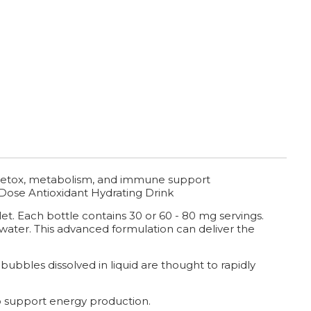
, detox, metabolism, and immune support
Dose Antioxidant Hydrating Drink
et. Each bottle contains 30 or 60 - 80 mg servings.
 water. This advanced formulation can deliver the
bubbles dissolved in liquid are thought to rapidly
 support energy production.