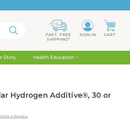
FAST, FREE
SIGN IN
CART
SHIPPING*
r Story
Health Education
lar Hydrogen Additive®, 30 or
Write a Review