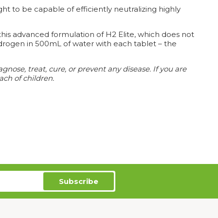
t to be capable of efficiently neutralizing highly
his advanced formulation of H2 Elite, which does not
drogen in 500mL of water with each tablet – the
ose, treat, cure, or prevent any disease. If you are
ach of children.