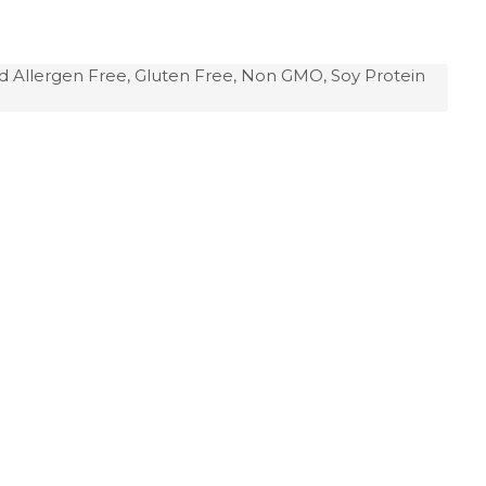
d Allergen Free, Gluten Free, Non GMO, Soy Protein