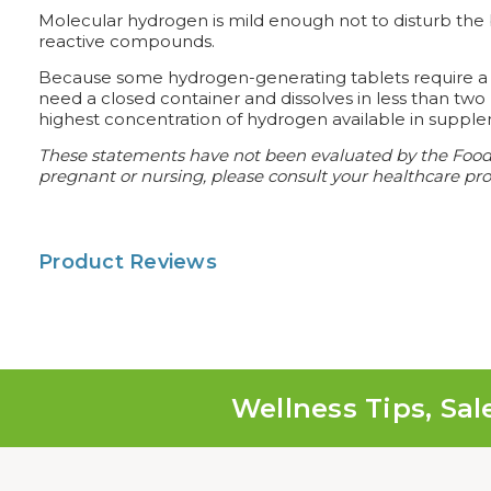
Molecular hydrogen is mild enough not to disturb the b
reactive compounds.
Because some hydrogen-generating tablets require a cl
need a closed container and dissolves in less than tw
highest concentration of hydrogen available in supple
These statements have not been evaluated by the Food an
pregnant or nursing, please consult your healthcare prof
Product Reviews
Wellness Tips, Sal