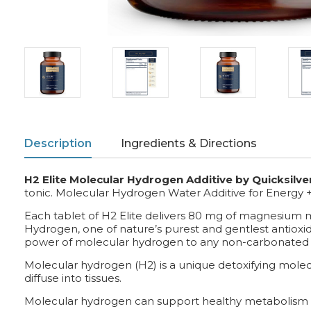
Description
Ingredients & Directions
H2 Elite Molecular Hydrogen Additive by Quicksilver
tonic. Molecular Hydrogen Water Additive for Energy 
Each tablet of H2 Elite delivers 80 mg of magnesium mal
Hydrogen, one of nature’s purest and gentlest antioxid
power of molecular hydrogen to any non-carbonated
Molecular hydrogen (H2) is a unique detoxifying molecul
diffuse into tissues.
Molecular hydrogen can support healthy metabolism 