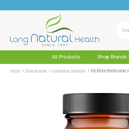
Search
All Products
Shop Brands
Home
Shop Brands
Quicksilver Scientific
H2 Elite Molecular 