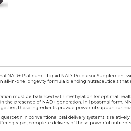
mal NAD+ Platinum – Liquid NAD-Precursor Supplement wi
 an all-in-one longevity formula blending nutraceuticals tha
ation must be balanced with methylation for optimal heal
 in the presence of NAD+ generation. In liposomal form, NMN
gether, these ingredients provide powerful support for hea
 quercetin in conventional oral delivery systems is relativel
offering rapid, complete delivery of these powerful nutrients 