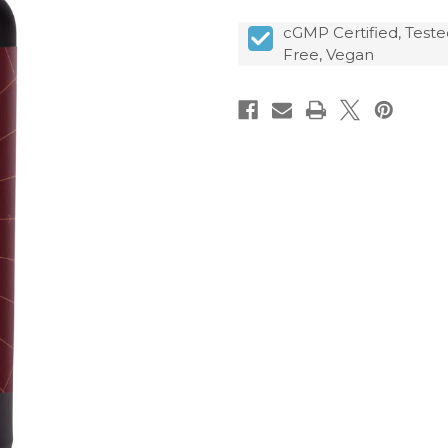
cGMP Certified, Teste
Free, Vegan