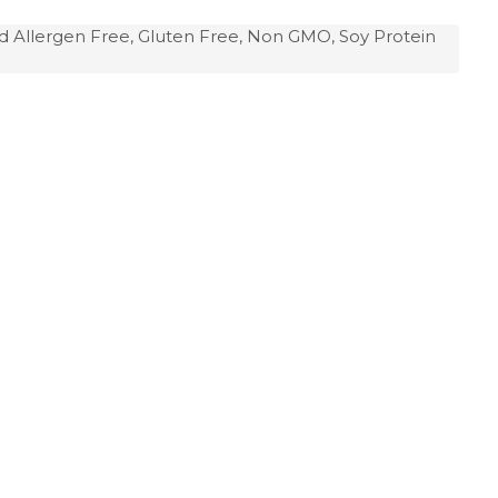
d Allergen Free, Gluten Free, Non GMO, Soy Protein