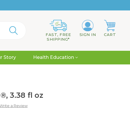
FAST, FREE
SIGN IN
CART
SHIPPING*
r Story
Health Education
, 3.38 fl oz
Write a Review