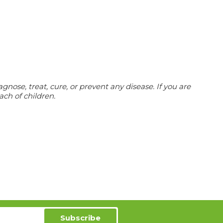
nose, treat, cure, or prevent any disease.
If you are
ach of children.