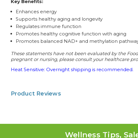
Key Benefits:
Enhances energy
Supports healthy aging and longevity
Regulates immune function
Promotes healthy cognitive function with aging
Promotes balanced NAD+ and methylation pathwa
These statements have not been evaluated by the Food a
pregnant or nursing, please consult your healthcare prof
Heat Sensitive: Overnight shipping is recommended.
Product Reviews
Wellness Tips, Sal