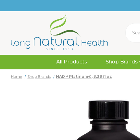
Search
All Products
Shop Brands
Home
Shop Brands
NAD + Platinum®, 3.38 fl oz