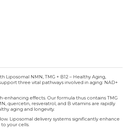
th Liposomal NMN, TMG + B12 – Healthy Aging,
t support three vital pathways involved in aging: NAD+
th-enhancing effects. Our formula thus contains TMG
, quercetin, resveratrol, and B vitamins are rapidly
lthy aging and longevity.
y low. Liposomal delivery systems significantly enhance
to your cells.