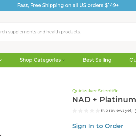
Fast, Free Shipping on all US orders $149+
Shop Categories
Best Selling
Ou
Quicksilver Scientific
NAD + Platinum®
(No reviews yet)
Sign In to Order