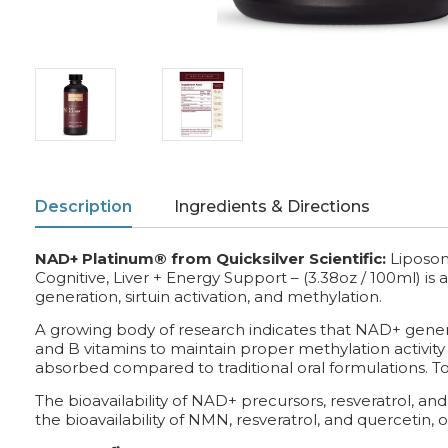
Description
Ingredients & Directions
NAD+ Platinum® from Quicksilver Scientific:
Liposo
Cognitive, Liver + Energy Support – (3.38oz / 100ml) is
generation, sirtuin activation, and methylation.
A growing body of research indicates that NAD+ gener
and B vitamins to maintain proper methylation activity
absorbed compared to traditional oral formulations. To
The bioavailability of NAD+ precursors, resveratrol, and
the bioavailability of NMN, resveratrol, and quercetin, 