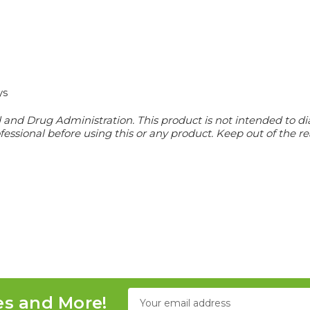
ys
nd Drug Administration. This product is not intended to diag
essional before using this or any product. Keep out of the re
Email
es and More!