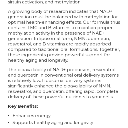
sirtuin activation, and methylation.
A growing body of research indicates that NAD+
generation must be balanced with methylation for
optimal health-enhancing effects. Our formula thus
contains TMG and B vitamins to maintain proper
methylation activity in the presence of NAD+
generation. In liposomal form, NMN, quercetin,
resveratrol, and B vitamins are rapidly absorbed
compared to traditional oral formulations. Together,
these ingredients provide powerful support for
healthy aging and longevity.
The bioavailability of NAD+ precursors, resveratrol,
and quercetin in conventional oral delivery systems
is relatively low. Liposomal delivery systems
significantly enhance the bioavailability of NMN,
resveratrol, and quercetin, offering rapid, complete
delivery of these powerful nutrients to your cells.
Key Benefits:
Enhances energy
Supports healthy aging and longevity