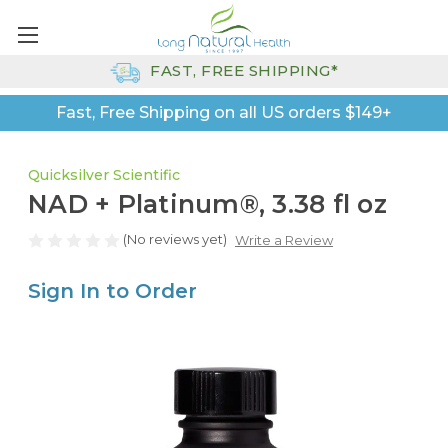
FAST, FREE SHIPPING*
Fast, Free Shipping on all US orders $149+
Quicksilver Scientific
NAD + Platinum®, 3.38 fl oz
(No reviews yet)
Write a Review
Sign In to Order