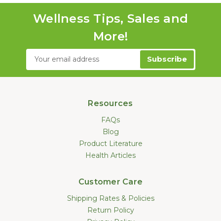
Wellness Tips, Sales and
More!
Email
Address
Resources
FAQs
Blog
Product Literature
Health Articles
Customer Care
Shipping Rates & Policies
Return Policy