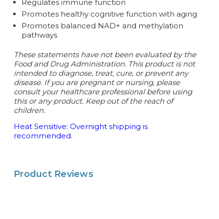
Regulates immune function
Promotes healthy cognitive function with aging
Promotes balanced NAD+ and methylation
pathways
These statements have not been evaluated by the
Food and Drug Administration. This product is not
intended to diagnose, treat, cure, or prevent any
disease.
If you are pregnant or nursing, please
consult your healthcare professional before using
this or any product. Keep out of the reach of
children.
Heat Sensitive: Overnight shipping is
recommended.
Product Reviews