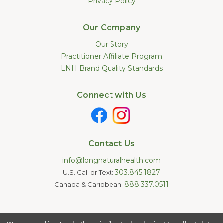
Privacy Policy
Our Company
Our Story
Practitioner Affiliate Program
LNH Brand Quality Standards
Connect with Us
Contact Us
info@longnaturalhealth.com
303.845.1827
U.S. Call or Text:
888.337.0511
Canada & Caribbean:
Statements made on this website have not been evaluated by