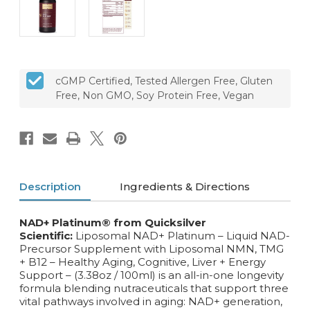
cGMP Certified, Tested Allergen Free, Gluten
Free, Non GMO, Soy Protein Free, Vegan
Description
Ingredients & Directions
NAD+ Platinum® from Quicksilver
Scientific:
Liposomal NAD+ Platinum – Liquid NAD-
Precursor Supplement with Liposomal NMN, TMG
+ B12 – Healthy Aging, Cognitive, Liver + Energy
Support – (3.38oz / 100ml) is an all-in-one longevity
formula blending nutraceuticals that support three
vital pathways involved in aging: NAD+ generation,