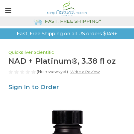
FAST, FREE SHIPPING*
Fast, Free Shipping on all US orders $149+
Quicksilver Scientific
NAD + Platinum®, 3.38 fl oz
(No reviews yet)
Write a Review
Sign In to Order