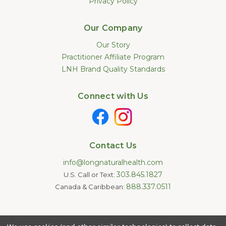
Privacy Policy
Our Company
Our Story
Practitioner Affiliate Program
LNH Brand Quality Standards
Connect with Us
Contact Us
info@longnaturalhealth.com
303.845.1827
U.S. Call or Text:
888.337.0511
Canada & Caribbean:
Statements made on this website have not been evaluated by