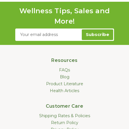
Wellness Tips, Sales and
More!
Email
Address
Resources
FAQs
Blog
Product Literature
Health Articles
Customer Care
Shipping Rates & Policies
Return Policy