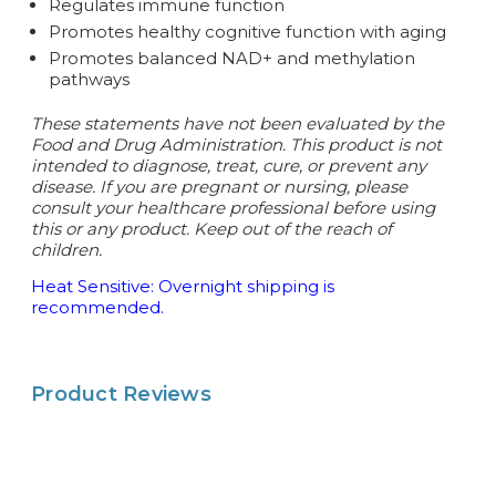
Regulates immune function
Promotes healthy cognitive function with aging
Promotes balanced NAD+ and methylation
pathways
These statements have not been evaluated by the
Food and Drug Administration. This product is not
intended to diagnose, treat, cure, or prevent any
disease.
If you are pregnant or nursing, please
consult your healthcare professional before using
this or any product. Keep out of the reach of
children.
Heat Sensitive: Overnight shipping is
recommended.
Product Reviews