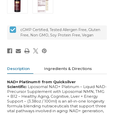
cGMP Certified, Tested Allergen Free, Gluten
Free, Non GMO, Soy Protein Free, Vegan
Description
Ingredients & Directions
NAD+ Platinum® from Quicksilver
Scientific:
Liposomal NAD+ Platinum – Liquid NAD-
Precursor Supplement with Liposomal NMN, TMG
+ B12 – Healthy Aging, Cognitive, Liver + Energy
Support – (3.38oz / 100ml) is an all-in-one longevity
formula blending nutraceuticals that support three
vital pathways involved in aging: NAD+ generation,