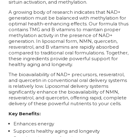
sirtuin activation, and methylation.
A growing body of research indicates that NAD+
generation must be balanced with methylation for
optimal health-enhancing effects. Our formula thus
contains TMG and B vitamins to maintain proper
methylation activity in the presence of NAD+
generation. In liposomal form, NMN, quercetin,
resveratrol, and B vitamins are rapidly absorbed
compared to traditional oral formulations. Together,
these ingredients provide powerful support for
healthy aging and longevity.
The bioavailability of NAD+ precursors, resveratrol,
and quercetin in conventional oral delivery systems
is relatively low. Liposomal delivery systems
significantly enhance the bioavailability of NMN,
resveratrol, and quercetin, offering rapid, complete
delivery of these powerful nutrients to your cells.
Key Benefits:
Enhances energy
Supports healthy aging and longevity