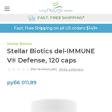
FAST, FREE SHIPPING*
Fast, Free Shipping on all US orders $149+
Stellar Biotics
Stellar Biotics del-IMMUNE
V® Defense, 120 caps
(No reviews yet)
Write a Review
руб6 011,89