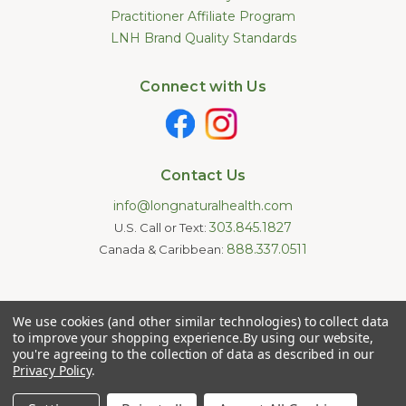
Practitioner Affiliate Program
LNH Brand Quality Standards
Connect with Us
Contact Us
info@longnaturalhealth.com
303.845.1827
U.S. Call or Text:
888.337.0511
Canada & Caribbean:
Statements made on this website have not been evaluated by
We use cookies (and other similar technologies) to collect data
the U.S. Food and Drug Administration. These products are not
intended to diagnose, treat, cure, or prevent any disease.
to improve your shopping experience.
By using our website,
Information provided by this website or this company is not a
you're agreeing to the collection of data as described in our
substitute for individual medical advice.
Privacy Policy
.
Copyright © 2026 Long Natural Health - Online Vitamin Shop -
Natural Supplements. All Rights Reserved.