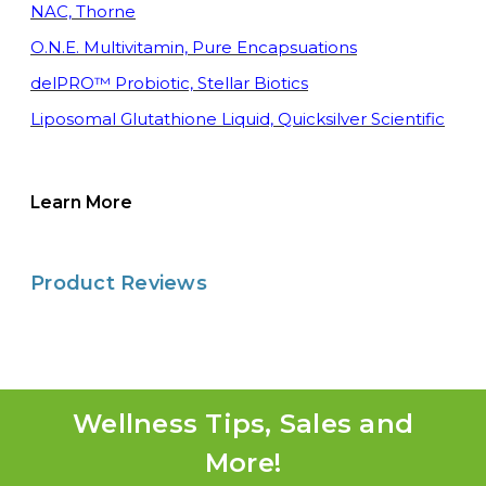
NAC, Thorne
O.N.E. Multivitamin, Pure Encapsuations
delPRO™ Probiotic, Stellar Biotics
Liposomal Glutathione Liquid, Quicksilver Scientific
Learn More
Product Reviews
Wellness Tips, Sales and
More!