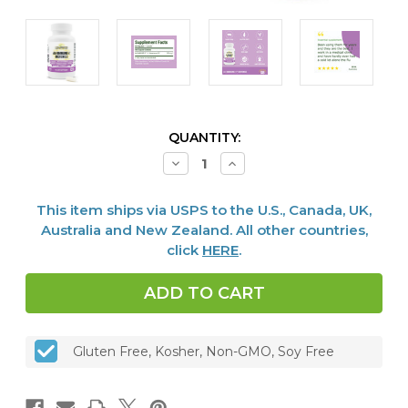
CURRENT
QUANTITY:
STOCK:
Decrease
Increase
Quantity
Quantity
of
of
Stellar
Stellar
This item ships via USPS to the U.S., Canada, UK,
Biotics
Biotics
del-
del-
Australia and New Zealand. All other countries,
IMMUNE
IMMUNE
click
HERE
.
V®
V®
Defense,
Defense,
120
120
caps
caps
Gluten Free, Kosher, Non-GMO, Soy Free