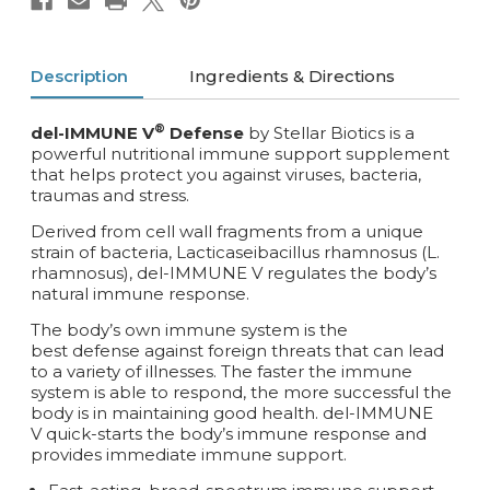
Description
Ingredients & Directions
®
del-IMMUNE V
Defense
by Stellar Biotics is a
powerful nutritional immune support supplement
that helps protect you against
viruses, bacteria,
traumas and stress.
Derived from cell wall fragments from a unique
strain of bacteria, Lacticaseibacillus rhamnosus (L.
rhamnosus), del-IMMUNE V regulates the body’s
natural immune response.
The body’s own immune system is the
best defense against foreign threats that can lead
to a variety of illnesses. The faster the immune
system is able to respond, the more successful the
body is in maintaining good health. del-IMMUNE
V quick-starts the body’s immune response and
provides immediate immune support.