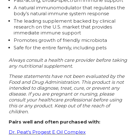
Fast-acting, broad-spectrum immune support
A natural immunomodulator that regulates the
body’s natural immune system respons
e
The leading supplement backed by clinical
research on the U.S. market that provides
immediate immune support
Promotes growth of friendly microbiota
Safe for the entire family, including pets
Always consult a health care provider before taking
any nutritional supplement.
These statements have not been evaluated by the
Food and Drug Administration. This product is not
intended to diagnose, treat, cure, or prevent any
disease.
If you are pregnant or nursing, please
consult your healthcare professional before using
this or any product. Keep out of the reach of
children.
Pairs well and often purchased with:
Dr. Peat's Progest E Oil Complex