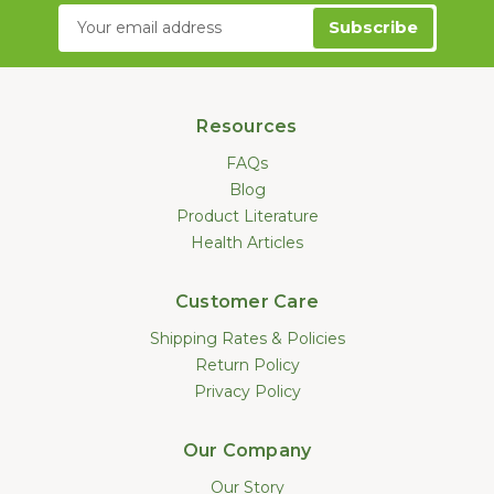
Email
Address
Resources
FAQs
Blog
Product Literature
Health Articles
Customer Care
Shipping Rates & Policies
Return Policy
Privacy Policy
Our Company
Our Story