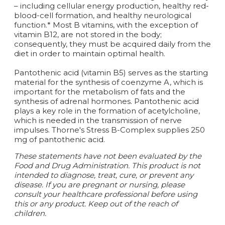
– including cellular energy production, healthy red-
blood-cell formation, and healthy neurological
function.* Most B vitamins, with the exception of
vitamin B12, are not stored in the body;
consequently, they must be acquired daily from the
diet in order to maintain optimal health.
Pantothenic acid (vitamin B5) serves as the starting
material for the synthesis of coenzyme A, which is
important for the metabolism of fats and the
synthesis of adrenal hormones. Pantothenic acid
plays a key role in the formation of acetylcholine,
which is needed in the transmission of nerve
impulses. Thorne's Stress B-Complex supplies 250
mg of pantothenic acid.
These statements have not been evaluated by the
Food and Drug Administration. This product is not
intended to diagnose, treat, cure, or prevent any
disease. If you are pregnant or nursing, please
consult your healthcare professional before using
this or any product. Keep out of the reach of
children.