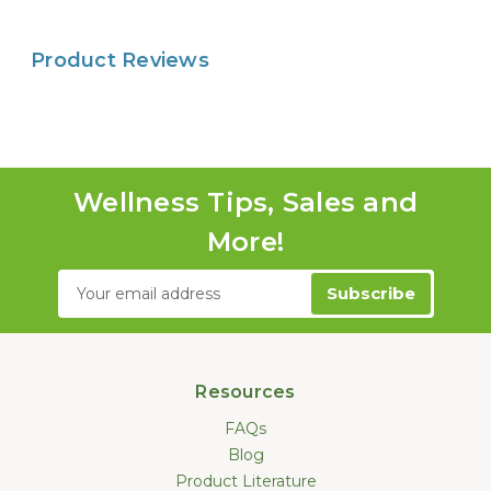
Product Reviews
Wellness Tips, Sales and
More!
Email
Address
Resources
FAQs
Blog
Product Literature