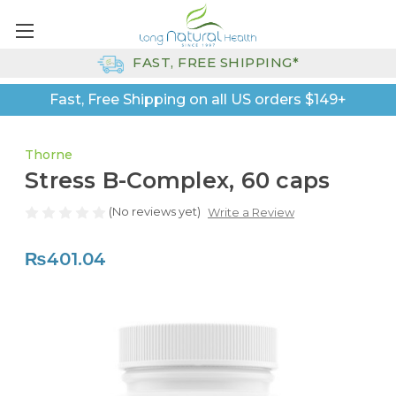
FAST, FREE SHIPPING*
Fast, Free Shipping on all US orders $149+
Thorne
Stress B-Complex, 60 caps
(No reviews yet)
Write a Review
₨401.04