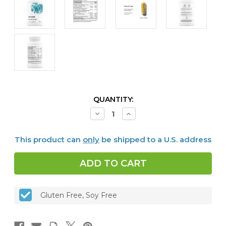
CURRENT
QUANTITY:
STOCK:
Decrease
Increase
Quantity
Quantity
of
of
Stress
Stress
This product can
only
be shipped to a U.S. address
B-
B-
Complex,
Complex,
60
60
caps
caps
Gluten Free, Soy Free