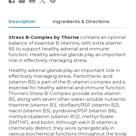
Description
Ingredients & Directions
Stress B-Complex by Thorne
contains an optimal
balance of essential B vitamins, with extra vitamin
B5 to support healthy adrenal and immune
function. Healthy adrenal glands play an important
role in effectively managing stress.
Healthy adrenal glands play an important role in
effectively managing stress. Pantothenic acid
(vitamin B5) is part of the B-vitamin complex and is
essential for healthy adrenal and immune function.
Thorne's Stress B-Complex provide extra vitamin
B5, along with seven other water-soluble nutrients:
thiamine (vitamin B1), riboflavin/R5P (vitamin B2),
niacin (vitamin B3), pyridoxine/P5P (vitamin B6),
methylcobalamin (vitamin B12), methyl-folate
(5MTHF), and biotin. Although each B vitamin is
chemically distinct, they work synergistically in
various biochemical functions throughout the body