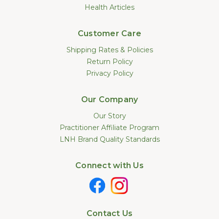
Health Articles
Customer Care
Shipping Rates & Policies
Return Policy
Privacy Policy
Our Company
Our Story
Practitioner Affiliate Program
LNH Brand Quality Standards
Connect with Us
Contact Us