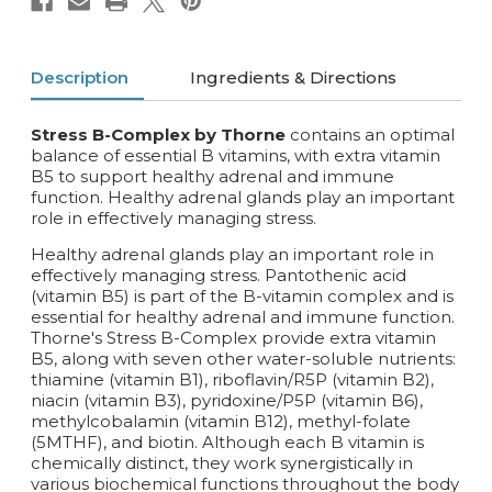
Description
Ingredients & Directions
Stress B-Complex by Thorne
contains an optimal
balance of essential B vitamins, with extra vitamin
B5 to support healthy adrenal and immune
function. Healthy adrenal glands play an important
role in effectively managing stress.
Healthy adrenal glands play an important role in
effectively managing stress. Pantothenic acid
(vitamin B5) is part of the B-vitamin complex and is
essential for healthy adrenal and immune function.
Thorne's Stress B-Complex provide extra vitamin
B5, along with seven other water-soluble nutrients:
thiamine (vitamin B1), riboflavin/R5P (vitamin B2),
niacin (vitamin B3), pyridoxine/P5P (vitamin B6),
methylcobalamin (vitamin B12), methyl-folate
(5MTHF), and biotin. Although each B vitamin is
chemically distinct, they work synergistically in
various biochemical functions throughout the body