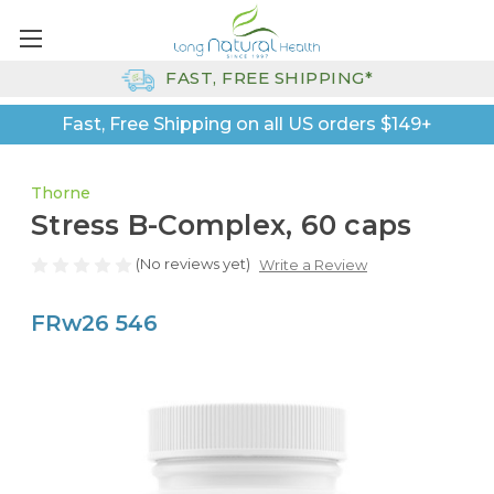
FAST, FREE SHIPPING*
Fast, Free Shipping on all US orders $149+
Thorne
Stress B-Complex, 60 caps
(No reviews yet)
Write a Review
FRw26 546