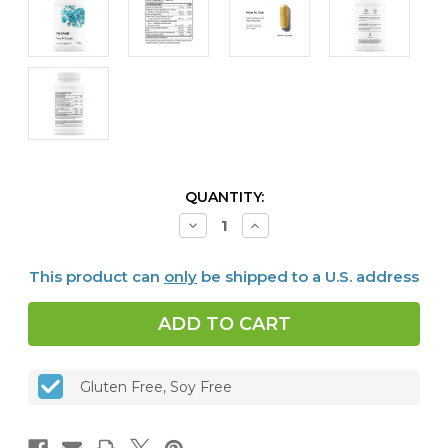
CURRENT
QUANTITY:
STOCK:
Decrease
Increase
Quantity
Quantity
of
of
Stress
Stress
This product can
only
be shipped to a U.S. address
B-
B-
Complex,
Complex,
60
60
caps
caps
Gluten Free, Soy Free