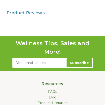
Product Reviews
Wellness Tips, Sales and
More!
Email
Address
Resources
FAQs
Blog
Product Literature