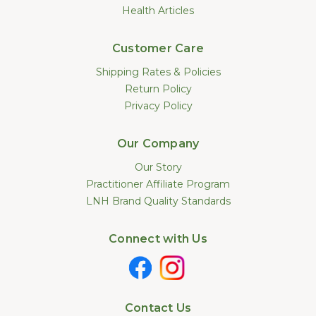
Health Articles
Customer Care
Shipping Rates & Policies
Return Policy
Privacy Policy
Our Company
Our Story
Practitioner Affiliate Program
LNH Brand Quality Standards
Connect with Us
Contact Us