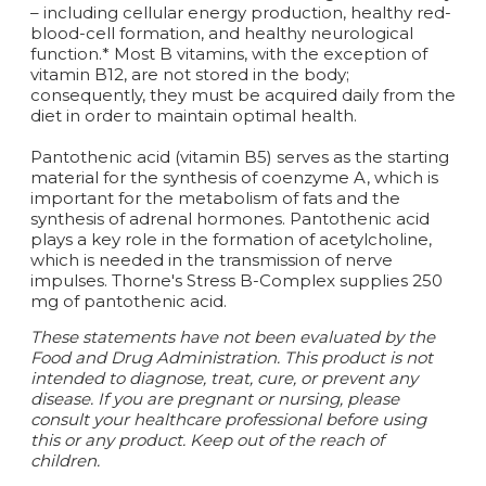
– including cellular energy production, healthy red-
blood-cell formation, and healthy neurological
function.* Most B vitamins, with the exception of
vitamin B12, are not stored in the body;
consequently, they must be acquired daily from the
diet in order to maintain optimal health.
Pantothenic acid (vitamin B5) serves as the starting
material for the synthesis of coenzyme A, which is
important for the metabolism of fats and the
synthesis of adrenal hormones. Pantothenic acid
plays a key role in the formation of acetylcholine,
which is needed in the transmission of nerve
impulses. Thorne's Stress B-Complex supplies 250
mg of pantothenic acid.
These statements have not been evaluated by the
Food and Drug Administration. This product is not
intended to diagnose, treat, cure, or prevent any
disease. If you are pregnant or nursing, please
consult your healthcare professional before using
this or any product. Keep out of the reach of
children.