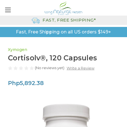
FAST, FREE SHIPPING*
Fast, Free Shipping on all US orders $149+
Xymogen
Cortisolv®, 120 Capsules
(No reviews yet)
Write a Review
Php5,892.38