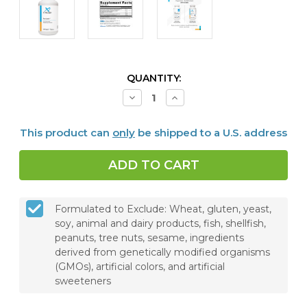
CURRENT
QUANTITY:
STOCK:
Decrease
Increase
Quantity
Quantity
of
of
Cortisolv®,
Cortisolv®,
This product can
only
be shipped to a U.S. address
120
120
Capsules
Capsules
Formulated to Exclude: Wheat, gluten, yeast,
soy, animal and dairy products, fish, shellfish,
peanuts, tree nuts, sesame, ingredients
derived from genetically modified organisms
(GMOs), artificial colors, and artificial
sweeteners