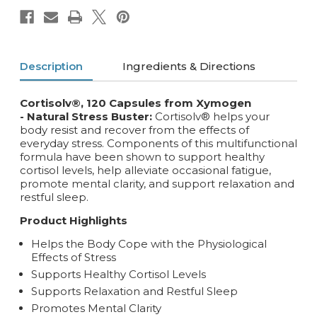
Description
Ingredients & Directions
Cortisolv®, 120 Capsules from Xymogen
- Natural Stress Buster:
Cortisolv® helps your
body resist and recover from the effects of
everyday stress. Components of this multifunctional
formula have been shown to support healthy
cortisol levels, help alleviate occasional fatigue,
promote mental clarity, and support relaxation and
restful sleep.
Product Highlights
Helps the Body Cope with the Physiological
Effects of Stress
Supports Healthy Cortisol Levels
Supports Relaxation and Restful Sleep
Promotes Mental Clarity