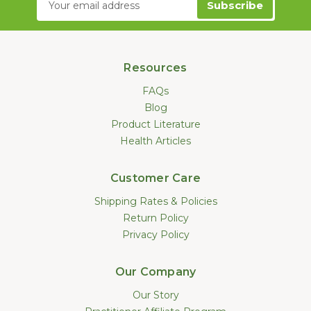
Address
Resources
FAQs
Blog
Product Literature
Health Articles
Customer Care
Shipping Rates & Policies
Return Policy
Privacy Policy
Our Company
Our Story