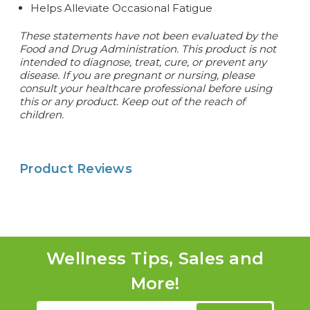
Helps Alleviate Occasional Fatigue
These statements have not been evaluated by the
Food and Drug Administration. This product is not
intended to diagnose, treat, cure, or prevent any
disease. If you are pregnant or nursing, please
consult your healthcare professional before using
this or any product. Keep out of the reach of
children.
Product Reviews
Wellness Tips, Sales and
More!
Email