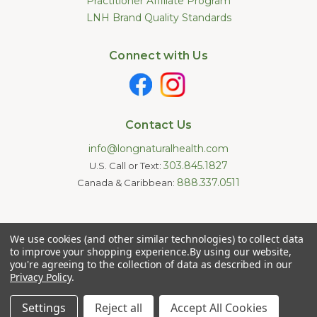
Practitioner Affiliate Program
LNH Brand Quality Standards
Connect with Us
Contact Us
info@longnaturalhealth.com
303.845.1827
U.S. Call or Text:
888.337.0511
Canada & Caribbean:
Statements made on this website have not been evaluated by
We use cookies (and other similar technologies) to collect data
the U.S. Food and Drug Administration. These products are not
intended to diagnose, treat, cure, or prevent any disease.
to improve your shopping experience.
By using our website,
Information provided by this website or this company is not a
you're agreeing to the collection of data as described in our
substitute for individual medical advice.
Privacy Policy
.
Copyright © 2026 Long Natural Health - Online Vitamin Shop -
Natural Supplements. All Rights Reserved.
Settings
Reject all
Accept All Cookies