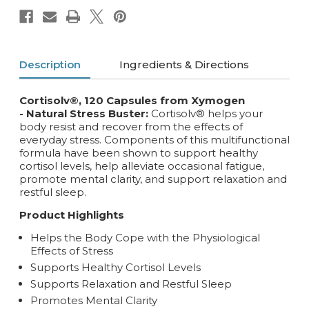
Description
Ingredients & Directions
Cortisolv®, 120 Capsules from Xymogen
- Natural Stress Buster:
Cortisolv® helps your
body resist and recover from the effects of
everyday stress. Components of this multifunctional
formula have been shown to support healthy
cortisol levels, help alleviate occasional fatigue,
promote mental clarity, and support relaxation and
restful sleep.
Product Highlights
Helps the Body Cope with the Physiological
Effects of Stress
Supports Healthy Cortisol Levels
Supports Relaxation and Restful Sleep
Promotes Mental Clarity