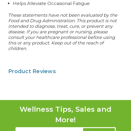
Helps Alleviate Occasional Fatigue
These statements have not been evaluated by the
Food and Drug Administration. This product is not
intended to diagnose, treat, cure, or prevent any
disease. If you are pregnant or nursing, please
consult your healthcare professional before using
this or any product. Keep out of the reach of
children.
Product Reviews
Wellness Tips, Sales and
More!
Email