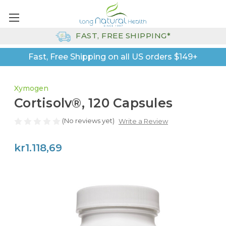
FAST, FREE SHIPPING*
Fast, Free Shipping on all US orders $149+
Xymogen
Cortisolv®, 120 Capsules
(No reviews yet)
Write a Review
kr1.118,69