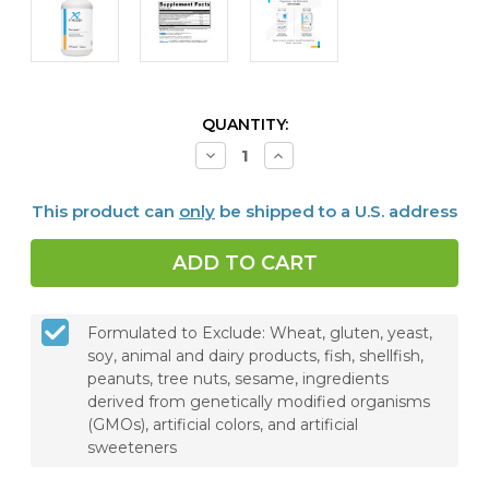
CURRENT
QUANTITY:
STOCK:
Decrease
Increase
Quantity
Quantity
of
of
Cortisolv®,
Cortisolv®,
This product can
only
be shipped to a U.S. address
120
120
Capsules
Capsules
Formulated to Exclude: Wheat, gluten, yeast,
soy, animal and dairy products, fish, shellfish,
peanuts, tree nuts, sesame, ingredients
derived from genetically modified organisms
(GMOs), artificial colors, and artificial
sweeteners