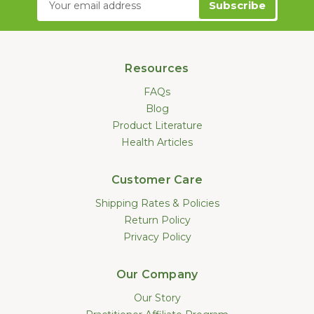
Address
Resources
FAQs
Blog
Product Literature
Health Articles
Customer Care
Shipping Rates & Policies
Return Policy
Privacy Policy
Our Company
Our Story