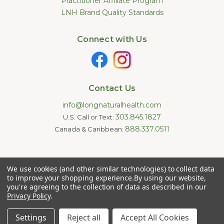
Practitioner Affiliate Program
LNH Brand Quality Standards
Connect with Us
Contact Us
info@longnaturalhealth.com
303.845.1827
U.S. Call or Text:
888.337.0511
Canada & Caribbean:
Statements made on this website have not been evaluated by
We use cookies (and other similar technologies) to collect data
the U.S. Food and Drug Administration. These products are not
intended to diagnose, treat, cure, or prevent any disease.
to improve your shopping experience.
By using our website,
Information provided by this website or this company is not a
you're agreeing to the collection of data as described in our
substitute for individual medical advice.
Privacy Policy
.
Copyright © 2026 Long Natural Health - Online Vitamin Shop -
Natural Supplements. All Rights Reserved.
Settings
Reject all
Accept All Cookies