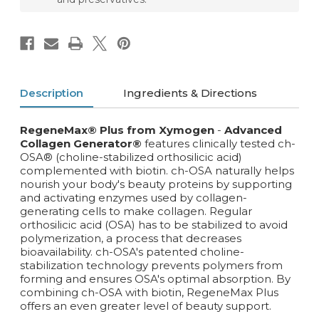
Description
Ingredients & Directions
RegeneMax®
Plus from Xymogen
-
Advanced
Collagen Generator®
features clinically tested ch-
OSA® (choline-stabilized orthosilicic acid)
complemented with biotin. ch-OSA naturally helps
nourish your body's beauty proteins by supporting
and activating enzymes used by collagen-
generating cells to make collagen. Regular
orthosilicic acid (OSA) has to be stabilized to avoid
polymerization, a process that decreases
bioavailability. ch-OSA's patented choline-
stabilization technology prevents polymers from
forming and ensures OSA's optimal absorption. By
combining ch-OSA with biotin, RegeneMax Plus
offers an even greater level of beauty support.