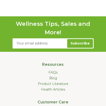
Wellness Tips, Sales and
More!
Email
Address
Resources
FAQs
Blog
Product Literature
Health Articles
Customer Care