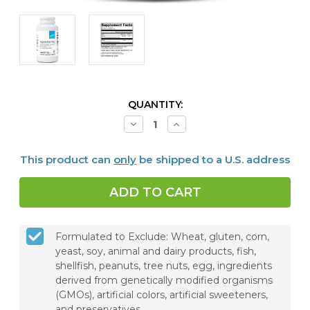
CURRENT
QUANTITY:
STOCK:
Decrease
Increase
Quantity
Quantity
of
of
RegeneMax®
RegeneMax®
This product can
only
be shipped to a U.S. address
Plus,
Plus,
120
120
Capsules
Capsules
Formulated to Exclude: Wheat, gluten, corn,
yeast, soy, animal and dairy products, fish,
shellfish, peanuts, tree nuts, egg, ingredients
derived from genetically modified organisms
(GMOs), artificial colors, artificial sweeteners,
and preservatives.