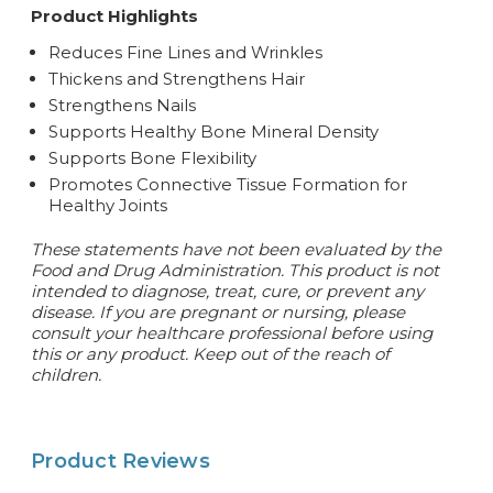
Product Highlights
Reduces Fine Lines and Wrinkles
Thickens and Strengthens Hair
Strengthens Nails
Supports Healthy Bone Mineral Density
Supports Bone Flexibility
Promotes Connective Tissue Formation for
Healthy Joints
These statements have not been evaluated by the
Food and Drug Administration. This product is not
intended to diagnose, treat, cure, or prevent any
disease. If you are pregnant or nursing, please
consult your healthcare professional before using
this or any product. Keep out of the reach of
children.
Product Reviews