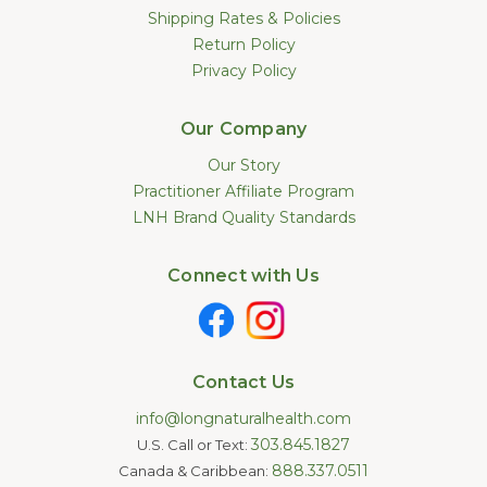
Shipping Rates & Policies
Return Policy
Privacy Policy
Our Company
Our Story
Practitioner Affiliate Program
LNH Brand Quality Standards
Connect with Us
Contact Us
info@longnaturalhealth.com
303.845.1827
U.S. Call or Text:
888.337.0511
Canada & Caribbean: