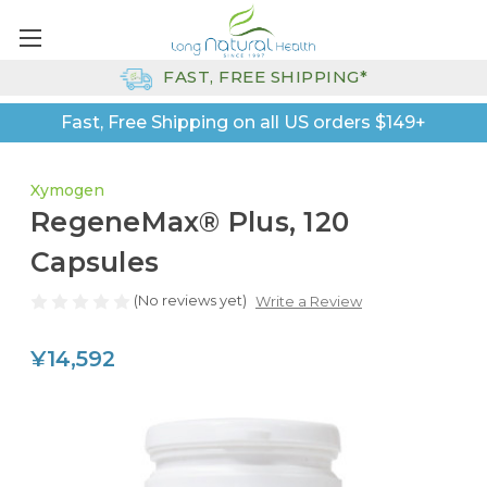
FAST, FREE SHIPPING*
Fast, Free Shipping on all US orders $149+
Xymogen
RegeneMax® Plus, 120
Capsules
(No reviews yet)
Write a Review
¥14,592