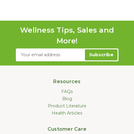
Wellness Tips, Sales and
More!
Email
Address
Resources
FAQs
Blog
Product Literature
Health Articles
Customer Care