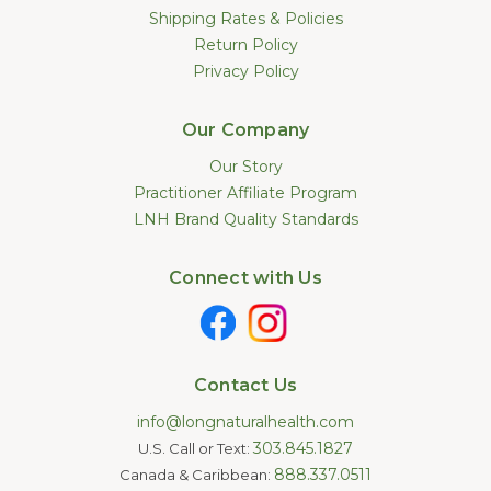
Shipping Rates & Policies
Return Policy
Privacy Policy
Our Company
Our Story
Practitioner Affiliate Program
LNH Brand Quality Standards
Connect with Us
Contact Us
info@longnaturalhealth.com
303.845.1827
U.S. Call or Text:
888.337.0511
Canada & Caribbean: