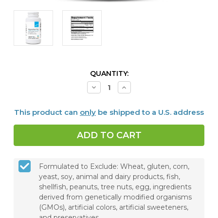
CURRENT
QUANTITY:
STOCK:
Decrease
Increase
Quantity
Quantity
of
of
RegeneMax®
RegeneMax®
This product can
only
be shipped to a U.S. address
Plus,
Plus,
120
120
Capsules
Capsules
Formulated to Exclude: Wheat, gluten, corn,
yeast, soy, animal and dairy products, fish,
shellfish, peanuts, tree nuts, egg, ingredients
derived from genetically modified organisms
(GMOs), artificial colors, artificial sweeteners,
and preservatives.