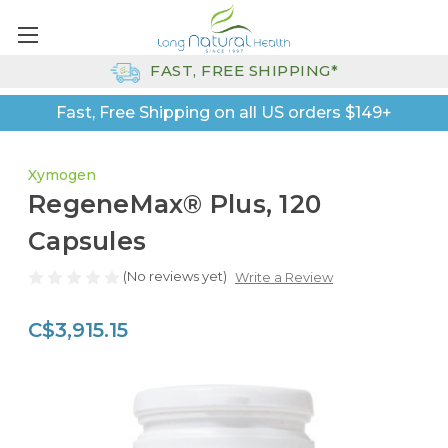
FAST, FREE SHIPPING*
Fast, Free Shipping on all US orders $149+
Xymogen
RegeneMax® Plus, 120
Capsules
(No reviews yet)
Write a Review
C$3,915.15