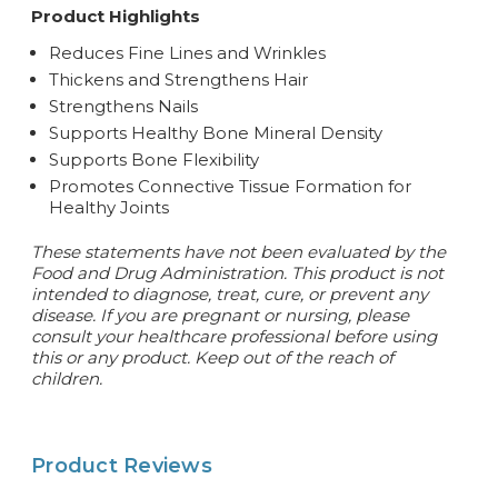
Product Highlights
Reduces Fine Lines and Wrinkles
Thickens and Strengthens Hair
Strengthens Nails
Supports Healthy Bone Mineral Density
Supports Bone Flexibility
Promotes Connective Tissue Formation for
Healthy Joints
These statements have not been evaluated by the
Food and Drug Administration. This product is not
intended to diagnose, treat, cure, or prevent any
disease. If you are pregnant or nursing, please
consult your healthcare professional before using
this or any product. Keep out of the reach of
children.
Product Reviews