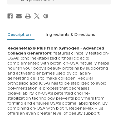
Description
Ingredients & Directions
RegeneMax®
Plus from Xymogen
-
Advanced
Collagen Generator®
features clinically tested ch-
OSA® (choline-stabilized orthosilicic acid)
complemented with biotin. ch-OSA naturally helps
nourish your body's beauty proteins by supporting
and activating enzymes used by collagen-
generating cells to make collagen. Regular
orthosilicic acid (OSA) has to be stabilized to avoid
polymerization, a process that decreases
bioavailability. ch-OSA's patented choline-
stabilization technology prevents polymers from
forming and ensures OSA's optimal absorption. By
combining ch-OSA with biotin, RegeneMax Plus
offers an even greater level of beauty support.