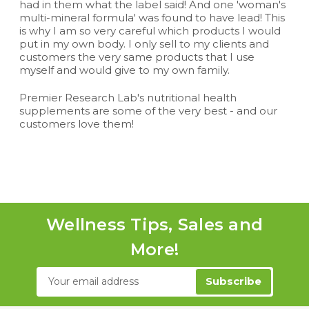
had in them what the label said! And one 'woman's
multi-mineral formula' was found to have lead! This
is why I am so very careful which products I would
put in my own body. I only sell to my clients and
customers the very same products that I use
myself and would give to my own family.
Premier Research Lab's nutritional health
supplements are some of the very best - and our
customers love them!
Wellness Tips, Sales and
More!
Email
Address