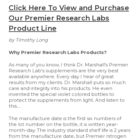
Click Here To View and Purchase
Our Premier Research Labs
Product Line
by Timothy Long
Why Premier Research Labs Products?
As many of you know, I think Dr. Marshall's Premier
Research Lab's supplements are the very best
available anywhere. Every day I hear of great
results from my clients. Dr. Marshall puts so much
care and integrity into his products. He even
invented the special violet colored bottles to
protect the supplements from light. And listen to
this....
The manufacture date is the first six numbers of
the lot number on the bottle, it is written year-
month-day. The industry standard shelf life is 2 years
from the manufacture date, but Premier nitrogen