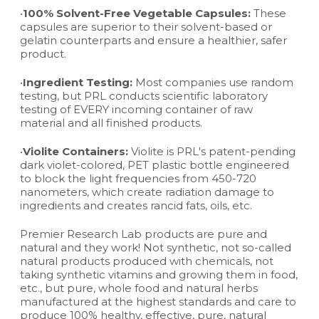
•
100% Solvent-Free Vegetable Capsules:
These
capsules are superior to their solvent-based or
gelatin counterparts and ensure a healthier, safer
product.
•
Ingredient Testing:
Most companies use random
testing, but PRL conducts scientific laboratory
testing of EVERY incoming container of raw
material and all finished products.
•
Violite Containers:
Violite is PRL's patent-pending
dark violet-colored, PET plastic bottle engineered
to block the light frequencies from 450-720
nanometers, which create radiation damage to
ingredients and creates rancid fats, oils, etc.
Premier Research Lab products are pure and
natural and they work! Not synthetic, not so-called
natural products produced with chemicals, not
taking synthetic vitamins and growing them in food,
etc., but pure, whole food and natural herbs
manufactured at the highest standards and care to
produce 100% healthy, effective, pure, natural