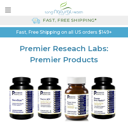
FAST, FREE SHIPPING*
Fast, Free Shipping on all US orders $149+
Premier Reseach Labs:
Premier Products