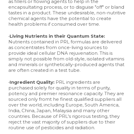
as fillers or flowing agents to help in the
encapsultating process, or to disguise "off" or bland
tastes in a product. These undesirable, non-nutritive
chemical agents have the potential to create
health problems if consumed over time.
•
Living Nutrients in their Quantum State:
Nutrients contained in PRL formulas are delivered
as concentrates from once-living sources to
provide ideal cellular DNA rejuvenation. This is
simply not possible from old-style, isolated vitamins
and minerals or synthetically-produced agents that
are often created in a test tube.
•
Ingredient Quality:
PRL ingredients are
purchased solely for quality in terms of purity,
potency and premier resonance capacity. They are
sourced only fromt he finest qualified suppliers all
over the world, including Europe, South America,
India, China, Japan, Malaysia and many other
countries. Because of PRL's rigorous testing, they
reject the vast majority of suppliers due to their
routine use of pesticides and radiation.