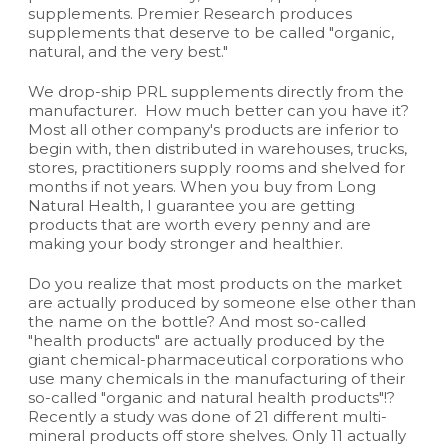
supplements. Premier Research produces
supplements that deserve to be called "organic,
natural, and the very best."
We drop-ship PRL supplements directly from the
manufacturer. How much better can you have it?
Most all other company's products are inferior to
begin with, then distributed in warehouses, trucks,
stores, practitioners supply rooms and shelved for
months if not years. When you buy from Long
Natural Health, I guarantee you are getting
products that are worth every penny and are
making your body stronger and healthier.
Do you realize that most products on the market
are actually produced by someone else other than
the name on the bottle? And most so-called
"health products" are actually produced by the
giant chemical-pharmaceutical corporations who
use many chemicals in the manufacturing of their
so-called "organic and natural health products"!?
Recently a study was done of 21 different multi-
mineral products off store shelves. Only 11 actually