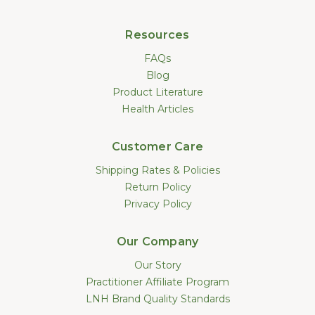
Resources
FAQs
Blog
Product Literature
Health Articles
Customer Care
Shipping Rates & Policies
Return Policy
Privacy Policy
Our Company
Our Story
Practitioner Affiliate Program
LNH Brand Quality Standards