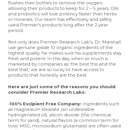
flushes their bottles to remove the oxygen,
allowing their products to keep for 2 – 5 years. Oils
and probiotics will lose potency faster than herbs
or minerals. Our team has effectively and safely
used Premier’s products long after the 2 year
period.
Not only does Premier Research Lab's, Dr. Marshall
use genuine grade 10 organic ingredients of the
highest quality, he makes sure his supplements stay
fresh and potent. In this day, when so much is
marketed by companies as 'the best this and the
best that,' we are so lucky to have access to
products that honestly are the best.
Here are just some of the reasons you should
consider Premier Research Labs:
•
100% Excipient Free Company:
Ingredients such
as magnesium stearate (an undesirable
hydrogenated oil), silicon dioxide (the chemical
term for sand), natural flavors (a common term for
toxic MSG, monosodium glutamate) are often used