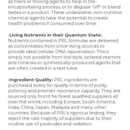
as fillers or flowing agents to help in the
encapsultating process, or to disguise "off" or bland
tastes in a product. These undesirable, non-nutritive
chemical agents have the potential to create
health problems if consumed over time.
•
Living Nutrients in their Quantum State:
Nutrients contained in PRL formulas are delivered
as concentrates from once-living sources to
provide ideal cellular DNA rejuvenation. This is
simply not possible from old-style, isolated vitamins
and minerals or synthetically-produced agents that
are often created in a test tube.
•
Ingredient Quality:
PRL ingredients are
purchased solely for quality in terms of purity,
potency and premier resonance capacity. They are
sourced only fromt he finest qualified suppliers all
over the world, including Europe, South America,
India, China, Japan, Malaysia and many other
countries. Because of PRL's rigorous testing, they
reject the vast majority of suppliers due to their
routine use of pesticides and radiation.