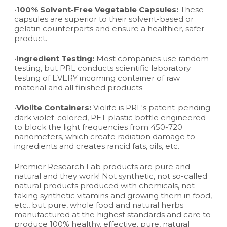
•
100% Solvent-Free Vegetable Capsules:
These
capsules are superior to their solvent-based or
gelatin counterparts and ensure a healthier, safer
product.
•
Ingredient Testing:
Most companies use random
testing, but PRL conducts scientific laboratory
testing of EVERY incoming container of raw
material and all finished products.
•
Violite Containers:
Violite is PRL's patent-pending
dark violet-colored, PET plastic bottle engineered
to block the light frequencies from 450-720
nanometers, which create radiation damage to
ingredients and creates rancid fats, oils, etc.
Premier Research Lab products are pure and
natural and they work! Not synthetic, not so-called
natural products produced with chemicals, not
taking synthetic vitamins and growing them in food,
etc., but pure, whole food and natural herbs
manufactured at the highest standards and care to
produce 100% healthy, effective, pure, natural