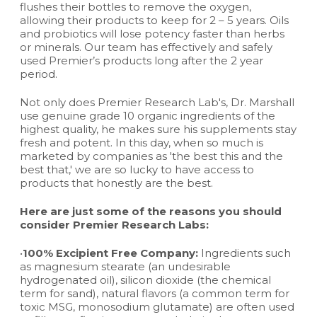
flushes their bottles to remove the oxygen,
allowing their products to keep for 2 – 5 years. Oils
and probiotics will lose potency faster than herbs
or minerals. Our team has effectively and safely
used Premier’s products long after the 2 year
period.
Not only does Premier Research Lab's, Dr. Marshall
use genuine grade 10 organic ingredients of the
highest quality, he makes sure his supplements stay
fresh and potent. In this day, when so much is
marketed by companies as 'the best this and the
best that,' we are so lucky to have access to
products that honestly are the best.
Here are just some of the reasons you should
consider Premier Research Labs:
•
100% Excipient Free Company:
Ingredients such
as magnesium stearate (an undesirable
hydrogenated oil), silicon dioxide (the chemical
term for sand), natural flavors (a common term for
toxic MSG, monosodium glutamate) are often used