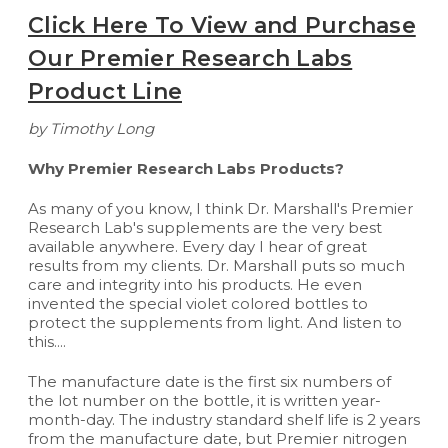
Click Here To View and Purchase
Our Premier Research Labs
Product Line
by Timothy Long
Why Premier Research Labs Products?
As many of you know, I think Dr. Marshall's Premier
Research Lab's supplements are the very best
available anywhere. Every day I hear of great
results from my clients. Dr. Marshall puts so much
care and integrity into his products. He even
invented the special violet colored bottles to
protect the supplements from light. And listen to
this....
The manufacture date is the first six numbers of
the lot number on the bottle, it is written year-
month-day. The industry standard shelf life is 2 years
from the manufacture date, but Premier nitrogen