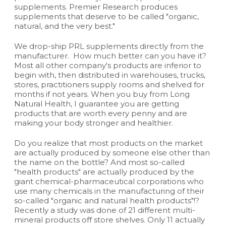
supplements. Premier Research produces
supplements that deserve to be called "organic,
natural, and the very best."
We drop-ship PRL supplements directly from the
manufacturer. How much better can you have it?
Most all other company's products are inferior to
begin with, then distributed in warehouses, trucks,
stores, practitioners supply rooms and shelved for
months if not years. When you buy from Long
Natural Health, I guarantee you are getting
products that are worth every penny and are
making your body stronger and healthier.
Do you realize that most products on the market
are actually produced by someone else other than
the name on the bottle? And most so-called
"health products" are actually produced by the
giant chemical-pharmaceutical corporations who
use many chemicals in the manufacturing of their
so-called "organic and natural health products"!?
Recently a study was done of 21 different multi-
mineral products off store shelves. Only 11 actually