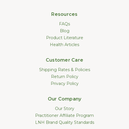
Resources
FAQs
Blog
Product Literature
Health Articles
Customer Care
Shipping Rates & Policies
Return Policy
Privacy Policy
Our Company
Our Story
Practitioner Affiliate Program
LNH Brand Quality Standards