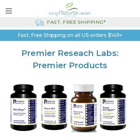
FAST, FREE SHIPPING*
Fast, Free Shipping on all US orders $149+
Premier Reseach Labs:
Premier Products