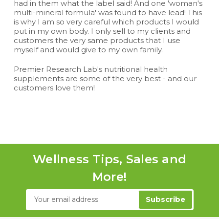
had in them what the label said! And one 'woman's
multi-mineral formula' was found to have lead! This
is why I am so very careful which products I would
put in my own body. I only sell to my clients and
customers the very same products that I use
myself and would give to my own family.
Premier Research Lab's nutritional health
supplements are some of the very best - and our
customers love them!
Wellness Tips, Sales and
More!
Email
Address