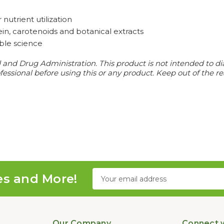
nutrient utilization
tein, carotenoids and botanical extracts
able science
d Drug Administration. This product is not intended to diagn
essional before using this or any product. Keep out of the re
Email
es and More!
Address
Our Company
Connect w