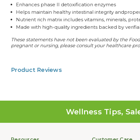
Enhances phase II detoxification enzymes
Helps maintain healthy intestinal integrity andproper 
Nutrient rich matrix includes vitamins, minerals, pro
Made with high-quality ingredients backed by verifi
These statements have not been evaluated by the Food an
pregnant or nursing, please consult your healthcare prof
Product Reviews
Wellness Tips, Sal
Resources
Customer Care