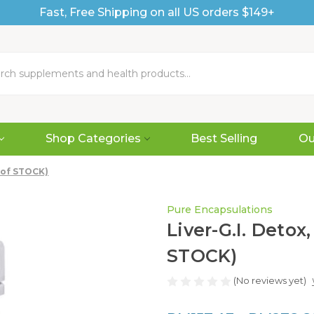
Fast, Free Shipping on all US orders $149+
Shop Categories
Best Selling
Ou
T of STOCK)
Pure Encapsulations
Liver-G.I. Detox
STOCK)
(No reviews yet)