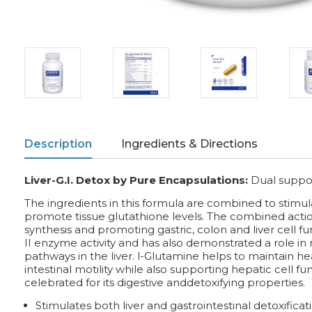
Description
Ingredients & Directions
Liver-G.I. Detox by Pure Encapsulations:
Dual support
The ingredients in this formula are combined to stimulat
promote tissue glutathione levels. The combined actio
synthesis and promoting gastric, colon and liver cell 
II enzyme activity and has also demonstrated a role in
pathways in the liver. l-Glutamine helps to maintain hea
intestinal motility while also supporting hepatic cell fu
celebrated for its digestive anddetoxifying properties.
Stimulates both liver and gastrointestinal detoxificat