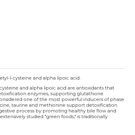
tyl-l-cysteine and alpha lipoic acid.
cysteine and alpha lipoic acid are antioxidants that
etoxification enzymes, supporting glutathione
s considered one of the most powerful inducers of phase
ycine, taurine and methionine support detoxification
 digestive process by promoting healthy bile flow and
extensively studied "green foods," is traditionally