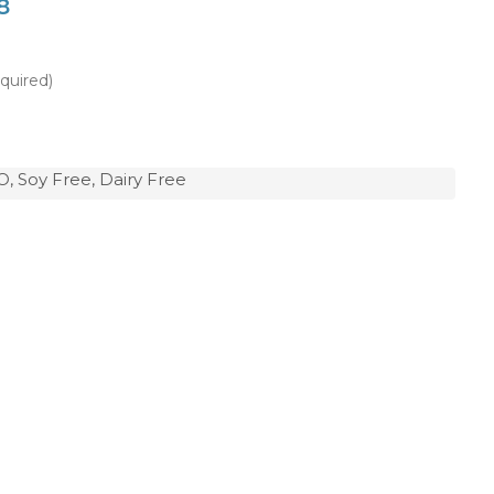
8
quired)
, Soy Free, Dairy Free