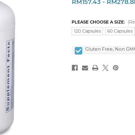
RM157.43 - RM278.8
PLEASE CHOOSE A SIZE:
(Re
120 Capsules
60 Capsules
CURRENT
Gluten Free, Non GMO
STOCK: