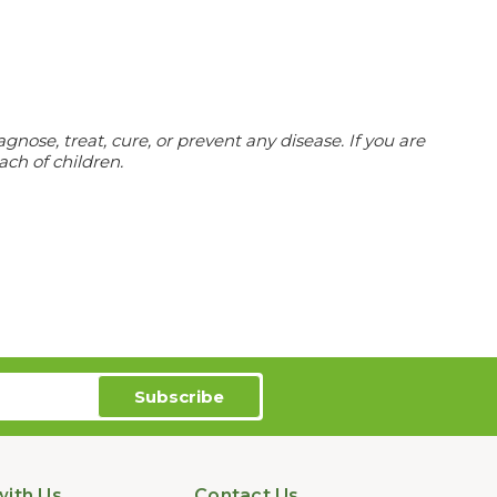
ose, treat, cure, or prevent any disease. If you are
ach of children.
ith Us
Contact Us