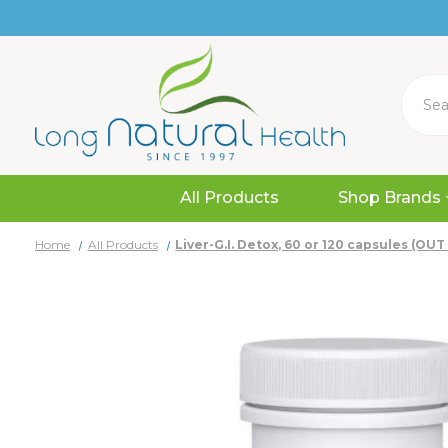
Search
All Products
Shop Brands
Home
All Products
Liver-G.I. Detox, 60 or 120 capsules (OU