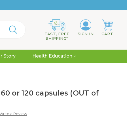
FAST, FREE
SIGN IN
CART
SHIPPING*
r Story
Health Education
, 60 or 120 capsules (OUT of
Write a Review