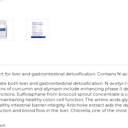
 for liver and gastrointestinal detoxification. Contains N-ace
e both liver and gastrointestinal detoxification. N-acetyl-l-
ns of curcumin and silymarin include enhancing phase II d
functions. Sulforaphane from broccoli sprout concentrate i
 maintaining healthy colon cell function. The amino acids gl
lthy intestinal barrier integrity. Artichoke extract aids the
nction and blood flow in the liver. Chlorella, one of the most 
ion