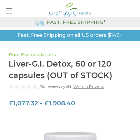
FAST, FREE SHIPPING*
Fast, Free Shipping on all US orders $149+
Pure Encapsulations
Liver-G.I. Detox, 60 or 120
capsules (OUT of STOCK)
(No reviews yet)
Write a Review
£1,077.32 - £1,908.40