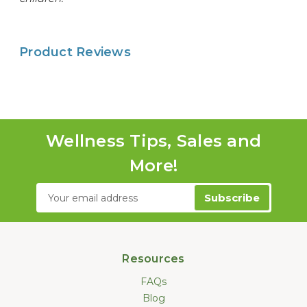
Product Reviews
Wellness Tips, Sales and
More!
Email
Address
Resources
FAQs
Blog