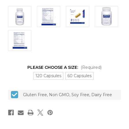
PLEASE CHOOSE A SIZE:
(Required)
120 Capsules
60 Capsules
CURRENT
Gluten Free, Non GMO, Soy Free, Dairy Free
STOCK: