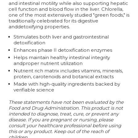
and intestinal motility while also supporting hepatic
cell function and blood flow in the liver. Chlorella,
one of the most extensively studied "green foods," is
traditionally celebrated for its digestive
anddetoxifying properties.
Stimulates both liver and gastrointestinal
detoxification
Enhances phase II detoxification enzymes
Helps maintain healthy intestinal integrity
andproper nutrient utilization
Nutrient rich matrix includes vitamins, minerals,
protein, carotenoids and botanical extracts
Made with high-quality ingredients backed by
verifiable science
These statements have not been evaluated by the
Food and Drug Administration. This product is not
intended to diagnose, treat, cure, or prevent any
disease. If you are pregnant or nursing, please
consult your healthcare professional before using
this or any product. Keep out of the reach of
children.