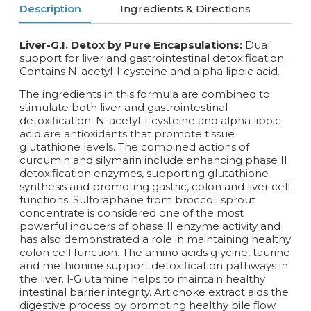
Description
Ingredients & Directions
Liver-G.I. Detox by Pure Encapsulations:
Dual
support for liver and gastrointestinal detoxification.
Contains N-acetyl-l-cysteine and alpha lipoic acid.
The ingredients in this formula are combined to
stimulate both liver and gastrointestinal
detoxification. N-acetyl-l-cysteine and alpha lipoic
acid are antioxidants that promote tissue
glutathione levels. The combined actions of
curcumin and silymarin include enhancing phase II
detoxification enzymes, supporting glutathione
synthesis and promoting gastric, colon and liver cell
functions. Sulforaphane from broccoli sprout
concentrate is considered one of the most
powerful inducers of phase II enzyme activity and
has also demonstrated a role in maintaining healthy
colon cell function. The amino acids glycine, taurine
and methionine support detoxification pathways in
the liver. l-Glutamine helps to maintain healthy
intestinal barrier integrity. Artichoke extract aids the
digestive process by promoting healthy bile flow