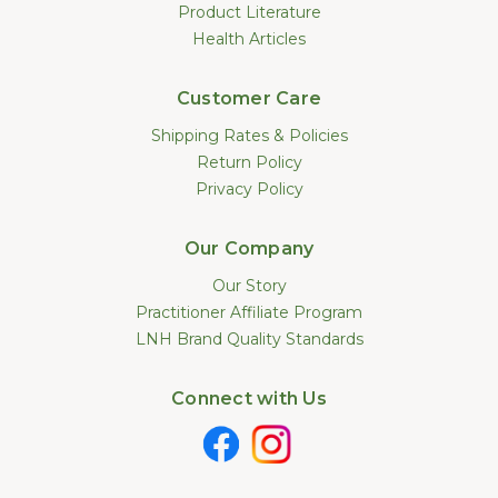
Product Literature
Health Articles
Customer Care
Shipping Rates & Policies
Return Policy
Privacy Policy
Our Company
Our Story
Practitioner Affiliate Program
LNH Brand Quality Standards
Connect with Us