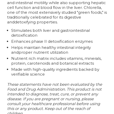
and intestinal motility while also supporting hepatic
cell function and blood flow in the liver. Chlorella,
one of the most extensively studied "green foods," is
traditionally celebrated for its digestive
anddetoxifying properties.
Stimulates both liver and gastrointestinal
detoxification
Enhances phase II detoxification enzymes
Helps maintain healthy intestinal integrity
andproper nutrient utilization
Nutrient rich matrix includes vitamins, minerals,
protein, carotenoids and botanical extracts
Made with high-quality ingredients backed by
verifiable science
These statements have not been evaluated by the
Food and Drug Administration. This product is not
intended to diagnose, treat, cure, or prevent any
disease. If you are pregnant or nursing, please
consult your healthcare professional before using
this or any product. Keep out of the reach of
children.