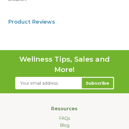
Product Reviews
Wellness Tips, Sales and
More!
Email
Address
Resources
FAQs
Blog