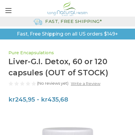
FAST, FREE SHIPPING*
Fast, Free Shipping on all US orders $149+
Pure Encapsulations
Liver-G.I. Detox, 60 or 120
capsules (OUT of STOCK)
(No reviews yet)
Write a Review
kr245,95 - kr435,68