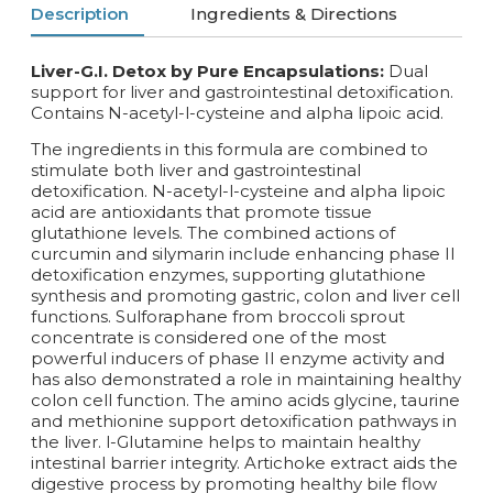
Description
Ingredients & Directions
Liver-G.I. Detox by Pure Encapsulations:
Dual
support for liver and gastrointestinal detoxification.
Contains N-acetyl-l-cysteine and alpha lipoic acid.
The ingredients in this formula are combined to
stimulate both liver and gastrointestinal
detoxification. N-acetyl-l-cysteine and alpha lipoic
acid are antioxidants that promote tissue
glutathione levels. The combined actions of
curcumin and silymarin include enhancing phase II
detoxification enzymes, supporting glutathione
synthesis and promoting gastric, colon and liver cell
functions. Sulforaphane from broccoli sprout
concentrate is considered one of the most
powerful inducers of phase II enzyme activity and
has also demonstrated a role in maintaining healthy
colon cell function. The amino acids glycine, taurine
and methionine support detoxification pathways in
the liver. l-Glutamine helps to maintain healthy
intestinal barrier integrity. Artichoke extract aids the
digestive process by promoting healthy bile flow