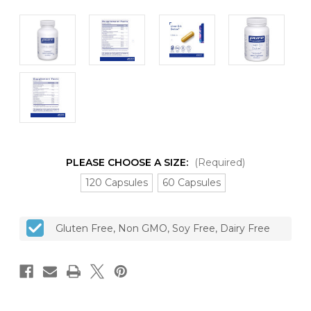
PLEASE CHOOSE A SIZE:
(Required)
120 Capsules
60 Capsules
CURRENT
Gluten Free, Non GMO, Soy Free, Dairy Free
STOCK: