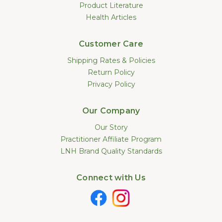
Product Literature
Health Articles
Customer Care
Shipping Rates & Policies
Return Policy
Privacy Policy
Our Company
Our Story
Practitioner Affiliate Program
LNH Brand Quality Standards
Connect with Us