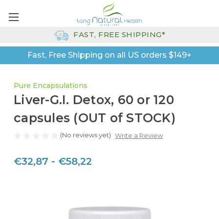
FAST, FREE SHIPPING*
Fast, Free Shipping on all US orders $149+
Pure Encapsulations
Liver-G.I. Detox, 60 or 120
capsules (OUT of STOCK)
(No reviews yet)
Write a Review
€32,87 - €58,22