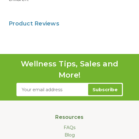
Product Reviews
Wellness Tips, Sales and
More!
Email
Address
Resources
FAQs
Blog