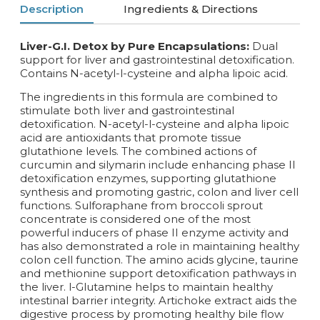
Description
Ingredients & Directions
Liver-G.I. Detox by Pure Encapsulations:
Dual
support for liver and gastrointestinal detoxification.
Contains N-acetyl-l-cysteine and alpha lipoic acid.
The ingredients in this formula are combined to
stimulate both liver and gastrointestinal
detoxification. N-acetyl-l-cysteine and alpha lipoic
acid are antioxidants that promote tissue
glutathione levels. The combined actions of
curcumin and silymarin include enhancing phase II
detoxification enzymes, supporting glutathione
synthesis and promoting gastric, colon and liver cell
functions. Sulforaphane from broccoli sprout
concentrate is considered one of the most
powerful inducers of phase II enzyme activity and
has also demonstrated a role in maintaining healthy
colon cell function. The amino acids glycine, taurine
and methionine support detoxification pathways in
the liver. l-Glutamine helps to maintain healthy
intestinal barrier integrity. Artichoke extract aids the
digestive process by promoting healthy bile flow