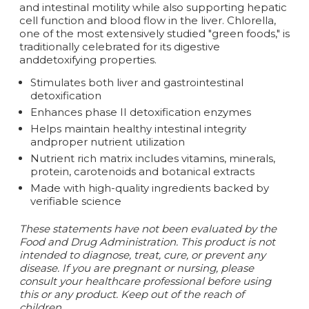
and intestinal motility while also supporting hepatic
cell function and blood flow in the liver. Chlorella,
one of the most extensively studied "green foods," is
traditionally celebrated for its digestive
anddetoxifying properties.
Stimulates both liver and gastrointestinal
detoxification
Enhances phase II detoxification enzymes
Helps maintain healthy intestinal integrity
andproper nutrient utilization
Nutrient rich matrix includes vitamins, minerals,
protein, carotenoids and botanical extracts
Made with high-quality ingredients backed by
verifiable science
These statements have not been evaluated by the
Food and Drug Administration. This product is not
intended to diagnose, treat, cure, or prevent any
disease. If you are pregnant or nursing, please
consult your healthcare professional before using
this or any product. Keep out of the reach of
children.