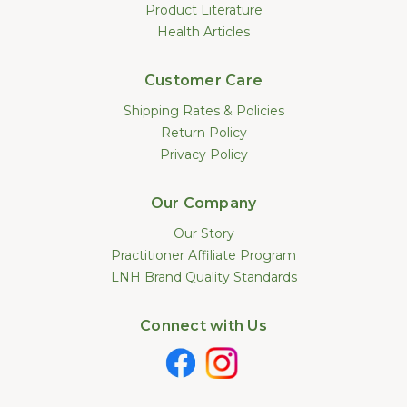
Product Literature
Health Articles
Customer Care
Shipping Rates & Policies
Return Policy
Privacy Policy
Our Company
Our Story
Practitioner Affiliate Program
LNH Brand Quality Standards
Connect with Us