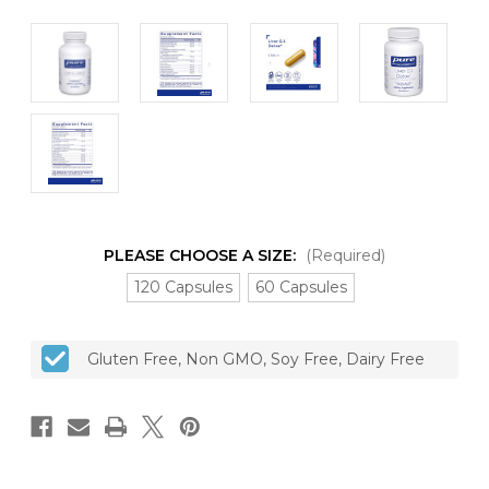
PLEASE CHOOSE A SIZE:
(Required)
120 Capsules
60 Capsules
CURRENT
Gluten Free, Non GMO, Soy Free, Dairy Free
STOCK: