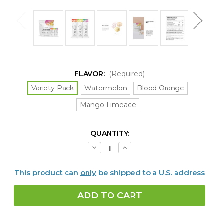
FLAVOR:
(Required)
Variety Pack
Watermelon
Blood Orange
Mango Limeade
CURRENT
QUANTITY:
STOCK:
Decrease
Increase
Quantity
Quantity
of
of
Daily
Daily
This product can
only
be shipped to a U.S. address
Electrolytes,
Electrolytes,
30
30
packets,
packets,
4
4
FLAVORS
FLAVORS