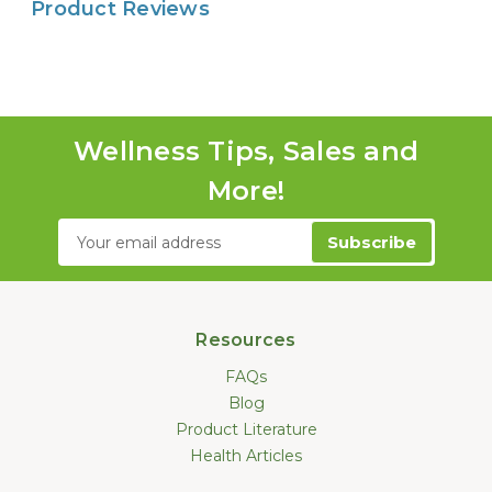
Product Reviews
Wellness Tips, Sales and
More!
Email
Address
Resources
FAQs
Blog
Product Literature
Health Articles