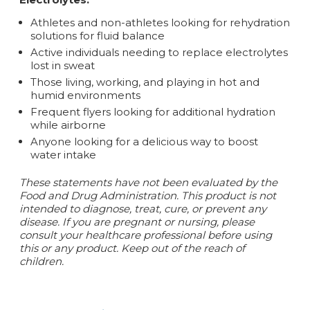
Athletes and non-athletes looking for rehydration
solutions for fluid balance
Active individuals needing to replace electrolytes
lost in sweat
Those living, working, and playing in hot and
humid environments
Frequent flyers looking for additional hydration
while airborne
Anyone looking for a delicious way to boost
water intake
These statements have not been evaluated by the
Food and Drug Administration. This product is not
intended to diagnose, treat, cure, or prevent any
disease. If you are pregnant or nursing, please
consult your healthcare professional before using
this or any product. Keep out of the reach of
children.