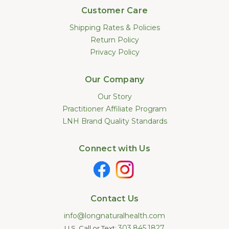
Customer Care
Shipping Rates & Policies
Return Policy
Privacy Policy
Our Company
Our Story
Practitioner Affiliate Program
LNH Brand Quality Standards
Connect with Us
Contact Us
info@longnaturalhealth.com
303.845.1827
U.S. Call or Text: