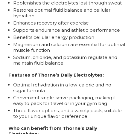
Replenishes the electrolytes lost through sweat
Restores optimal fluid balance and cellular
hydration
Enhances recovery after exercise
Supports endurance and athletic performance
Benefits cellular energy production
Magnesium and calcium are essential for optimal
muscle function
Sodium, chloride, and potassium regulate and
maintain fluid balance
Features of Thorne’s Daily Electrolytes:
Optimal rehydration in a low-calorie and no-
sugar formula
Convenient single-serve packaging, making it
easy to pack for travel or in your gym bag
Three flavor options, and a variety pack, suitable
to your unique flavor preference
Who can benefit from Thorne’s Daily
Electrolytes: