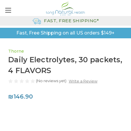
FAST, FREE SHIPPING*
Fast, Free Shipping on all US orders $149+
Thorne
Daily Electrolytes, 30 packets,
4 FLAVORS
(No reviews yet)
Write a Review
₪146.90