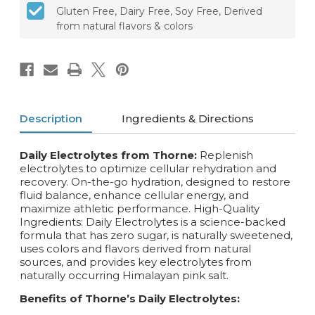
Gluten Free, Dairy Free, Soy Free, Derived
from natural flavors & colors
Description
Ingredients & Directions
Daily Electrolytes from Thorne:
Replenish
electrolytes to optimize cellular rehydration and
recovery. On-the-go hydration, designed to restore
fluid balance, enhance cellular energy, and
maximize athletic performance. High-Quality
Ingredients: Daily Electrolytes is a science-backed
formula that has zero sugar, is naturally sweetened,
uses colors and flavors derived from natural
sources, and provides key electrolytes from
naturally occurring Himalayan pink salt.
Benefits of Thorne’s Daily Electrolytes: