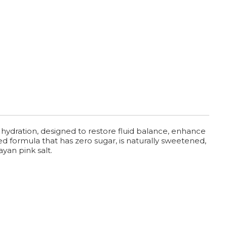
 hydration, designed to restore fluid balance, enhance
ed formula that has zero sugar, is naturally sweetened,
yan pink salt.