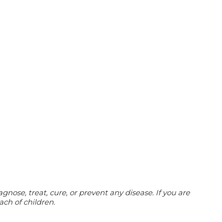
ose, treat, cure, or prevent any disease. If you are
ach of children.