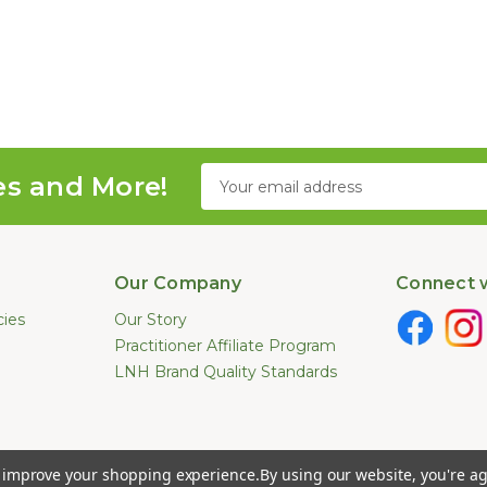
Email
es and More!
Address
Our Company
Connect w
cies
Our Story
Practitioner Affiliate Program
LNH Brand Quality Standards
e not been evaluated by the U.S. Food and Drug Administration. These pr
to improve your shopping experience.
By using our website, you're ag
ease. Information provided by this website or this company is not a substitut