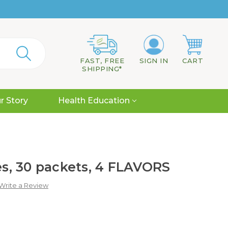
FAST, FREE
SIGN IN
CART
SHIPPING*
r Story
Health Education
tes, 30 packets, 4 FLAVORS
Write a Review