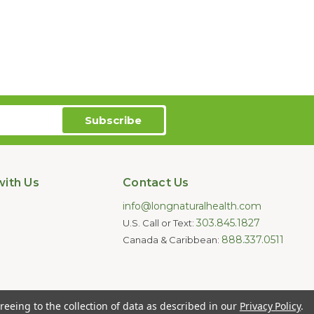
ith Us
Contact Us
info@longnaturalhealth.com
303.845.1827
U.S. Call or Text:
888.337.0511
Canada & Caribbean:
oducts are not intended to diagnose,
reeing to the collection of data as described in our
Privacy Policy
.
e for individual medical advice.