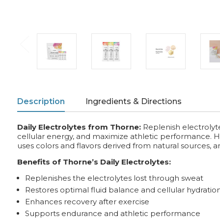
Description
Ingredients & Directions
Daily Electrolytes from Thorne:
Replenish electrolyt
cellular energy, and maximize athletic performance. Hig
uses colors and flavors derived from natural sources, a
Benefits of Thorne’s Daily Electrolytes:
Replenishes the electrolytes lost through sweat
Restores optimal fluid balance and cellular hydratio
Enhances recovery after exercise
Supports endurance and athletic performance