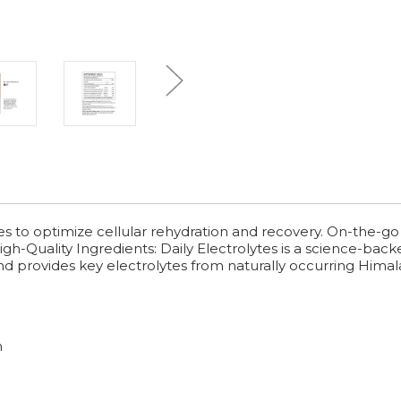
es to optimize cellular rehydration and recovery. On-the-go
h-Quality Ingredients: Daily Electrolytes is a science-back
nd provides key electrolytes from naturally occurring Himala
n