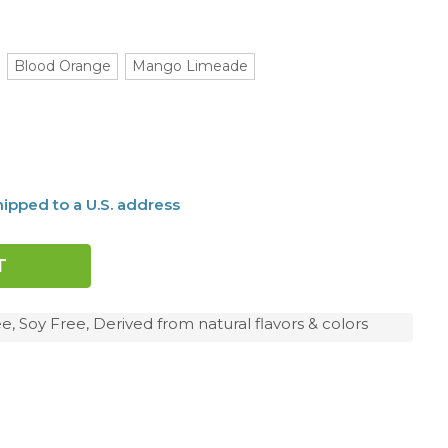
Blood Orange
Mango Limeade
ipped to a U.S. address
e, Soy Free, Derived from natural flavors & colors