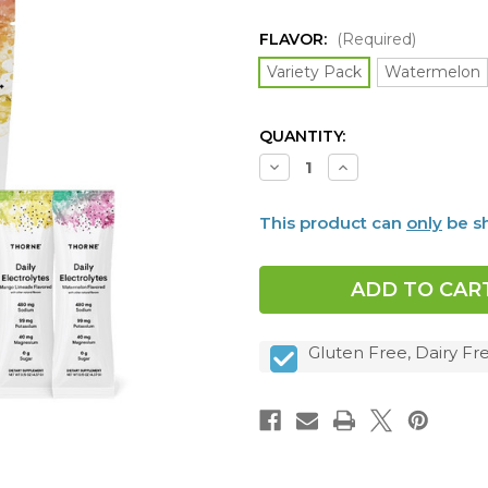
FLAVOR:
(Required)
Variety Pack
Watermelon
CURRENT
QUANTITY:
STOCK:
Decrease
Increase
Quantity
Quantity
of
of
Daily
Daily
This product can
only
be sh
Electrolytes,
Electrolytes,
30
30
packets,
packets,
4
4
FLAVORS
FLAVORS
Gluten Free, Dairy Fre