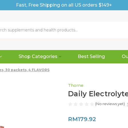
Fast, Free Shipping on all US orders $149+
Shop Categories
Best Selling
Ou
tes, 30 packets, 4 FLAVORS
Thorne
Daily Electroly
(No reviews yet)
RM179.92