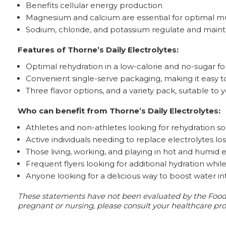
Benefits cellular energy production
Magnesium and calcium are essential for optimal m
Sodium, chloride, and potassium regulate and mainta
Features of Thorne’s Daily Electrolytes:
Optimal rehydration in a low-calorie and no-sugar f
Convenient single-serve packaging, making it easy to
Three flavor options, and a variety pack, suitable to
Who can benefit from Thorne’s Daily Electrolytes:
Athletes and non-athletes looking for rehydration sol
Active individuals needing to replace electrolytes los
Those living, working, and playing in hot and humid
Frequent flyers looking for additional hydration whil
Anyone looking for a delicious way to boost water i
These statements have not been evaluated by the Food an
pregnant or nursing, please consult your healthcare prof