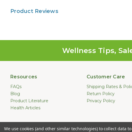
Product Reviews
Wellness Tips, Sal
Resources
Customer Care
FAQs
Shipping Rates & Poli
Blog
Return Policy
Product Literature
Privacy Policy
Health Articles
Statements made on this website hav
We use cookies (and other similar technologies) to collect data 
treat, cure, or prevent any dis