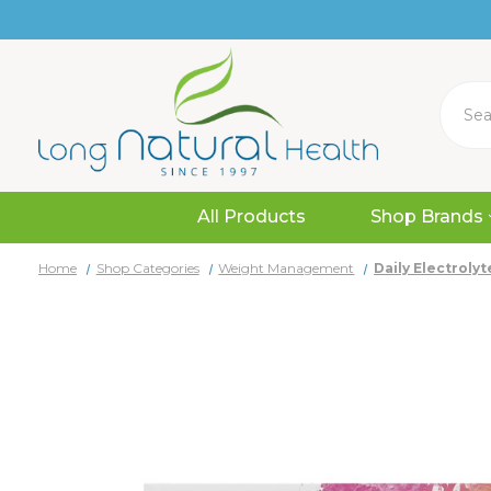
Search
All Products
Shop Brands
Home
Shop Categories
Weight Management
Daily Electroly