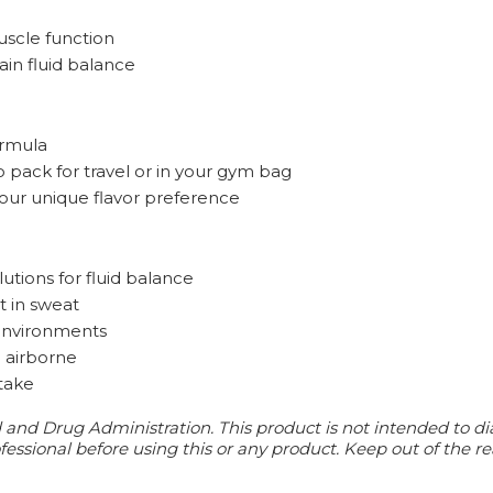
uscle function
in fluid balance
ormula
 pack for travel or in your gym bag
 your unique flavor preference
utions for fluid balance
t in sweat
 environments
e airborne
ntake
d Drug Administration. This product is not intended to diagn
essional before using this or any product. Keep out of the re