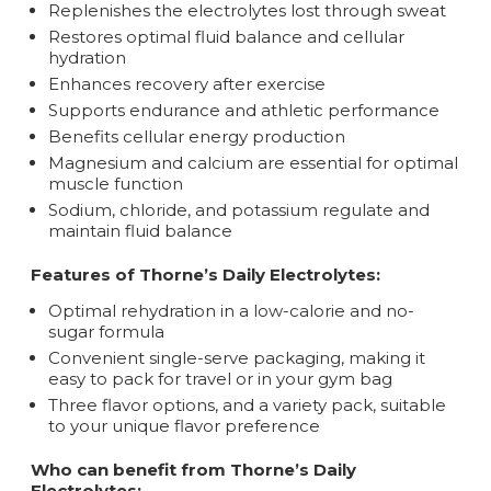
Replenishes the electrolytes lost through sweat
Restores optimal fluid balance and cellular
hydration
Enhances recovery after exercise
Supports endurance and athletic performance
Benefits cellular energy production
Magnesium and calcium are essential for optimal
muscle function
Sodium, chloride, and potassium regulate and
maintain fluid balance
Features of Thorne’s Daily Electrolytes:
Optimal rehydration in a low-calorie and no-
sugar formula
Convenient single-serve packaging, making it
easy to pack for travel or in your gym bag
Three flavor options, and a variety pack, suitable
to your unique flavor preference
Who can benefit from Thorne’s Daily
Electrolytes: