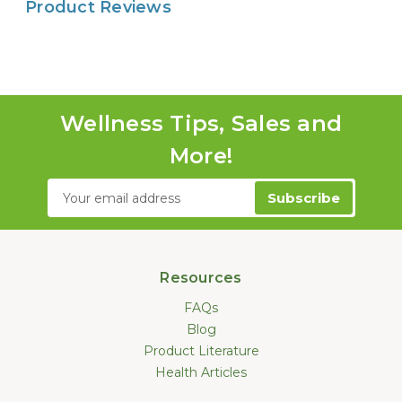
Product Reviews
Wellness Tips, Sales and
More!
Email
Address
Resources
FAQs
Blog
Product Literature
Health Articles