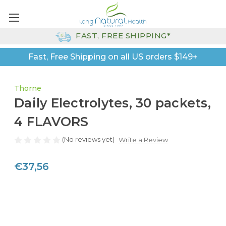
FAST, FREE SHIPPING*
Fast, Free Shipping on all US orders $149+
Thorne
Daily Electrolytes, 30 packets,
4 FLAVORS
(No reviews yet)
Write a Review
€37,56