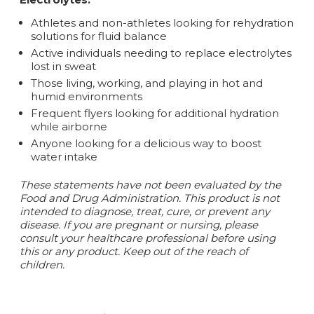
Athletes and non-athletes looking for rehydration
solutions for fluid balance
Active individuals needing to replace electrolytes
lost in sweat
Those living, working, and playing in hot and
humid environments
Frequent flyers looking for additional hydration
while airborne
Anyone looking for a delicious way to boost
water intake
These statements have not been evaluated by the
Food and Drug Administration. This product is not
intended to diagnose, treat, cure, or prevent any
disease. If you are pregnant or nursing, please
consult your healthcare professional before using
this or any product. Keep out of the reach of
children.