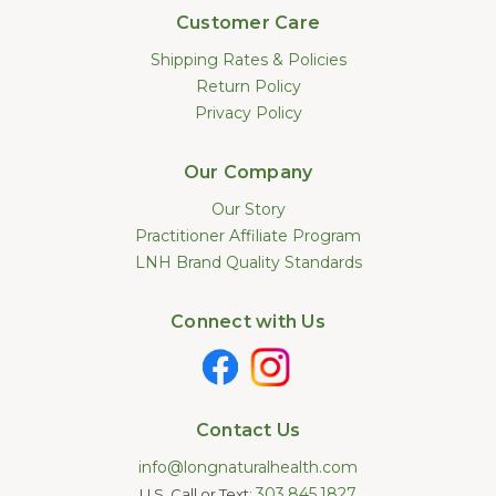
Customer Care
Shipping Rates & Policies
Return Policy
Privacy Policy
Our Company
Our Story
Practitioner Affiliate Program
LNH Brand Quality Standards
Connect with Us
Contact Us
info@longnaturalhealth.com
303.845.1827
U.S. Call or Text: