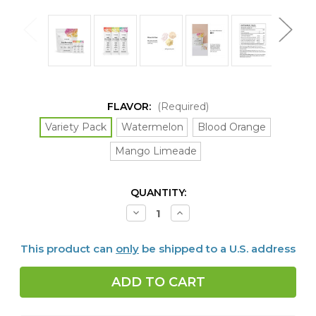
FLAVOR:
(Required)
Variety Pack
Watermelon
Blood Orange
Mango Limeade
CURRENT
QUANTITY:
STOCK:
Decrease
Increase
Quantity
Quantity
of
of
Daily
Daily
This product can
only
be shipped to a U.S. address
Electrolytes,
Electrolytes,
30
30
packets,
packets,
4
4
FLAVORS
FLAVORS