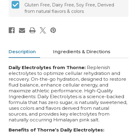
Gluten Free, Dairy Free, Soy Free, Derived
from natural flavors & colors
Description
Ingredients & Directions
Daily Electrolytes from Thorne:
Replenish
electrolytes to optimize cellular rehydration and
recovery. On-the-go hydration, designed to restore
fluid balance, enhance cellular energy, and
maximize athletic performance. High-Quality
Ingredients: Daily Electrolytes is a science-backed
formula that has zero sugar, is naturally sweetened,
uses colors and flavors derived from natural
sources, and provides key electrolytes from
naturally occurring Himalayan pink salt.
Benefits of Thorne’s Daily Electrolytes: