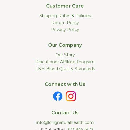
Customer Care
Shipping Rates & Policies
Return Policy
Privacy Policy
Our Company
Our Story
Practitioner Affiliate Program
LNH Brand Quality Standards
Connect with Us
Contact Us
info@longnaturalhealth.com
303.845.1827
U.S. Call or Text: