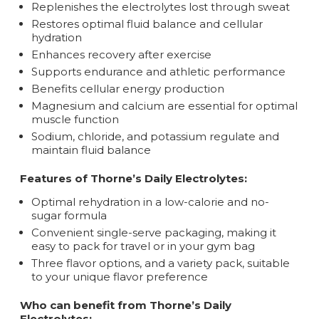
Replenishes the electrolytes lost through sweat
Restores optimal fluid balance and cellular
hydration
Enhances recovery after exercise
Supports endurance and athletic performance
Benefits cellular energy production
Magnesium and calcium are essential for optimal
muscle function
Sodium, chloride, and potassium regulate and
maintain fluid balance
Features of Thorne’s Daily Electrolytes:
Optimal rehydration in a low-calorie and no-
sugar formula
Convenient single-serve packaging, making it
easy to pack for travel or in your gym bag
Three flavor options, and a variety pack, suitable
to your unique flavor preference
Who can benefit from Thorne’s Daily
Electrolytes: