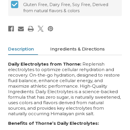
Gluten Free, Dairy Free, Soy Free, Derived
from natural flavors & colors
Description
Ingredients & Directions
Daily Electrolytes from Thorne:
Replenish
electrolytes to optimize cellular rehydration and
recovery. On-the-go hydration, designed to restore
fluid balance, enhance cellular energy, and
maximize athletic performance. High-Quality
Ingredients: Daily Electrolytes is a science-backed
formula that has zero sugar, is naturally sweetened,
uses colors and flavors derived from natural
sources, and provides key electrolytes from
naturally occurring Himalayan pink salt.
Benefits of Thorne’s Daily Electrolytes: