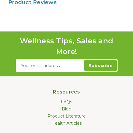
Product Reviews
Wellness Tips, Sales and
More!
Email
Address
Resources
FAQs
Blog
Product Literature
Health Articles