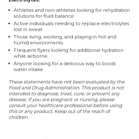
Athletes and non-athletes looking for rehydration
solutions for fluid balance
Active individuals needing to replace electrolytes
lost in sweat
Those living, working, and playing in hot and
humid environments
Frequent flyers looking for additional hydration
while airborne
Anyone looking for a delicious way to boost
water intake
These statements have not been evaluated by the
Food and Drug Administration. This product is not
intended to diagnose, treat, cure, or prevent any
disease. If you are pregnant or nursing, please
consult your healthcare professional before using
this or any product. Keep out of the reach of
children.