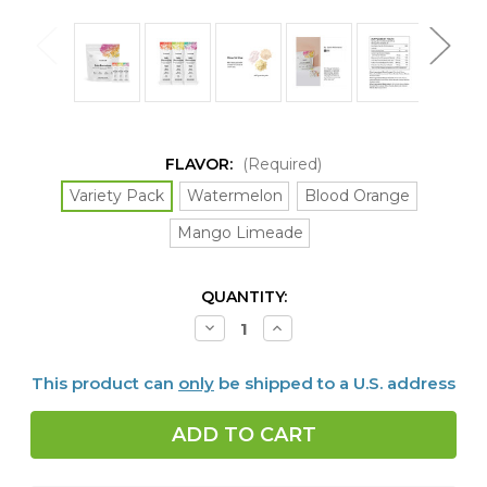
FLAVOR:
(Required)
Variety Pack
Watermelon
Blood Orange
Mango Limeade
CURRENT
QUANTITY:
STOCK:
Decrease
Increase
Quantity
Quantity
of
of
Daily
Daily
This product can
only
be shipped to a U.S. address
Electrolytes,
Electrolytes,
30
30
packets,
packets,
4
4
FLAVORS
FLAVORS