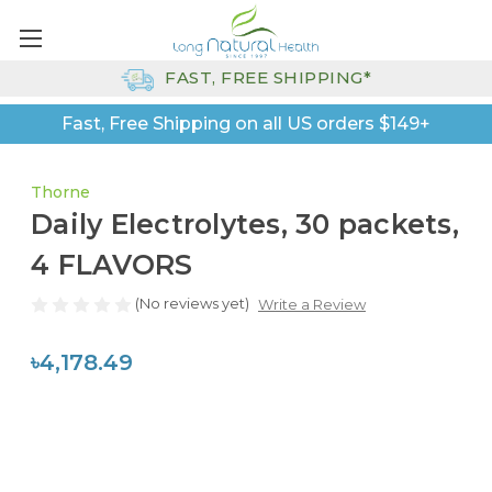
FAST, FREE SHIPPING*
Fast, Free Shipping on all US orders $149+
Thorne
Daily Electrolytes, 30 packets,
4 FLAVORS
(No reviews yet)
Write a Review
৳4,178.49