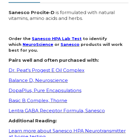
Sanesco Procite-D
is formulated with natural
vitamins, amino acids and herbs.
Order the
Sanesco HPA Lab Test
to identify
which
NeuroScience
or
Sanesco
products will work
best for you.
Pairs well and often purchased with:
Dr. Peat's Progest E Oil Complex
Balance D, Neuroscience
DopaPlus, Pure Encapsulations
Basic B Complex, Thorne
Lentra GABA Receptor Formula, Sanesco
Additional Reading:
Learn more about Sanesco HPA Neurotransmitter
at home testing