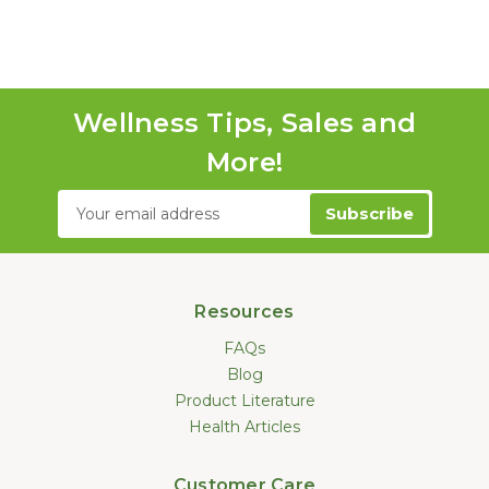
Wellness Tips, Sales and
More!
Email
Address
Resources
FAQs
Blog
Product Literature
Health Articles
Customer Care