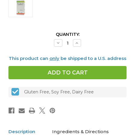
CURRENT
QUANTITY:
STOCK:
Decrease
Increase
Quantity
Quantity
of
of
Procite
Procite
This product can
only
be shipped to a U.S. address
D,
D,
60
60
Capsules
Capsules
Gluten Free, Soy Free, Dairy Free
Description
Ingredients & Directions