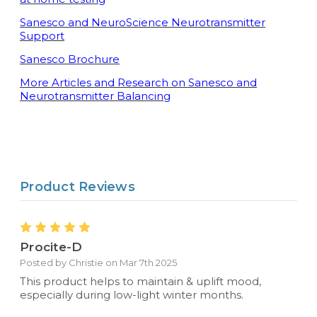
Sanesco and NeuroScience Neurotransmitter
Support
Sanesco Brochure
More Articles and Research on Sanesco and
Neurotransmitter Balancing
Product Reviews
5
Procite-D
Posted by Christie on Mar 7th 2025
This product helps to maintain & uplift mood,
especially during low-light winter months.