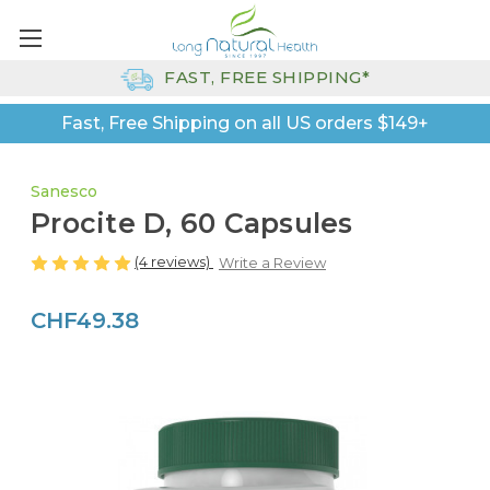
FAST, FREE SHIPPING*
Fast, Free Shipping on all US orders $149+
Sanesco
Procite D, 60 Capsules
(4 reviews)
Write a Review
CHF49.38