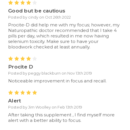
4
Good but be cautious
Posted by cindy on Oct 26th 2022
Procite-D did help me with my focus; however, my
Naturopathic doctor recommended that I take 4
pills per day, which resulted in me now having
selenium toxicity. Make sure to have your
bloodwork checked at least annually.
4
Procite D
Posted by peggy blackburn on Nov 13th 2019
Noticeable improvement in focus and recall.
5
Alert
Posted by Jim Woolley on Feb 13th 2019
After taking this supplement , I find myself more
alert with a better ability to focus.