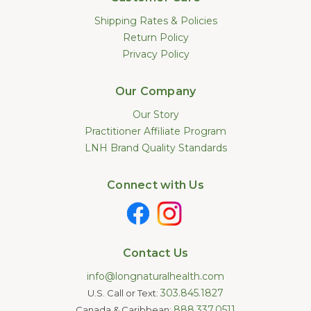
Shipping Rates & Policies
Return Policy
Privacy Policy
Our Company
Our Story
Practitioner Affiliate Program
LNH Brand Quality Standards
Connect with Us
Contact Us
info@longnaturalhealth.com
303.845.1827
U.S. Call or Text:
888.337.0511
Canada & Caribbean: