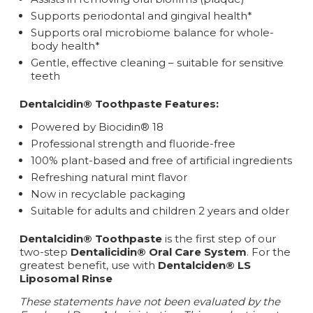
Supports periodontal and gingival health*
Supports oral microbiome balance for whole-
body health*
Gentle, effective cleaning – suitable for sensitive
teeth
Dentalcidin® Toothpaste Features:
Powered by Biocidin® 18
Professional strength and fluoride-free
100% plant-based and free of artificial ingredients
Refreshing natural mint flavor
Now in recyclable packaging
Suitable for adults and children 2 years and older
Dentalcidin® Toothpaste
is the first step of our
two-step
Dentalicidin® Oral Care System
. For the
greatest benefit, use with
Dentalciden® LS
Liposomal Rinse
These statements have not been evaluated by the