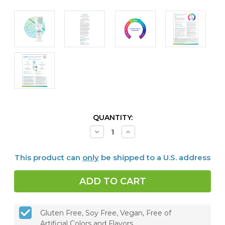
CURRENT
QUANTITY:
STOCK:
Decrease
Increase
Quantity
Quantity
of
of
Dentalcidin®
Dentalcidin®
This product can
only
be shipped to a U.S. address
Oral
Oral
Microbiome
Microbiome
Toothpaste
Toothpaste
Gluten Free, Soy Free, Vegan, Free of
Artificial Colors and Flavors