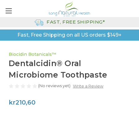
FAST, FREE SHIPPING*
Fast, Free Shipping on all US orders $149+
Biocidin Botanicals™
Dentalcidin® Oral
Microbiome Toothpaste
(No reviews yet)
Write a Review
kr210,60