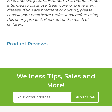
Food and Drug Administration. This product is not
intended to diagnose, treat, cure, or prevent any
disease. If you are pregnant or nursing, please
consult your healthcare professional before using
this or any product. Keep out of the reach of
children.
Product Reviews
Wellness Tips, Sales and
More!
Email
Address