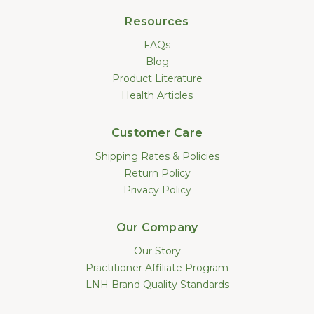
Resources
FAQs
Blog
Product Literature
Health Articles
Customer Care
Shipping Rates & Policies
Return Policy
Privacy Policy
Our Company
Our Story
Practitioner Affiliate Program
LNH Brand Quality Standards