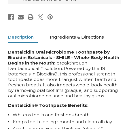
Description
Ingredients & Directions
Dentalcidin Oral Microbiome Toothpaste by
Biocidin Botanicals
-
SMILE - Whole-Body Health
Begins in the Mouth:
breakthrough
Dentaceutical™ solution. Powered by the 18
botanicals in Biocidin®, this professional-strength
toothpaste does more than just whiten teeth and
freshen breath. It also impacts whole-body health
by removing oral biofilms (plaque) and supporting
oral microbiome balance and healthy gums.
Dentalcidin® Toothpaste Benefits:
Whitens teeth and freshens breath
Keeps teeth feeling smooth and clean all day
Assists in removing oral biofilms (plaque)*