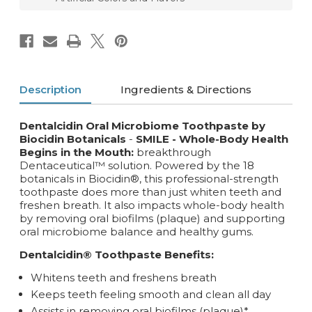
Description
Ingredients & Directions
Dentalcidin Oral Microbiome Toothpaste by
Biocidin Botanicals
-
SMILE - Whole-Body Health
Begins in the Mouth:
breakthrough
Dentaceutical™ solution. Powered by the 18
botanicals in Biocidin®, this professional-strength
toothpaste does more than just whiten teeth and
freshen breath. It also impacts whole-body health
by removing oral biofilms (plaque) and supporting
oral microbiome balance and healthy gums.
Dentalcidin® Toothpaste Benefits:
Whitens teeth and freshens breath
Keeps teeth feeling smooth and clean all day
Assists in removing oral biofilms (plaque)*