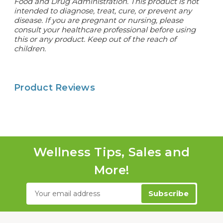
Food and Drug Administration. This product is not
intended to diagnose, treat, cure, or prevent any
disease. If you are pregnant or nursing, please
consult your healthcare professional before using
this or any product. Keep out of the reach of
children.
Product Reviews
Wellness Tips, Sales and
More!
Email
Address