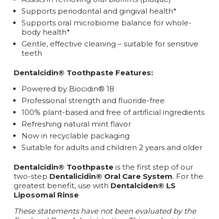
Supports periodontal and gingival health*
Supports oral microbiome balance for whole-
body health*
Gentle, effective cleaning – suitable for sensitive
teeth
Dentalcidin® Toothpaste Features:
Powered by Biocidin® 18
Professional strength and fluoride-free
100% plant-based and free of artificial ingredients
Refreshing natural mint flavor
Now in recyclable packaging
Suitable for adults and children 2 years and older
Dentalcidin® Toothpaste
is the first step of our
two-step
Dentalicidin® Oral Care System
. For the
greatest benefit, use with
Dentalciden® LS
Liposomal Rinse
These statements have not been evaluated by the