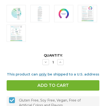
CURRENT
QUANTITY:
STOCK:
Decrease
Increase
Quantity
Quantity
of
of
Dentalcidin®
Dentalcidin®
This product can
only
be shipped to a U.S. address
Oral
Oral
Microbiome
Microbiome
Toothpaste
Toothpaste
Gluten Free, Soy Free, Vegan, Free of
Artificial Colors and Flavors