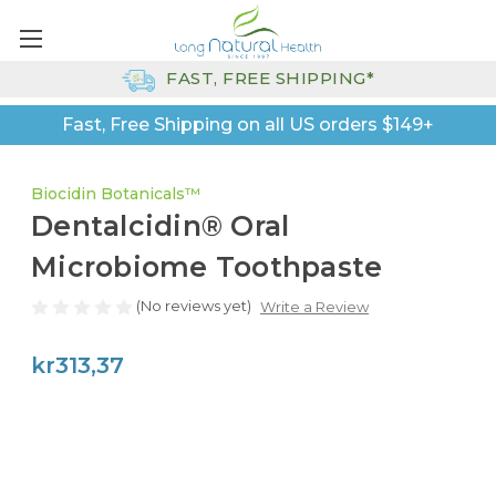
FAST, FREE SHIPPING*
Fast, Free Shipping on all US orders $149+
Biocidin Botanicals™
Dentalcidin® Oral
Microbiome Toothpaste
(No reviews yet)
Write a Review
kr313,37