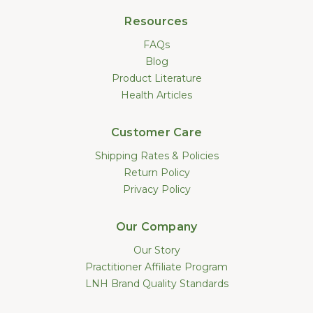
Resources
FAQs
Blog
Product Literature
Health Articles
Customer Care
Shipping Rates & Policies
Return Policy
Privacy Policy
Our Company
Our Story
Practitioner Affiliate Program
LNH Brand Quality Standards