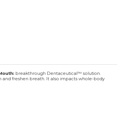
 Mouth:
breakthrough Dentaceutical™ solution.
h and freshen breath. It also impacts whole-body