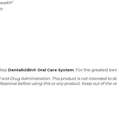
health*
th
-step
Dentalicidin® Oral Care System
. For the greatest ben
d Drug Administration. This product is not intended to diagn
essional before using this or any product. Keep out of the re