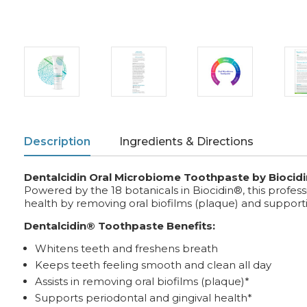
Description
Ingredients & Directions
Dentalcidin Oral Microbiome Toothpaste by Biocidi
Powered by the 18 botanicals in Biocidin®, this profe
health by removing oral biofilms (plaque) and suppor
Dentalcidin® Toothpaste Benefits:
Whitens teeth and freshens breath
Keeps teeth feeling smooth and clean all day
Assists in removing oral biofilms (plaque)*
Supports periodontal and gingival health*