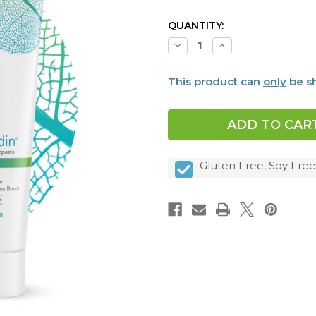
CURRENT
QUANTITY:
STOCK:
Decrease
Increase
Quantity
Quantity
of
of
Dentalcidin®
Dentalcidin®
This product can
only
be sh
Oral
Oral
Microbiome
Microbiome
Toothpaste
Toothpaste
Gluten Free, Soy Free,