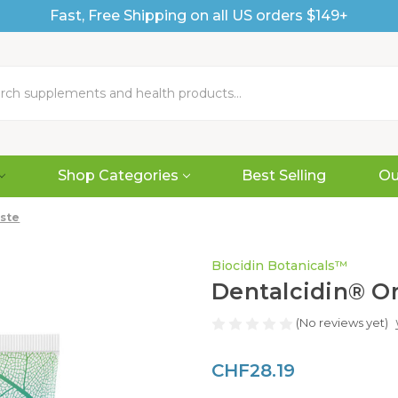
Fast, Free Shipping on all US orders $149+
Shop Categories
Best Selling
Ou
ste
Biocidin Botanicals™
Dentalcidin® O
(No reviews yet)
CHF28.19