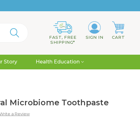
FAST, FREE
SIGN IN
CART
SHIPPING*
r Story
Health Education
ral Microbiome Toothpaste
Write a Review