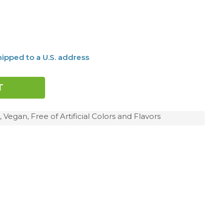
ipped to a U.S. address
 Vegan, Free of Artificial Colors and Flavors