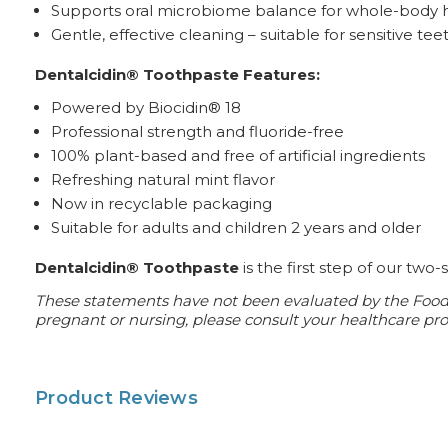
Supports oral microbiome balance for whole-body 
Gentle, effective cleaning – suitable for sensitive tee
Dentalcidin® Toothpaste Features:
Powered by Biocidin® 18
Professional strength and fluoride-free
100% plant-based and free of artificial ingredients
Refreshing natural mint flavor
Now in recyclable packaging
Suitable for adults and children 2 years and older
Dentalcidin® Toothpaste
is the first step of our two
These statements have not been evaluated by the Food an
pregnant or nursing, please consult your healthcare prof
Product Reviews