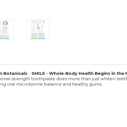
n Botanicals
-
SMILE - Whole-Body Health Begins in the
ssional-strength toothpaste does more than just whiten teet
ting oral microbiome balance and healthy gums.