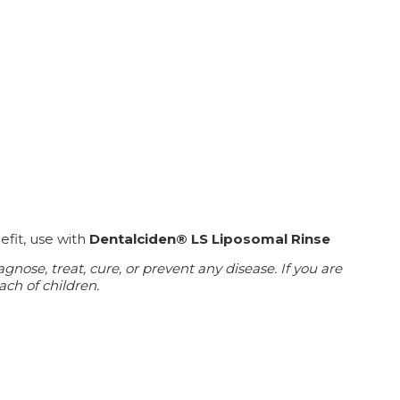
efit, use with
Dentalciden® LS Liposomal Rinse
ose, treat, cure, or prevent any disease. If you are
ach of children.