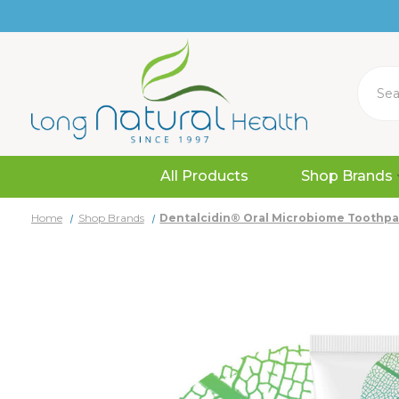
Search
All Products
Shop Brands
Home
Shop Brands
Dentalcidin® Oral Microbiome Toothpa