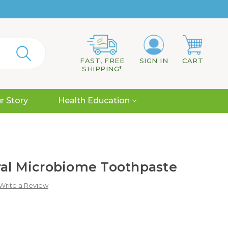
FAST, FREE
SIGN IN
CART
SHIPPING*
r Story
Health Education
ral Microbiome Toothpaste
Write a Review