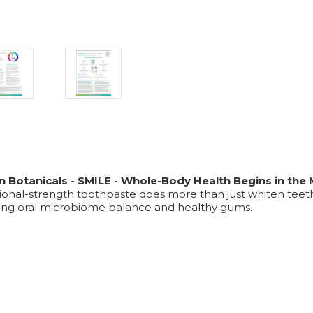
n Botanicals
-
SMILE - Whole-Body Health Begins in the
ssional-strength toothpaste does more than just whiten teet
ting oral microbiome balance and healthy gums.