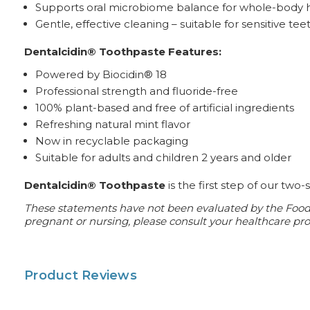
Supports oral microbiome balance for whole-body 
Gentle, effective cleaning – suitable for sensitive tee
Dentalcidin® Toothpaste Features:
Powered by Biocidin® 18
Professional strength and fluoride-free
100% plant-based and free of artificial ingredients
Refreshing natural mint flavor
Now in recyclable packaging
Suitable for adults and children 2 years and older
Dentalcidin® Toothpaste
is the first step of our two
These statements have not been evaluated by the Food an
pregnant or nursing, please consult your healthcare prof
Product Reviews