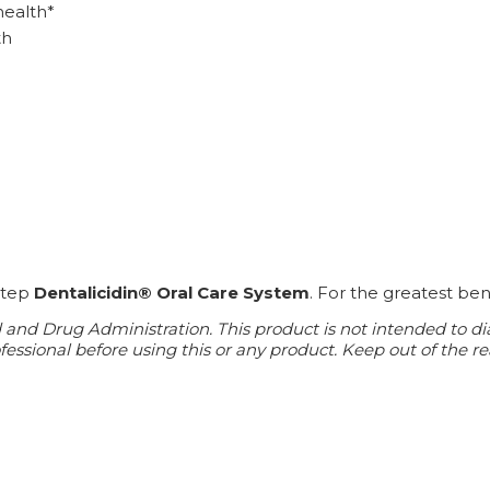
health*
th
-step
Dentalicidin® Oral Care System
. For the greatest ben
d Drug Administration. This product is not intended to diagn
essional before using this or any product. Keep out of the re