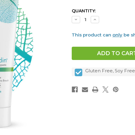
CURRENT
QUANTITY:
STOCK:
Decrease
Increase
Quantity
Quantity
of
of
Dentalcidin®
Dentalcidin®
This product can
only
be sh
Oral
Oral
Microbiome
Microbiome
Toothpaste
Toothpaste
Gluten Free, Soy Free,