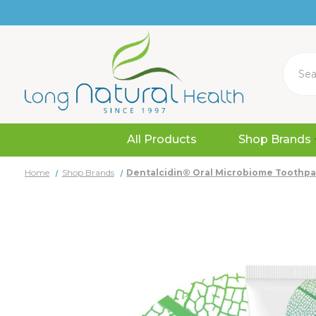
Search
All Products
Shop Brands
Home
Shop Brands
Dentalcidin® Oral Microbiome Toothpa