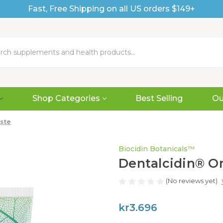
Fast, Free Shipping on all US orders $149+
Shop Categories
Best Selling
Ou
ste
Biocidin Botanicals™
Dentalcidin® O
(No reviews yet)
kr3.696