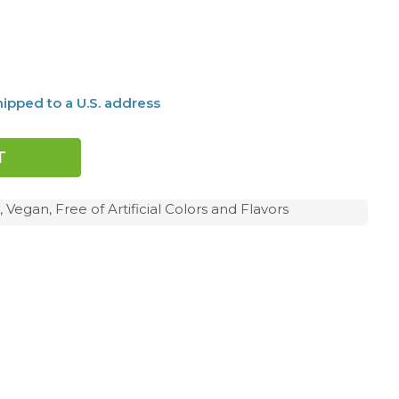
ipped to a U.S. address
 Vegan, Free of Artificial Colors and Flavors