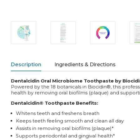
Description
Ingredients & Directions
Dentalcidin Oral Microbiome Toothpaste by Biocidi
Powered by the 18 botanicals in Biocidin®, this profe
health by removing oral biofilms (plaque) and suppor
Dentalcidin® Toothpaste Benefits:
Whitens teeth and freshens breath
Keeps teeth feeling smooth and clean all day
Assists in removing oral biofilms (plaque)*
Supports periodontal and gingival health*