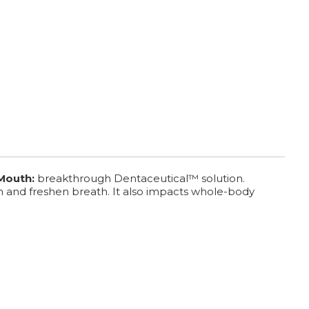
 Mouth:
breakthrough Dentaceutical™ solution.
h and freshen breath. It also impacts whole-body