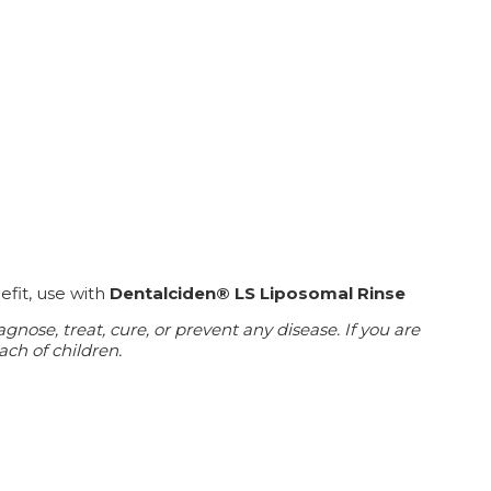
efit, use with
Dentalciden® LS Liposomal Rinse
ose, treat, cure, or prevent any disease. If you are
ach of children.