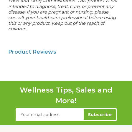
Food and Drug Administration. This product is not
intended to diagnose, treat, cure, or prevent any
disease. If you are pregnant or nursing, please
consult your healthcare professional before using
this or any product. Keep out of the reach of
children.
Product Reviews
Wellness Tips, Sales and
More!
Email
Address