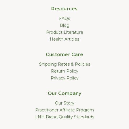
Resources
FAQs
Blog
Product Literature
Health Articles
Customer Care
Shipping Rates & Policies
Return Policy
Privacy Policy
Our Company
Our Story
Practitioner Affiliate Program
LNH Brand Quality Standards