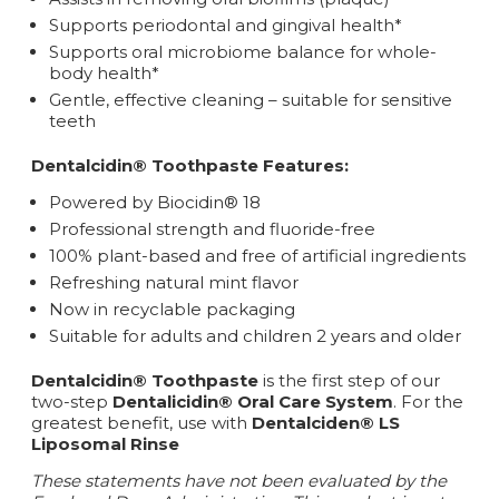
Supports periodontal and gingival health*
Supports oral microbiome balance for whole-
body health*
Gentle, effective cleaning – suitable for sensitive
teeth
Dentalcidin® Toothpaste Features:
Powered by Biocidin® 18
Professional strength and fluoride-free
100% plant-based and free of artificial ingredients
Refreshing natural mint flavor
Now in recyclable packaging
Suitable for adults and children 2 years and older
Dentalcidin® Toothpaste
is the first step of our
two-step
Dentalicidin® Oral Care System
. For the
greatest benefit, use with
Dentalciden® LS
Liposomal Rinse
These statements have not been evaluated by the