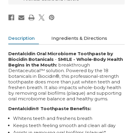
Description
Ingredients & Directions
Dentalcidin Oral Microbiome Toothpaste by
Biocidin Botanicals
-
SMILE - Whole-Body Health
Begins in the Mouth:
breakthrough
Dentaceutical™ solution. Powered by the 18
botanicals in Biocidin®, this professional-strength
toothpaste does more than just whiten teeth and
freshen breath. It also impacts whole-body health
by removing oral biofilms (plaque) and supporting
oral microbiome balance and healthy gums.
Dentalcidin® Toothpaste Benefits:
Whitens teeth and freshens breath
Keeps teeth feeling smooth and clean all day
Assists in removing oral biofilms (plaque)*