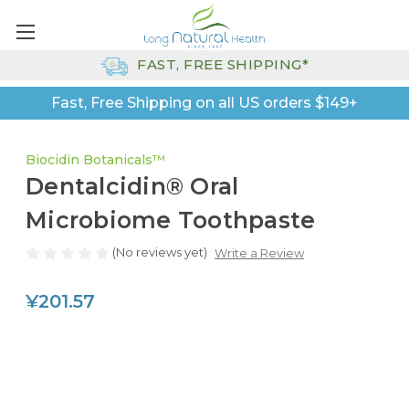
FAST, FREE SHIPPING*
Fast, Free Shipping on all US orders $149+
Biocidin Botanicals™
Dentalcidin® Oral
Microbiome Toothpaste
(No reviews yet)
Write a Review
¥201.57