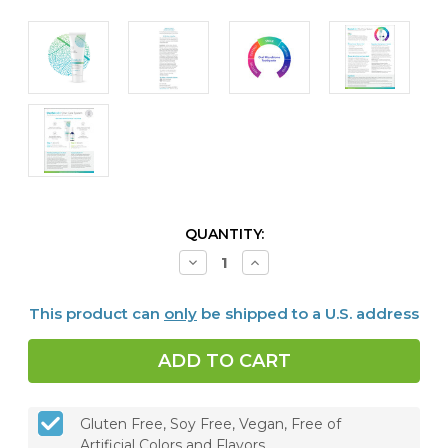
CURRENT
QUANTITY:
STOCK:
Decrease
Increase
Quantity
Quantity
of
of
Dentalcidin®
Dentalcidin®
This product can
only
be shipped to a U.S. address
Oral
Oral
Microbiome
Microbiome
Toothpaste
Toothpaste
Gluten Free, Soy Free, Vegan, Free of
Artificial Colors and Flavors