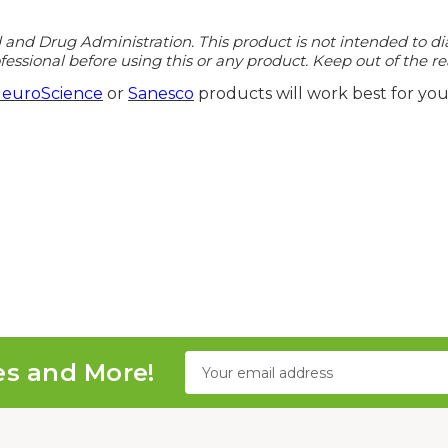
d Drug Administration. This product is not intended to diagn
essional before using this or any product. Keep out of the re
euroScience
or
Sanesco
products will work best for you
Email
es and More!
Address