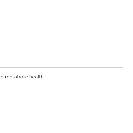
nd metabolic health.