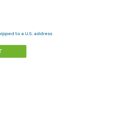
ipped to a U.S. address