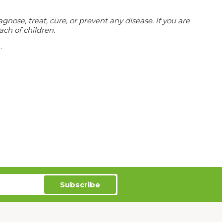
ose, treat, cure, or prevent any disease. If you are
ach of children.
.