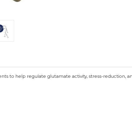
nts to help regulate glutamate activity, stress-reduction, a