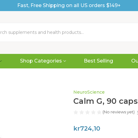
Fast, Free Shipping on all US orders $149+
Shop Categories
Best Selling
Ou
NeuroScience
Calm G, 90 caps
(No reviews yet)
kr724,10