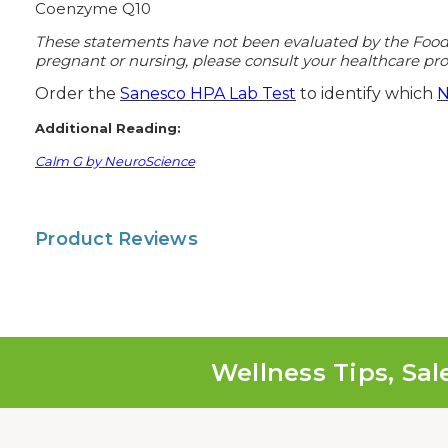
Coenzyme Q10
These statements have not been evaluated by the Food an
pregnant or nursing, please consult your healthcare prof
Order the
Sanesco HPA Lab Test
to identify which
N
Additional Reading:
Calm G by NeuroScience
Product Reviews
Wellness Tips, Sal