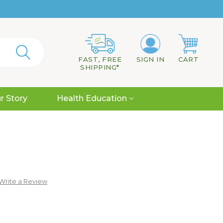
FAST, FREE
SIGN IN
CART
SHIPPING*
r Story
Health Education
Write a Review