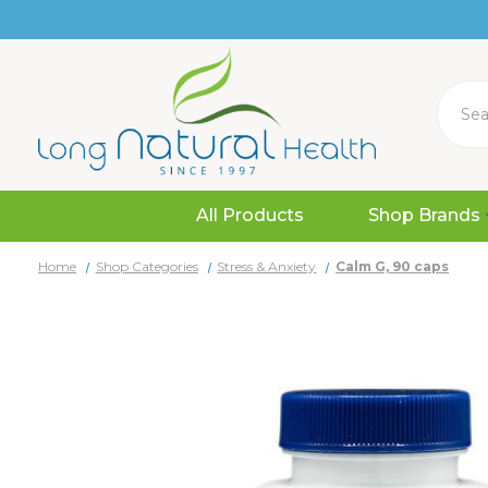
Search
All Products
Shop Brands
Home
Shop Categories
Stress & Anxiety
Calm G, 90 caps