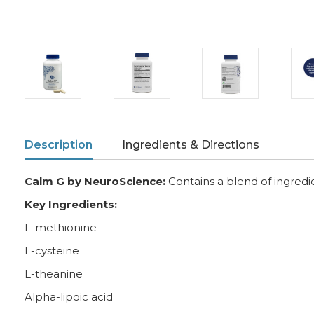
Description
Ingredients & Directions
Calm G by NeuroScience:
Contains a blend of ingredie
Key Ingredients:
L-methionine
L-cysteine
L-theanine
Alpha-lipoic acid