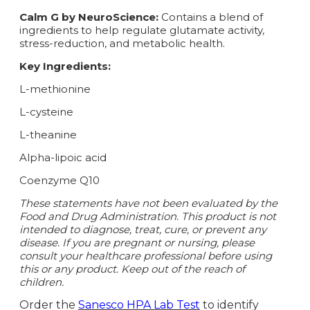
Calm G by NeuroScience:
Contains a blend of
ingredients to help regulate glutamate activity,
stress-reduction, and metabolic health.
Key Ingredients:
L-methionine
L-cysteine
L-theanine
Alpha-lipoic acid
Coenzyme Q10
These statements have not been evaluated by the
Food and Drug Administration. This product is not
intended to diagnose, treat, cure, or prevent any
disease. If you are pregnant or nursing, please
consult your healthcare professional before using
this or any product. Keep out of the reach of
children.
Order the
Sanesco HPA Lab Test
to identify