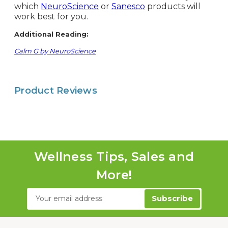
which
NeuroScience
or
Sanesco
products will
work best for you.
Additional Reading:
Calm G by NeuroScience
Product Reviews
Wellness Tips, Sales and
More!
Email
Address