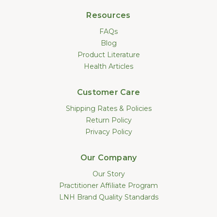
Resources
FAQs
Blog
Product Literature
Health Articles
Customer Care
Shipping Rates & Policies
Return Policy
Privacy Policy
Our Company
Our Story
Practitioner Affiliate Program
LNH Brand Quality Standards