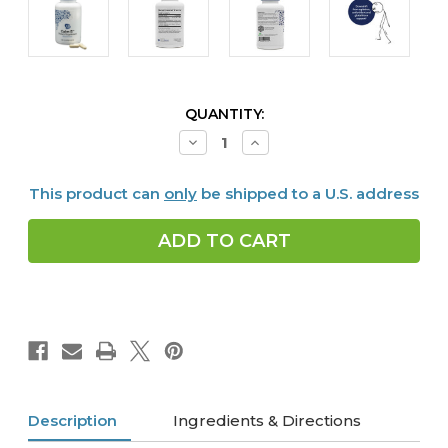
CURRENT
QUANTITY:
STOCK:
Decrease
Increase
Quantity
Quantity
of
of
Calm
Calm
This product can
only
be shipped to a U.S. address
G,
G,
90
90
caps
caps
Description
Ingredients & Directions