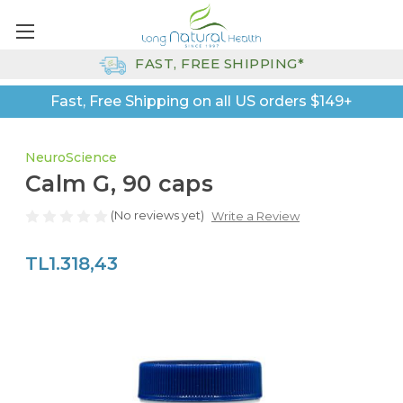
FAST, FREE SHIPPING*
Fast, Free Shipping on all US orders $149+
NeuroScience
Calm G, 90 caps
(No reviews yet)
Write a Review
TL1.318,43