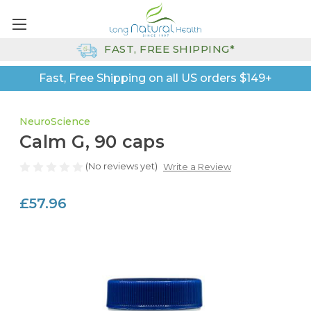
FAST, FREE SHIPPING*
Fast, Free Shipping on all US orders $149+
NeuroScience
Calm G, 90 caps
(No reviews yet)
Write a Review
£57.96