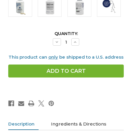
CURRENT
QUANTITY:
STOCK:
Decrease
Increase
Quantity
Quantity
of
of
Calm
Calm
This product can
only
be shipped to a U.S. address
G,
G,
90
90
caps
caps
Description
Ingredients & Directions