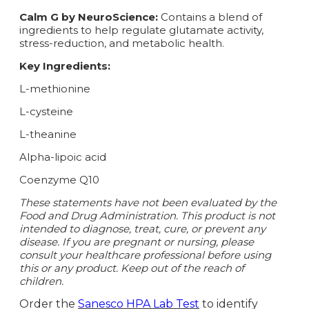
Calm G by NeuroScience:
Contains a blend of
ingredients to help regulate glutamate activity,
stress-reduction, and metabolic health.
Key Ingredients:
L-methionine
L-cysteine
L-theanine
Alpha-lipoic acid
Coenzyme Q10
These statements have not been evaluated by the
Food and Drug Administration. This product is not
intended to diagnose, treat, cure, or prevent any
disease. If you are pregnant or nursing, please
consult your healthcare professional before using
this or any product. Keep out of the reach of
children.
Order the
Sanesco HPA Lab Test
to identify