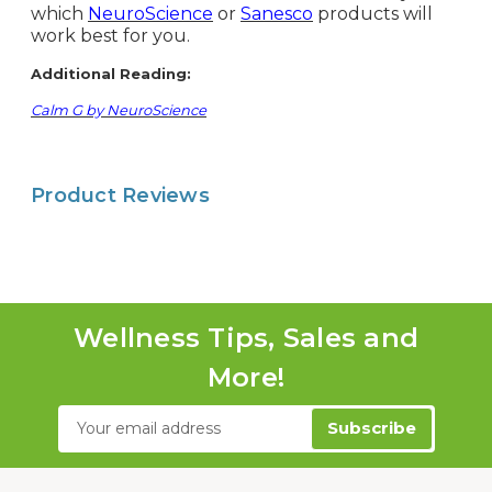
which
NeuroScience
or
Sanesco
products will
work best for you.
Additional Reading:
Calm G by NeuroScience
Product Reviews
Wellness Tips, Sales and
More!
Email
Address