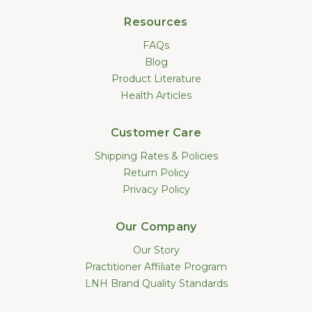
Resources
FAQs
Blog
Product Literature
Health Articles
Customer Care
Shipping Rates & Policies
Return Policy
Privacy Policy
Our Company
Our Story
Practitioner Affiliate Program
LNH Brand Quality Standards