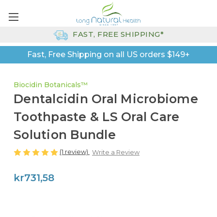
FAST, FREE SHIPPING*
Fast, Free Shipping on all US orders $149+
Biocidin Botanicals™
Dentalcidin Oral Microbiome
Toothpaste & LS Oral Care
Solution Bundle
(1 review)
Write a Review
kr731,58