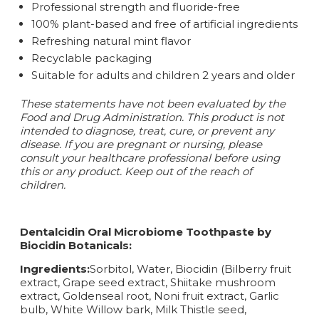
Professional strength and fluoride-free
100% plant-based and free of artificial ingredients
Refreshing natural mint flavor
Recyclable packaging
Suitable for adults and children 2 years and older
These statements have not been evaluated by the
Food and Drug Administration. This product is not
intended to diagnose, treat, cure, or prevent any
disease.
If you are pregnant or nursing, please
consult your healthcare professional before using
this or any product. Keep out of the reach of
children.
Dentalcidin Oral Microbiome Toothpaste by
Biocidin Botanicals:
Ingredients:
Sorbitol, Water, Biocidin (Bilberry fruit
extract, Grape seed extract, Shiitake mushroom
extract, Goldenseal root, Noni fruit extract, Garlic
bulb, White Willow bark, Milk Thistle seed,