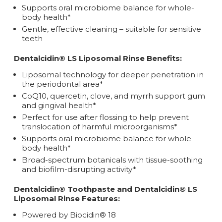
Supports oral microbiome balance for whole-
body health*
Gentle, effective cleaning – suitable for sensitive
teeth
Dentalcidin® LS Liposomal Rinse Benefits:
Liposomal technology for deeper penetration in
the periodontal area*
CoQ10, quercetin, clove, and myrrh support gum
and gingival health*
Perfect for use after flossing to help prevent
translocation of harmful microorganisms*
Supports oral microbiome balance for whole-
body health*
Broad-spectrum botanicals with tissue-soothing
and biofilm-disrupting activity*
Dentalcidin® Toothpaste and Dentalcidin® LS
Liposomal Rinse Features:
Powered by Biocidin® 18