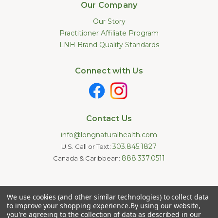
Our Company
Our Story
Practitioner Affiliate Program
LNH Brand Quality Standards
Connect with Us
Contact Us
info@longnaturalhealth.com
303.845.1827
U.S. Call or Text:
888.337.0511
Canada & Caribbean:
Statements made on this website have not been evaluated by
We use cookies (and other similar technologies) to collect data
the U.S. Food and Drug Administration. These products are not
intended to diagnose, treat, cure, or prevent any disease.
to improve your shopping experience.
By using our website,
Information provided by this website or this company is not a
you're agreeing to the collection of data as described in our