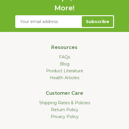
More!
Email
Address
Resources
FAQs
Blog
Product Literature
Health Articles
Customer Care
Shipping Rates & Policies
Return Policy
Privacy Policy