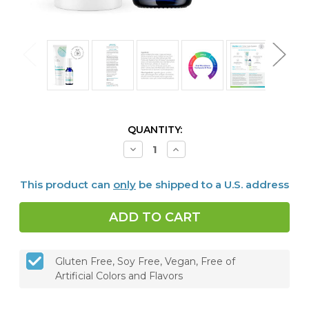
CURRENT
QUANTITY:
STOCK:
Decrease
Increase
Quantity
Quantity
of
of
Dentalcidin
Dentalcidin
This product can
only
be shipped to a U.S. address
Oral
Oral
Microbiome
Microbiome
Toothpaste
Toothpaste
&
&
LS
LS
Oral
Oral
Care
Care
Solution
Solution
Gluten Free, Soy Free, Vegan, Free of
Bundle
Bundle
Artificial Colors and Flavors