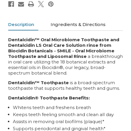
Description
Ingredients & Directions
Dentalcidin™ Oral Microbiome Toothpaste and
Dentalcidin LS Oral Care Solution rinse from
Biocidin Botanicals - SMILE -
Oral Microbiome
Toothpaste and Liposomal Rinse
a breakthrough
in oral care utilizing the 18 botanical extracts and
essential oils in Biocidin®, our legacy, broad-
spectrum botanical blend.
Dentalcidin™ Toothpaste
is a broad-spectrum
toothpaste that supports healthy teeth and gums.
Dentalcidin® Toothpaste Benefits:
Whitens teeth and freshens breath
Keeps teeth feeling smooth and clean all day
Assists in removing oral biofilms (plaque)*
Supports periodontal and gingival health*