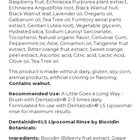
Raspberry fruit, Echinacea Purpurea plant extract,
Echinacea Angustifolia root, Black Walnut hull,
Black Walnut leaf, Lavender oil, Oregano oil,
Galbanum oil, Tea Tree oil, Fumitory aerial parts
extract, Gentian Lutea root), Vegetable glycerin,
Hydrated silica, Sodium Lauroyl Sarcosinate,
Tocopherol, Natural organic flavor, Cellulose Gum,
Peppermint oil, Aloe, Cinnamon oil, Tangerine fruit
extract, Bitter orange fruit extract, Sweet orange
peel extract, Ascorbic acid, Citric acid, Lactic Acid,
Clove oil, Tea Tree oil
This product is made without dairy, gluten, soy, corn,
animal products, artificial coloring or flavoring.
Contains walnut.
Recommended Use:
A Little Goes a Long Way -
Brush with Dentalcidin® 2-3 times daily.
Formulated for use with Dentalcidin® LS Liposomal
rinse for maximum results.
Dentalcidin®LS Liposomal Rinse by Biocidin
Botanicals:
Ingredients:
Biocidin (Bilberry fruit extract, Grape