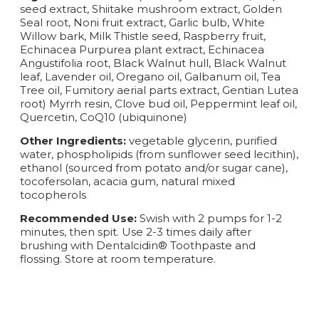
seed extract, Shiitake mushroom extract, Golden
Seal root, Noni fruit extract, Garlic bulb, White
Willow bark, Milk Thistle seed, Raspberry fruit,
Echinacea Purpurea plant extract, Echinacea
Angustifolia root, Black Walnut hull, Black Walnut
leaf, Lavender oil, Oregano oil, Galbanum oil, Tea
Tree oil, Fumitory aerial parts extract, Gentian Lutea
root) Myrrh resin, Clove bud oil, Peppermint leaf oil,
Quercetin, CoQ10 (ubiquinone)
Other Ingredients:
vegetable glycerin, purified
water, phospholipids (from sunflower seed lecithin),
ethanol (sourced from potato and/or sugar cane),
tocofersolan, acacia gum, natural mixed
tocopherols
Recommended Use:
Swish with 2 pumps for 1-2
minutes, then spit. Use 2-3 times daily after
brushing with Dentalcidin® Toothpaste and
flossing. Store at room temperature.