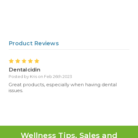
Product Reviews
5
Dentalcidin
Posted by Kris on Feb 26th 2023
Great products, especially when having dental
issues.
Wellness Tips, Sales and