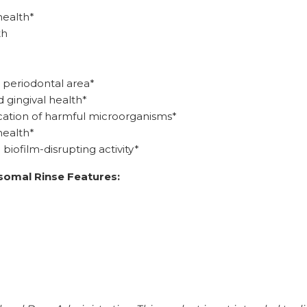
health*
th
 periodontal area*
 gingival health*
location of harmful microorganisms*
health*
iofilm-disrupting activity*
somal Rinse Features: