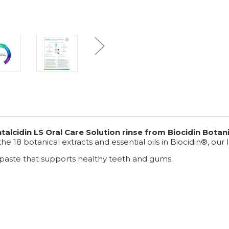
cidin LS Oral Care Solution rinse from Biocidin Botani
 the 18 botanical extracts and essential oils in Biocidin®, o
paste that supports healthy teeth and gums.