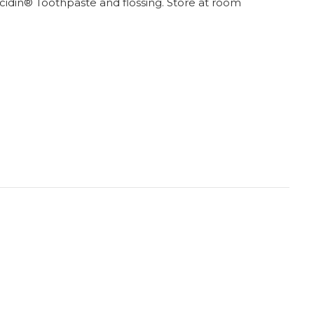
lcidin® Toothpaste and flossing. Store at room