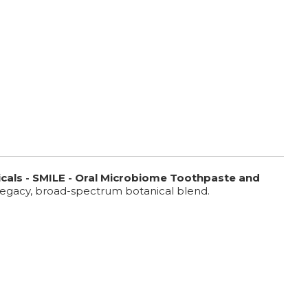
cals - SMILE -
Oral Microbiome Toothpaste and
ur legacy, broad-spectrum botanical blend.