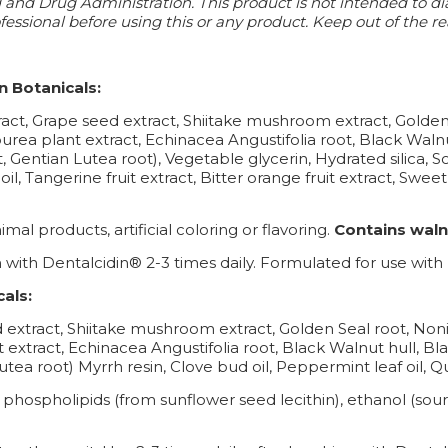
nd Drug Administration. This product is not intended to diag
essional before using this or any product. Keep out of the re
n Botanicals:
xtract, Grape seed extract, Shiitake mushroom extract, Goldens
urea plant extract, Echinacea Angustifolia root, Black Walnu
ct, Gentian Lutea root), Vegetable glycerin, Hydrated silica,
, Tangerine fruit extract, Bitter orange fruit extract, Sweet 
mal products, artificial coloring or flavoring.
Contains waln
 with Dentalcidin® 2-3 times daily. Formulated for use wit
als:
d extract, Shiitake mushroom extract, Golden Seal root, Noni 
 extract, Echinacea Angustifolia root, Black Walnut hull, B
n Lutea root) Myrrh resin, Clove bud oil, Peppermint leaf oil,
, phospholipids (from sunflower seed lecithin), ethanol (sou