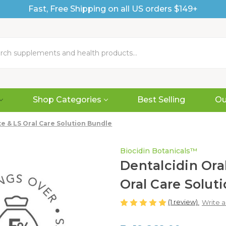
Fast, Free Shipping on all US orders $149+
Shop Categories
Best Selling
Ou
e & LS Oral Care Solution Bundle
Biocidin Botanicals™
Dentalcidin Or
Oral Care Solut
(1 review)
Write 