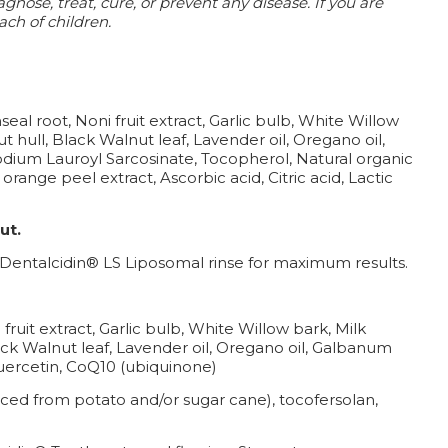
nose, treat, cure, or prevent any disease.
If you are
ach of children.
eal root, Noni fruit extract, Garlic bulb, White Willow
t hull, Black Walnut leaf, Lavender oil, Oregano oil,
 Sodium Lauroyl Sarcosinate, Tocopherol, Natural organic
orange peel extract, Ascorbic acid, Citric acid, Lactic
ut.
h Dentalcidin® LS Liposomal rinse for maximum results.
fruit extract, Garlic bulb, White Willow bark, Milk
lack Walnut leaf, Lavender oil, Oregano oil, Galbanum
 Quercetin, CoQ10 (ubiquinone)
rced from potato and/or sugar cane), tocofersolan,