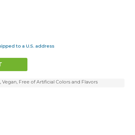
ipped to a U.S. address
 Vegan, Free of Artificial Colors and Flavors