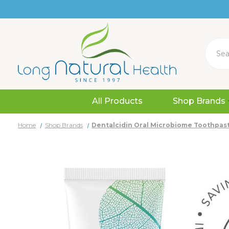
Search
All Products
Shop Brands
Home
Shop Brands
Dentalcidin Oral Microbiome Toothpast