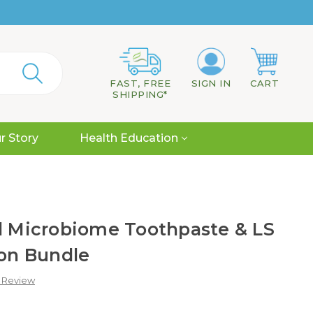
FAST, FREE
SIGN IN
CART
SHIPPING*
r Story
Health Education
al Microbiome Toothpaste & LS
ion Bundle
a Review