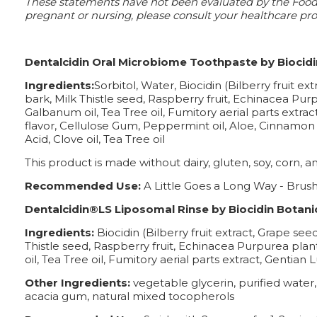
These statements have not been evaluated by the Food a
pregnant or nursing, please consult your healthcare prof
Dentalcidin Oral Microbiome Toothpaste by Biocidi
Ingredients:
Sorbitol, Water, Biocidin (Bilberry fruit e
bark, Milk Thistle seed, Raspberry fruit, Echinacea Purp
Galbanum oil, Tea Tree oil, Fumitory aerial parts extra
flavor, Cellulose Gum, Peppermint oil, Aloe, Cinnamon oil
Acid, Clove oil, Tea Tree oil
This product is made without dairy, gluten, soy, corn, ani
Recommended Use:
A Little Goes a Long Way - Brush
Dentalcidin®LS Liposomal Rinse by Biocidin Botanic
Ingredients:
Biocidin (Bilberry fruit extract, Grape see
Thistle seed, Raspberry fruit, Echinacea Purpurea plant
oil, Tea Tree oil, Fumitory aerial parts extract, Gentia
Other Ingredients:
vegetable glycerin, purified water
acacia gum, natural mixed tocopherols