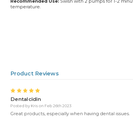
Recommended Use:
Swish with 2 pumps for 1-2 minute
temperature.
Product Reviews
5
Dentalcidin
Posted by Kris on Feb 26th 2023
Great products, especially when having dental issues.