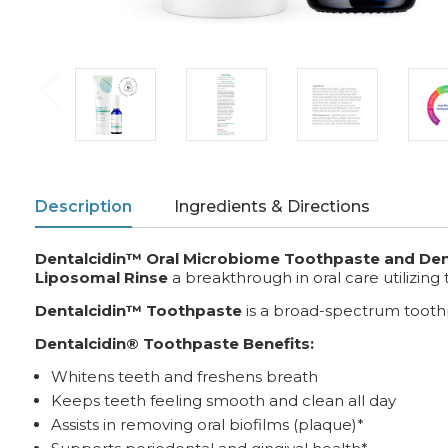
Description
Ingredients & Directions
Dentalcidin™ Oral Microbiome Toothpaste and Dental
Liposomal Rinse
a breakthrough in oral care utilizing
Dentalcidin™ Toothpaste
is a broad-spectrum tooth
Dentalcidin® Toothpaste Benefits:
Whitens teeth and freshens breath
Keeps teeth feeling smooth and clean all day
Assists in removing oral biofilms (plaque)*