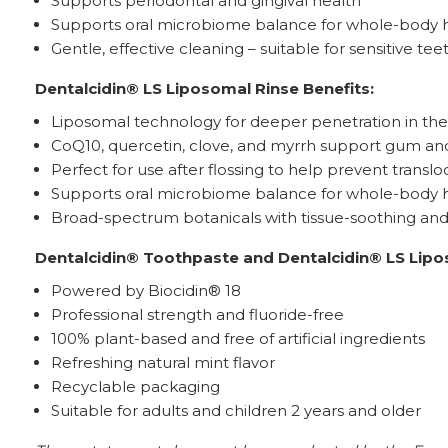
Supports periodontal and gingival health*
Supports oral microbiome balance for whole-body 
Gentle, effective cleaning – suitable for sensitive tee
Dentalcidin® LS Liposomal Rinse Benefits:
Liposomal technology for deeper penetration in the
CoQ10, quercetin, clove, and myrrh support gum and
Perfect for use after flossing to help prevent trans
Supports oral microbiome balance for whole-body 
Broad-spectrum botanicals with tissue-soothing and b
Dentalcidin® Toothpaste and Dentalcidin® LS Lipo
Powered by Biocidin® 18
Professional strength and fluoride-free
100% plant-based and free of artificial ingredients
Refreshing natural mint flavor
Recyclable packaging
Suitable for adults and children 2 years and older