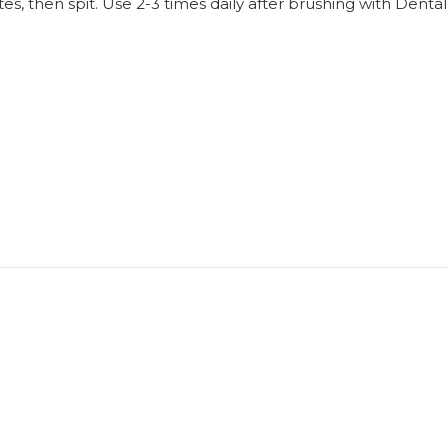
s, then spit. Use 2-3 times daily after brushing with Denta