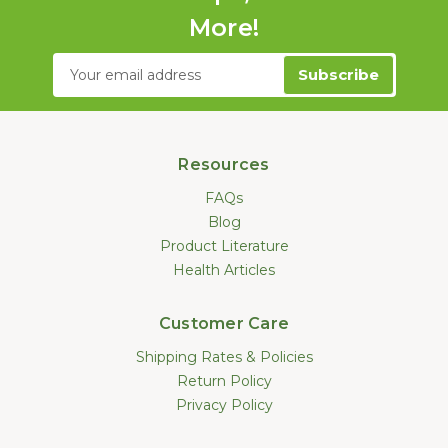
More!
Email
Address
Resources
FAQs
Blog
Product Literature
Health Articles
Customer Care
Shipping Rates & Policies
Return Policy
Privacy Policy