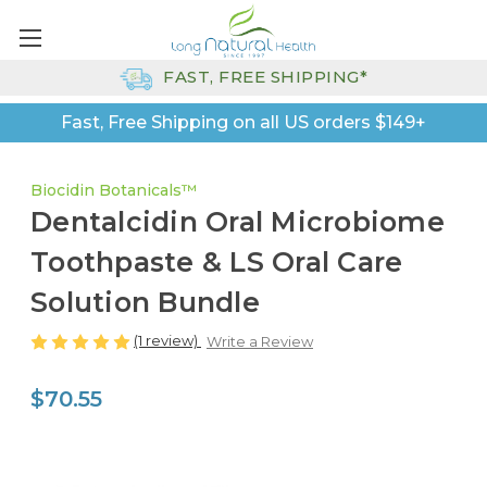
FAST, FREE SHIPPING*
Fast, Free Shipping on all US orders $149+
Biocidin Botanicals™
Dentalcidin Oral Microbiome
Toothpaste & LS Oral Care
Solution Bundle
(1 review)
Write a Review
$70.55