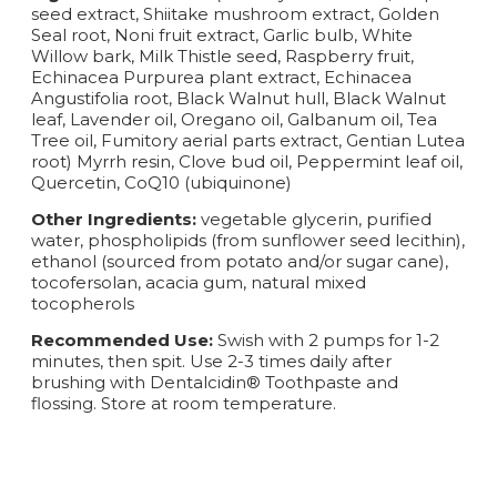
seed extract, Shiitake mushroom extract, Golden
Seal root, Noni fruit extract, Garlic bulb, White
Willow bark, Milk Thistle seed, Raspberry fruit,
Echinacea Purpurea plant extract, Echinacea
Angustifolia root, Black Walnut hull, Black Walnut
leaf, Lavender oil, Oregano oil, Galbanum oil, Tea
Tree oil, Fumitory aerial parts extract, Gentian Lutea
root) Myrrh resin, Clove bud oil, Peppermint leaf oil,
Quercetin, CoQ10 (ubiquinone)
Other Ingredients:
vegetable glycerin, purified
water, phospholipids (from sunflower seed lecithin),
ethanol (sourced from potato and/or sugar cane),
tocofersolan, acacia gum, natural mixed
tocopherols
Recommended Use:
Swish with 2 pumps for 1-2
minutes, then spit. Use 2-3 times daily after
brushing with Dentalcidin® Toothpaste and
flossing. Store at room temperature.