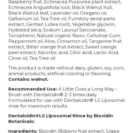
Raspberry fruit, Echinacea Purpurea plant extract,
Echinacea Angustifolia root, Black Walnut hull,
Black Walnut leaf, Lavender oil, Oregano oil,
Galbanum oil, Tea Tree oil, Fumitory aerial parts
extract, Gentian Lutea root), Vegetable glycerin,
Hydrated silica, Sodium Lauroyl Sarcosinate,
Tocopherol, Natural organic flavor, Cellulose Gum,
Peppermint oil, Aloe, Cinnamon oil, Tangerine fruit
extract, Bitter orange fruit extract, Sweet orange
peel extract, Ascorbic acid, Citric acid, Lactic Acid,
Clove oil, Tea Tree oil
This product is made without dairy, gluten, soy, corn,
animal products, artificial coloring or flavoring.
Contains walnut.
Recommended Use:
A Little Goes a Long Way -
Brush with Dentalcidin® 2-3 times daily.
Formulated for use with Dentalcidin® LS Liposomal
rinse for maximum results.
Dentalcidin®LS Liposomal Rinse by Biocidin
Botanicals:
Ingredients:
Biocidin (Bilberry fruit extract, Grape