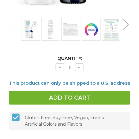
CURRENT
QUANTITY:
STOCK:
Decrease
Increase
Quantity
Quantity
of
of
Dentalcidin
Dentalcidin
This product can
only
be shipped to a U.S. address
Oral
Oral
Microbiome
Microbiome
Toothpaste
Toothpaste
&
&
LS
LS
Oral
Oral
Care
Care
Solution
Solution
Gluten Free, Soy Free, Vegan, Free of
Bundle
Bundle
Artificial Colors and Flavors