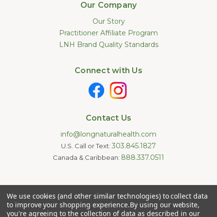
Our Company
Our Story
Practitioner Affiliate Program
LNH Brand Quality Standards
Connect with Us
Contact Us
info@longnaturalhealth.com
303.845.1827
U.S. Call or Text:
888.337.0511
Canada & Caribbean:
Statements made on this website have not been evaluated by
We use cookies (and other similar technologies) to collect data
the U.S. Food and Drug Administration. These products are not
intended to diagnose, treat, cure, or prevent any disease.
to improve your shopping experience.
By using our website,
Information provided by this website or this company is not a
you're agreeing to the collection of data as described in our