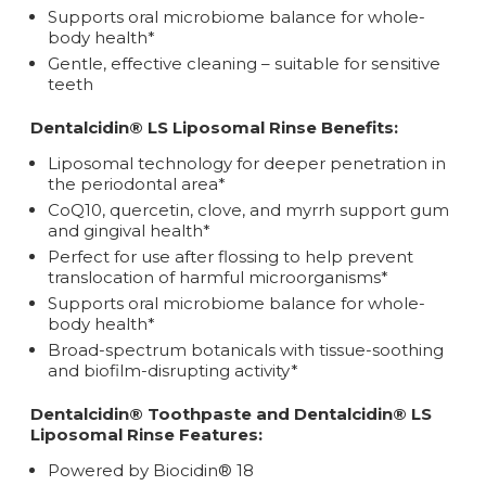
Supports oral microbiome balance for whole-
body health*
Gentle, effective cleaning – suitable for sensitive
teeth
Dentalcidin® LS Liposomal Rinse Benefits:
Liposomal technology for deeper penetration in
the periodontal area*
CoQ10, quercetin, clove, and myrrh support gum
and gingival health*
Perfect for use after flossing to help prevent
translocation of harmful microorganisms*
Supports oral microbiome balance for whole-
body health*
Broad-spectrum botanicals with tissue-soothing
and biofilm-disrupting activity*
Dentalcidin® Toothpaste and Dentalcidin® LS
Liposomal Rinse Features:
Powered by Biocidin® 18