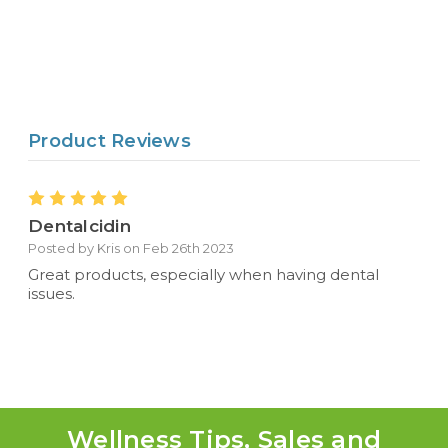
Product Reviews
5
Dentalcidin
Posted by Kris on Feb 26th 2023
Great products, especially when having dental
issues.
Wellness Tips, Sales and