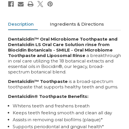
Description
Ingredients & Directions
Dentalcidin™ Oral Microbiome Toothpaste and
Dentalcidin LS Oral Care Solution rinse from
Biocidin Botanicals - SMILE -
Oral Microbiome
Toothpaste and Liposomal Rinse
a breakthrough
in oral care utilizing the 18 botanical extracts and
essential oils in Biocidin®, our legacy, broad-
spectrum botanical blend.
Dentalcidin™ Toothpaste
is a broad-spectrum
toothpaste that supports healthy teeth and gums.
Dentalcidin® Toothpaste Benefits:
Whitens teeth and freshens breath
Keeps teeth feeling smooth and clean all day
Assists in removing oral biofilms (plaque)*
Supports periodontal and gingival health*