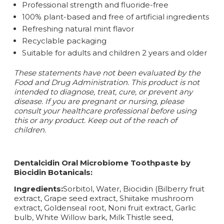
Professional strength and fluoride-free
100% plant-based and free of artificial ingredients
Refreshing natural mint flavor
Recyclable packaging
Suitable for adults and children 2 years and older
These statements have not been evaluated by the
Food and Drug Administration. This product is not
intended to diagnose, treat, cure, or prevent any
disease.
If you are pregnant or nursing, please
consult your healthcare professional before using
this or any product. Keep out of the reach of
children.
Dentalcidin Oral Microbiome Toothpaste by
Biocidin Botanicals:
Ingredients:
Sorbitol, Water, Biocidin (Bilberry fruit
extract, Grape seed extract, Shiitake mushroom
extract, Goldenseal root, Noni fruit extract, Garlic
bulb, White Willow bark, Milk Thistle seed,