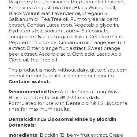
Raspberry fruit, Echinacea Purpurea plant extract,
Echinacea Angustifolia root, Black Walnut hull,
Black Walnut leaf, Lavender oil, Oregano oil,
Galbanum oil, Tea Tree oil, Fumitory aerial parts
extract, Gentian Lutea root), Vegetable glycerin,
Hydrated silica, Sodium Lauroyl Sarcosinate,
Tocopherol, Natural organic flavor, Cellulose Gum,
Peppermint oil, Aloe, Cinnamon oil, Tangerine fruit
extract, Bitter orange fruit extract, Sweet orange
peel extract, Ascorbic acid, Citric acid, Lactic Acid,
Clove oil, Tea Tree oil
This product is made without dairy, gluten, soy, corn,
animal products, artificial coloring or flavoring.
Contains walnut.
Recommended Use:
A Little Goes a Long Way -
Brush with Dentalcidin® 2-3 times daily.
Formulated for use with Dentalcidin® LS Liposomal
rinse for maximum results.
Dentalcidin®LS Liposomal Rinse by Biocidin
Botanicals:
Ingredients:
Biocidin (Bilberry fruit extract, Grape