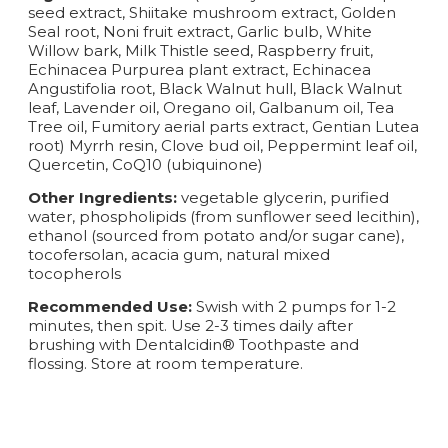
seed extract, Shiitake mushroom extract, Golden
Seal root, Noni fruit extract, Garlic bulb, White
Willow bark, Milk Thistle seed, Raspberry fruit,
Echinacea Purpurea plant extract, Echinacea
Angustifolia root, Black Walnut hull, Black Walnut
leaf, Lavender oil, Oregano oil, Galbanum oil, Tea
Tree oil, Fumitory aerial parts extract, Gentian Lutea
root) Myrrh resin, Clove bud oil, Peppermint leaf oil,
Quercetin, CoQ10 (ubiquinone)
Other Ingredients:
vegetable glycerin, purified
water, phospholipids (from sunflower seed lecithin),
ethanol (sourced from potato and/or sugar cane),
tocofersolan, acacia gum, natural mixed
tocopherols
Recommended Use:
Swish with 2 pumps for 1-2
minutes, then spit. Use 2-3 times daily after
brushing with Dentalcidin® Toothpaste and
flossing. Store at room temperature.