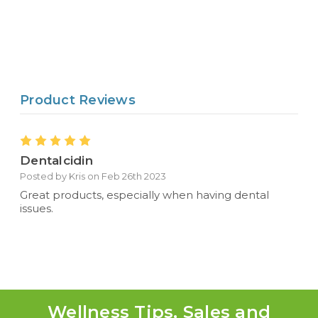
Product Reviews
5
Dentalcidin
Posted by Kris on Feb 26th 2023
Great products, especially when having dental
issues.
Wellness Tips, Sales and