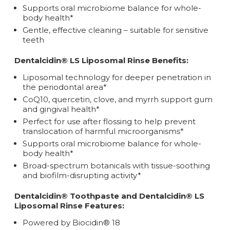
Supports oral microbiome balance for whole-
body health*
Gentle, effective cleaning – suitable for sensitive
teeth
Dentalcidin® LS Liposomal Rinse Benefits:
Liposomal technology for deeper penetration in
the periodontal area*
CoQ10, quercetin, clove, and myrrh support gum
and gingival health*
Perfect for use after flossing to help prevent
translocation of harmful microorganisms*
Supports oral microbiome balance for whole-
body health*
Broad-spectrum botanicals with tissue-soothing
and biofilm-disrupting activity*
Dentalcidin® Toothpaste and Dentalcidin® LS
Liposomal Rinse Features:
Powered by Biocidin® 18