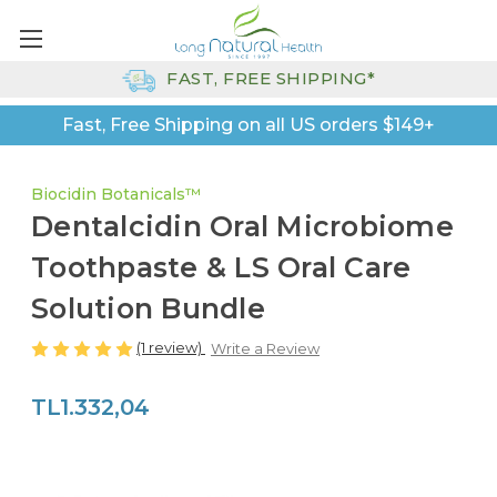
FAST, FREE SHIPPING*
Fast, Free Shipping on all US orders $149+
Biocidin Botanicals™
Dentalcidin Oral Microbiome
Toothpaste & LS Oral Care
Solution Bundle
(1 review)
Write a Review
TL1.332,04