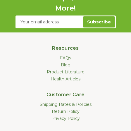
More!
Email
Address
Resources
FAQs
Blog
Product Literature
Health Articles
Customer Care
Shipping Rates & Policies
Return Policy
Privacy Policy