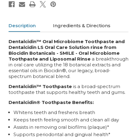
Description
Ingredients & Directions
Dentalcidin™ Oral Microbiome Toothpaste and
Dentalcidin LS Oral Care Solution rinse from
Biocidin Botanicals - SMILE -
Oral Microbiome
Toothpaste and Liposomal Rinse
a breakthrough
in oral care utilizing the 18 botanical extracts and
essential oils in Biocidin®, our legacy, broad-
spectrum botanical blend.
Dentalcidin™ Toothpaste
is a broad-spectrum
toothpaste that supports healthy teeth and gums.
Dentalcidin® Toothpaste Benefits:
Whitens teeth and freshens breath
Keeps teeth feeling smooth and clean all day
Assists in removing oral biofilms (plaque)*
Supports periodontal and gingival health*