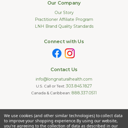
Our Company
Our Story
Practitioner Affiliate Program
LNH Brand Quality Standards
Connect with Us
Contact Us
info@longnaturalhealth.com
303.845.1827
U.S. Call or Text:
888.337.0511
Canada & Caribbean:
Statements made on this website have not been evaluated by
We use cookies (and other similar technologies) to collect data
the U.S. Food and Drug Administration. These products are not
intended to diagnose, treat, cure, or prevent any disease.
to improve your shopping experience.
By using our website,
Information provided by this website or this company is not a
you're agreeing to the collection of data as described in our