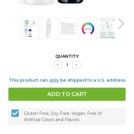
CURRENT
QUANTITY:
STOCK:
Decrease
Increase
Quantity
Quantity
of
of
Dentalcidin
Dentalcidin
This product can
only
be shipped to a U.S. address
Oral
Oral
Microbiome
Microbiome
Toothpaste
Toothpaste
&
&
LS
LS
Oral
Oral
Care
Care
Solution
Solution
Gluten Free, Soy Free, Vegan, Free of
Bundle
Bundle
Artificial Colors and Flavors