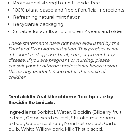
Professional strength and fluoride-free
100% plant-based and free of artificial ingredients
Refreshing natural mint flavor
Recyclable packaging
Suitable for adults and children 2 years and older
These statements have not been evaluated by the
Food and Drug Administration. This product is not
intended to diagnose, treat, cure, or prevent any
disease.
If you are pregnant or nursing, please
consult your healthcare professional before using
this or any product. Keep out of the reach of
children.
Dentalcidin Oral Microbiome Toothpaste by
Biocidin Botanicals:
Ingredients:
Sorbitol, Water, Biocidin (Bilberry fruit
extract, Grape seed extract, Shiitake mushroom
extract, Goldenseal root, Noni fruit extract, Garlic
bulb, White Willow bark, Milk Thistle seed,