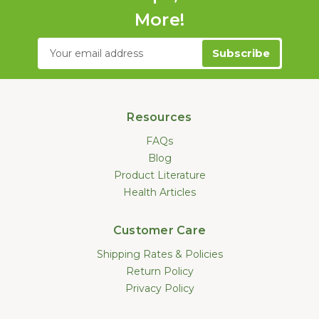
More!
Email
Address
Resources
FAQs
Blog
Product Literature
Health Articles
Customer Care
Shipping Rates & Policies
Return Policy
Privacy Policy