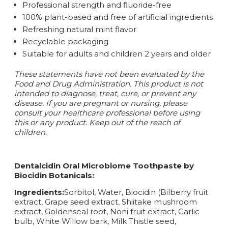
Professional strength and fluoride-free
100% plant-based and free of artificial ingredients
Refreshing natural mint flavor
Recyclable packaging
Suitable for adults and children 2 years and older
These statements have not been evaluated by the
Food and Drug Administration. This product is not
intended to diagnose, treat, cure, or prevent any
disease.
If you are pregnant or nursing, please
consult your healthcare professional before using
this or any product. Keep out of the reach of
children.
Dentalcidin Oral Microbiome Toothpaste by
Biocidin Botanicals:
Ingredients:
Sorbitol, Water, Biocidin (Bilberry fruit
extract, Grape seed extract, Shiitake mushroom
extract, Goldenseal root, Noni fruit extract, Garlic
bulb, White Willow bark, Milk Thistle seed,