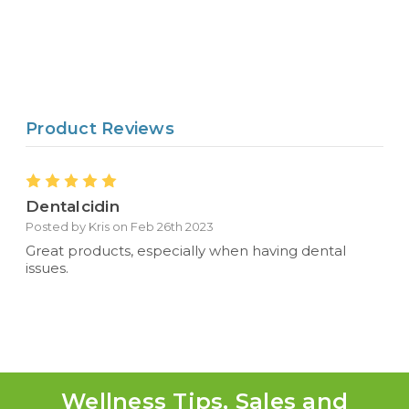
Product Reviews
5
Dentalcidin
Posted by Kris on Feb 26th 2023
Great products, especially when having dental
issues.
Wellness Tips, Sales and