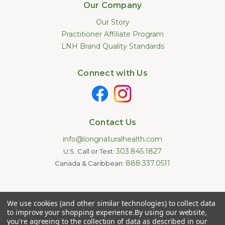
Our Company
Our Story
Practitioner Affiliate Program
LNH Brand Quality Standards
Connect with Us
Contact Us
info@longnaturalhealth.com
303.845.1827
U.S. Call or Text:
888.337.0511
Canada & Caribbean:
Statements made on this website have not been evaluated by
We use cookies (and other similar technologies) to collect data
the U.S. Food and Drug Administration. These products are not
intended to diagnose, treat, cure, or prevent any disease.
to improve your shopping experience.
By using our website,
Information provided by this website or this company is not a
you're agreeing to the collection of data as described in our