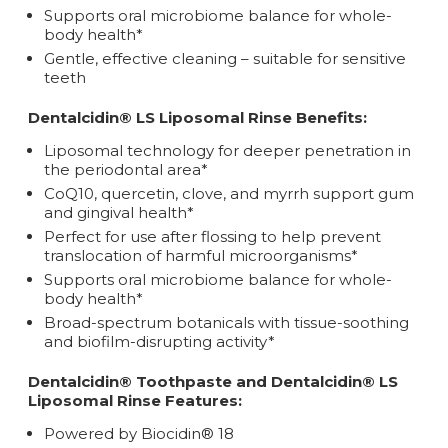
Supports oral microbiome balance for whole-
body health*
Gentle, effective cleaning – suitable for sensitive
teeth
Dentalcidin® LS Liposomal Rinse Benefits:
Liposomal technology for deeper penetration in
the periodontal area*
CoQ10, quercetin, clove, and myrrh support gum
and gingival health*
Perfect for use after flossing to help prevent
translocation of harmful microorganisms*
Supports oral microbiome balance for whole-
body health*
Broad-spectrum botanicals with tissue-soothing
and biofilm-disrupting activity*
Dentalcidin® Toothpaste and Dentalcidin® LS
Liposomal Rinse Features:
Powered by Biocidin® 18