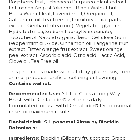
Raspberry fruit, Echinacea Purpurea plant extract,
Echinacea Angustifolia root, Black Walnut hull,
Black Walnut leaf, Lavender oil, Oregano oil,
Galbanum oil, Tea Tree oil, Fumitory aerial parts
extract, Gentian Lutea root), Vegetable glycerin,
Hydrated silica, Sodium Lauroyl Sarcosinate,
Tocopherol, Natural organic flavor, Cellulose Gum,
Peppermint oil, Aloe, Cinnamon oil, Tangerine fruit
extract, Bitter orange fruit extract, Sweet orange
peel extract, Ascorbic acid, Citric acid, Lactic Acid,
Clove oil, Tea Tree oil
This product is made without dairy, gluten, soy, corn,
animal products, artificial coloring or flavoring.
Contains walnut.
Recommended Use:
A Little Goes a Long Way -
Brush with Dentalcidin® 2-3 times daily.
Formulated for use with Dentalcidin® LS Liposomal
rinse for maximum results.
Dentalcidin®LS Liposomal Rinse by Biocidin
Botanicals:
Ingredients:
Biocidin (Bilberry fruit extract, Grape