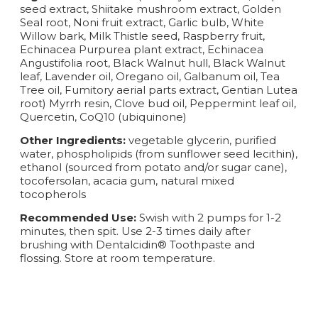
seed extract, Shiitake mushroom extract, Golden
Seal root, Noni fruit extract, Garlic bulb, White
Willow bark, Milk Thistle seed, Raspberry fruit,
Echinacea Purpurea plant extract, Echinacea
Angustifolia root, Black Walnut hull, Black Walnut
leaf, Lavender oil, Oregano oil, Galbanum oil, Tea
Tree oil, Fumitory aerial parts extract, Gentian Lutea
root) Myrrh resin, Clove bud oil, Peppermint leaf oil,
Quercetin, CoQ10 (ubiquinone)
Other Ingredients:
vegetable glycerin, purified
water, phospholipids (from sunflower seed lecithin),
ethanol (sourced from potato and/or sugar cane),
tocofersolan, acacia gum, natural mixed
tocopherols
Recommended Use:
Swish with 2 pumps for 1-2
minutes, then spit. Use 2-3 times daily after
brushing with Dentalcidin® Toothpaste and
flossing. Store at room temperature.