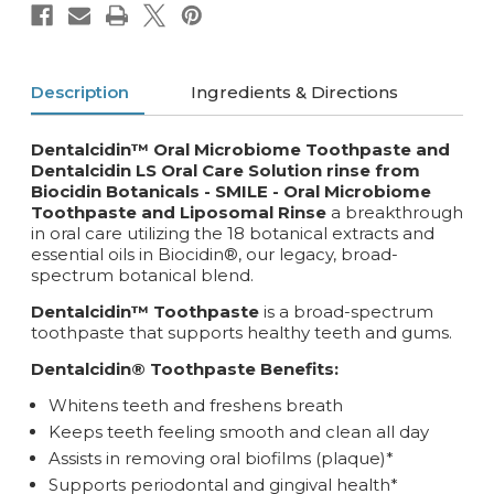
Description
Ingredients & Directions
Dentalcidin™ Oral Microbiome Toothpaste and
Dentalcidin LS Oral Care Solution rinse from
Biocidin Botanicals - SMILE -
Oral Microbiome
Toothpaste and Liposomal Rinse
a breakthrough
in oral care utilizing the 18 botanical extracts and
essential oils in Biocidin®, our legacy, broad-
spectrum botanical blend.
Dentalcidin™ Toothpaste
is a broad-spectrum
toothpaste that supports healthy teeth and gums.
Dentalcidin® Toothpaste Benefits:
Whitens teeth and freshens breath
Keeps teeth feeling smooth and clean all day
Assists in removing oral biofilms (plaque)*
Supports periodontal and gingival health*