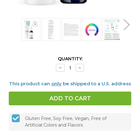
CURRENT
QUANTITY:
STOCK:
Decrease
Increase
Quantity
Quantity
of
of
Dentalcidin
Dentalcidin
This product can
only
be shipped to a U.S. address
Oral
Oral
Microbiome
Microbiome
Toothpaste
Toothpaste
&
&
LS
LS
Oral
Oral
Care
Care
Solution
Solution
Gluten Free, Soy Free, Vegan, Free of
Bundle
Bundle
Artificial Colors and Flavors