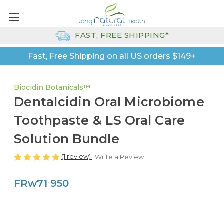
FAST, FREE SHIPPING*
Fast, Free Shipping on all US orders $149+
Biocidin Botanicals™
Dentalcidin Oral Microbiome
Toothpaste & LS Oral Care
Solution Bundle
(1 review)
Write a Review
FRw71 950