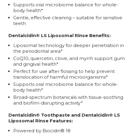
Supports oral microbiome balance for whole-
body health*
Gentle, effective cleaning – suitable for sensitive
teeth
Dentalcidin® LS Liposomal Rinse Benefits:
Liposomal technology for deeper penetration in
the periodontal area*
CoQ10, quercetin, clove, and myrrh support gum
and gingival health*
Perfect for use after flossing to help prevent
translocation of harmful microorganisms*
Supports oral microbiome balance for whole-
body health*
Broad-spectrum botanicals with tissue-soothing
and biofilm-disrupting activity*
Dentalcidin® Toothpaste and Dentalcidin® LS
Liposomal Rinse Features:
Powered by Biocidin® 18