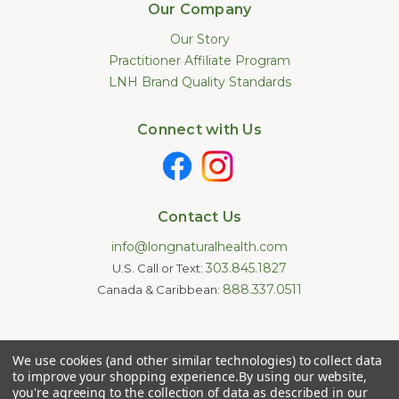
Our Company
Our Story
Practitioner Affiliate Program
LNH Brand Quality Standards
Connect with Us
Contact Us
info@longnaturalhealth.com
303.845.1827
U.S. Call or Text:
888.337.0511
Canada & Caribbean:
Statements made on this website have not been evaluated by
We use cookies (and other similar technologies) to collect data
the U.S. Food and Drug Administration. These products are not
intended to diagnose, treat, cure, or prevent any disease.
to improve your shopping experience.
By using our website,
Information provided by this website or this company is not a
you're agreeing to the collection of data as described in our