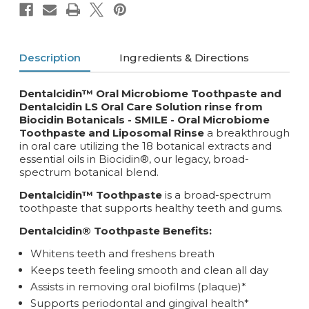
Description
Ingredients & Directions
Dentalcidin™ Oral Microbiome Toothpaste and
Dentalcidin LS Oral Care Solution rinse from
Biocidin Botanicals - SMILE -
Oral Microbiome
Toothpaste and Liposomal Rinse
a breakthrough
in oral care utilizing the 18 botanical extracts and
essential oils in Biocidin®, our legacy, broad-
spectrum botanical blend.
Dentalcidin™ Toothpaste
is a broad-spectrum
toothpaste that supports healthy teeth and gums.
Dentalcidin® Toothpaste Benefits:
Whitens teeth and freshens breath
Keeps teeth feeling smooth and clean all day
Assists in removing oral biofilms (plaque)*
Supports periodontal and gingival health*