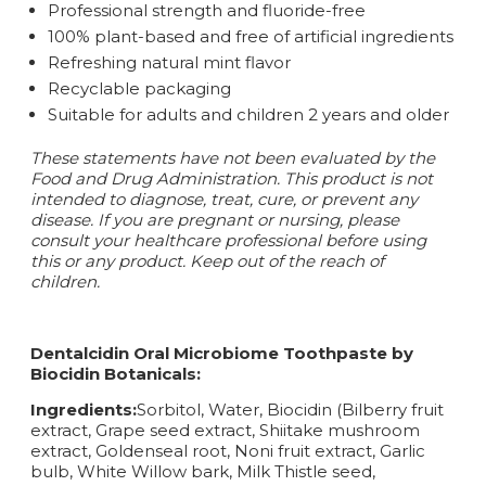
Professional strength and fluoride-free
100% plant-based and free of artificial ingredients
Refreshing natural mint flavor
Recyclable packaging
Suitable for adults and children 2 years and older
These statements have not been evaluated by the
Food and Drug Administration. This product is not
intended to diagnose, treat, cure, or prevent any
disease.
If you are pregnant or nursing, please
consult your healthcare professional before using
this or any product. Keep out of the reach of
children.
Dentalcidin Oral Microbiome Toothpaste by
Biocidin Botanicals:
Ingredients:
Sorbitol, Water, Biocidin (Bilberry fruit
extract, Grape seed extract, Shiitake mushroom
extract, Goldenseal root, Noni fruit extract, Garlic
bulb, White Willow bark, Milk Thistle seed,