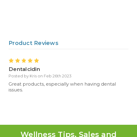
Product Reviews
5
Dentalcidin
Posted by Kris on Feb 26th 2023
Great products, especially when having dental
issues.
Wellness Tips, Sales and