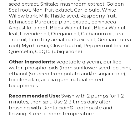
seed extract, Shiitake mushroom extract, Golden
Seal root, Noni fruit extract, Garlic bulb, White
Willow bark, Milk Thistle seed, Raspberry fruit,
Echinacea Purpurea plant extract, Echinacea
Angustifolia root, Black Walnut hull, Black Walnut
leaf, Lavender oil, Oregano oil, Galbanum oil, Tea
Tree oil, Fumitory aerial parts extract, Gentian Lutea
root) Myrrh resin, Clove bud oil, Peppermint leaf oil,
Quercetin, CoQ10 (ubiquinone)
Other Ingredients:
vegetable glycerin, purified
water, phospholipids (from sunflower seed lecithin),
ethanol (sourced from potato and/or sugar cane),
tocofersolan, acacia gum, natural mixed
tocopherols
Recommended Use:
Swish with 2 pumps for 1-2
minutes, then spit. Use 2-3 times daily after
brushing with Dentalcidin® Toothpaste and
flossing. Store at room temperature.