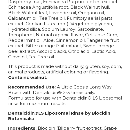
Raspberry fruit, Echinacea Purpurea plant extract,
Echinacea Angustifolia root, Black Walnut hull,
Black Walnut leaf, Lavender oil, Oregano oil,
Galbanum oil, Tea Tree oil, Fumitory aerial parts
extract, Gentian Lutea root), Vegetable glycerin,
Hydrated silica, Sodium Lauroyl Sarcosinate,
Tocopherol, Natural organic flavor, Cellulose Gum,
Peppermint oil, Aloe, Cinnamon oil, Tangerine fruit
extract, Bitter orange fruit extract, Sweet orange
peel extract, Ascorbic acid, Citric acid, Lactic Acid,
Clove oil, Tea Tree oil
This product is made without dairy, gluten, soy, corn,
animal products, artificial coloring or flavoring.
Contains walnut.
Recommended Use:
A Little Goes a Long Way -
Brush with Dentalcidin® 2-3 times daily.
Formulated for use with Dentalcidin® LS Liposomal
rinse for maximum results.
Dentalcidin®LS Liposomal Rinse by Biocidin
Botanicals:
Ingredients:
Biocidin (Bilberry fruit extract, Grape