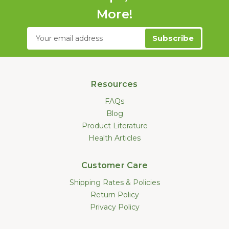
More!
Email
Address
Resources
FAQs
Blog
Product Literature
Health Articles
Customer Care
Shipping Rates & Policies
Return Policy
Privacy Policy