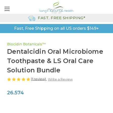
FAST, FREE SHIPPING*
Fast, Free Shipping on all US orders $149+
Biocidin Botanicals™
Dentalcidin Oral Microbiome
Toothpaste & LS Oral Care
Solution Bundle
(1 review)
Write a Review
26.574