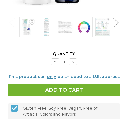
CURRENT
QUANTITY:
STOCK:
Decrease
Increase
Quantity
Quantity
of
of
Dentalcidin
Dentalcidin
This product can
only
be shipped to a U.S. address
Oral
Oral
Microbiome
Microbiome
Toothpaste
Toothpaste
&
&
LS
LS
Oral
Oral
Care
Care
Solution
Solution
Gluten Free, Soy Free, Vegan, Free of
Bundle
Bundle
Artificial Colors and Flavors