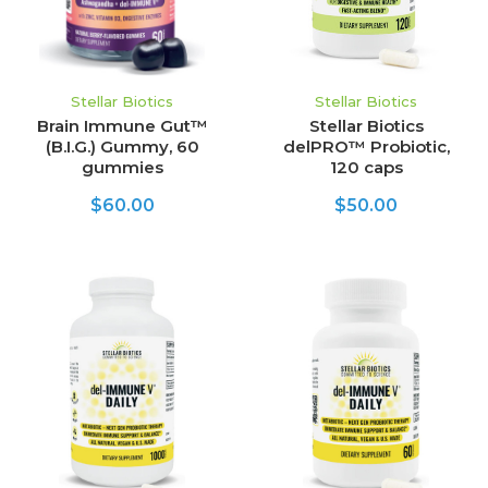
Stellar Biotics
Stellar Biotics
Brain Immune Gut™
Stellar Biotics
(B.I.G.) Gummy, 60
delPRO™ Probiotic,
gummies
120 caps
$60.00
$50.00