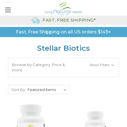
FAST, FREE SHIPPING*
Fast, Free Shipping on all US orders $149+
Stellar Biotics
Browse by Category, Price &
Show Filters
more
Sort By: