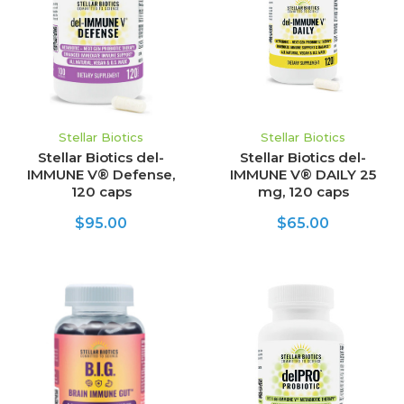
Stellar Biotics
Stellar Biotics
Stellar Biotics del-
Stellar Biotics del-
IMMUNE V® Defense,
IMMUNE V® DAILY 25
120 caps
mg, 120 caps
$95.00
$65.00