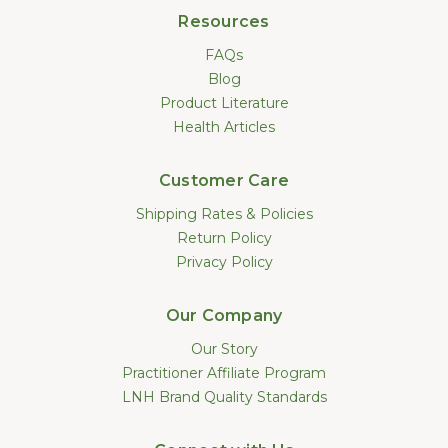
Resources
FAQs
Blog
Product Literature
Health Articles
Customer Care
Shipping Rates & Policies
Return Policy
Privacy Policy
Our Company
Our Story
Practitioner Affiliate Program
LNH Brand Quality Standards