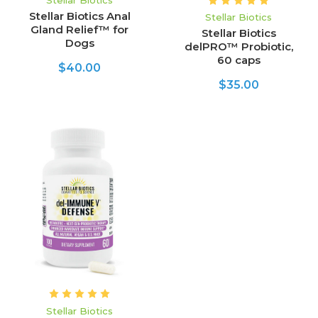
Stellar Biotics
Stellar Biotics Anal
Stellar Biotics
Gland Relief™ for
Stellar Biotics
Dogs
delPRO™ Probiotic,
60 caps
$40.00
$35.00
Stellar Biotics