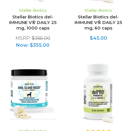
Stellar Biotics
Stellar Biotics
Stellar Biotics del-
Stellar Biotics del-
IMMUNE V® DAILY 25
IMMUNE V® DAILY 25
mg, 1000 caps
mg, 60 caps
MSRP:
$365.00
$45.00
Now:
$355.00