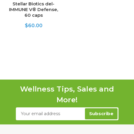
Stellar Biotics del-
IMMUNE V® Defense,
60 caps
$60.00
Wellness Tips, Sales and
More!
Email
Address