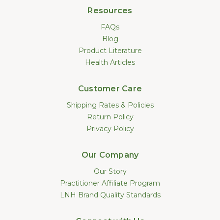
Resources
FAQs
Blog
Product Literature
Health Articles
Customer Care
Shipping Rates & Policies
Return Policy
Privacy Policy
Our Company
Our Story
Practitioner Affiliate Program
LNH Brand Quality Standards