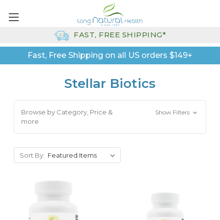
FAST, FREE SHIPPING*
Fast, Free Shipping on all US orders $149+
Stellar Biotics
Browse by Category, Price &
Show Filters
more
Sort By: