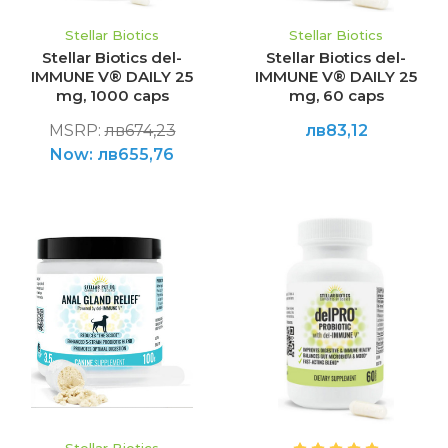
Stellar Biotics
Stellar Biotics
Stellar Biotics del-
Stellar Biotics del-
IMMUNE V® DAILY 25
IMMUNE V® DAILY 25
mg, 1000 caps
mg, 60 caps
MSRP:
лв674,23
лв83,12
Now:
лв655,76