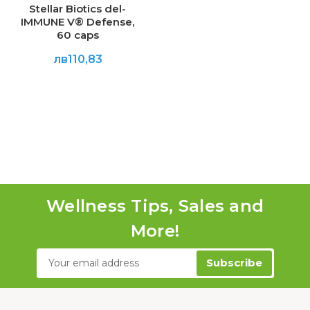
Stellar Biotics del-
IMMUNE V® Defense,
60 caps
лв110,83
Wellness Tips, Sales and
More!
Email
Address