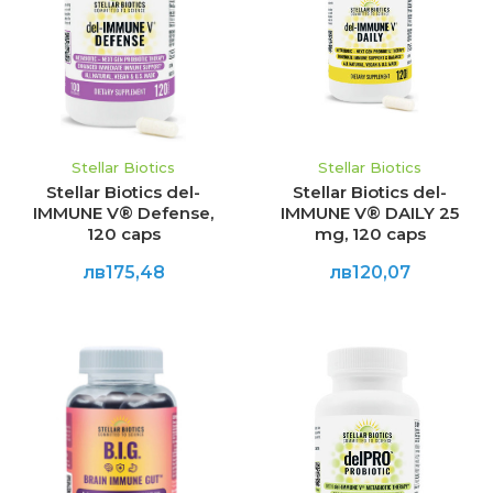
Stellar Biotics
Stellar Biotics
Stellar Biotics del-
Stellar Biotics del-
IMMUNE V® Defense,
IMMUNE V® DAILY 25
120 caps
mg, 120 caps
лв175,48
лв120,07