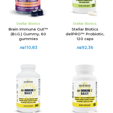
Stellar Biotics
Stellar Biotics
Brain Immune Gut™
Stellar Biotics
(B.I.G.) Gummy, 60
delPRO™ Probiotic,
gummies
120 caps
лв110,83
лв92,36