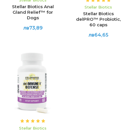
Stellar Biotics
Stellar Biotics Anal
Stellar Biotics
Gland Relief™ for
Stellar Biotics
Dogs
delPRO™ Probiotic,
60 caps
лв73,89
лв64,65
Stellar Biotics