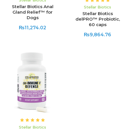
Stellar Biotics
Stellar Biotics Anal
Stellar Biotics
Gland Relief™ for
Stellar Biotics
Dogs
delPRO™ Probiotic,
60 caps
₨11,274.02
₨9,864.76
Stellar Biotics