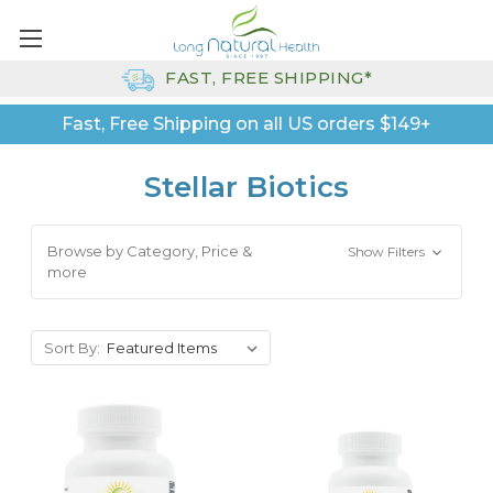
FAST, FREE SHIPPING*
Fast, Free Shipping on all US orders $149+
Stellar Biotics
Browse by Category, Price &
Show Filters
more
Sort By: