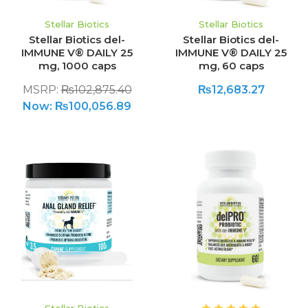
Stellar Biotics
Stellar Biotics
Stellar Biotics del-
Stellar Biotics del-
IMMUNE V® DAILY 25
IMMUNE V® DAILY 25
mg, 1000 caps
mg, 60 caps
MSRP:
₨102,875.40
₨12,683.27
Now:
₨100,056.89