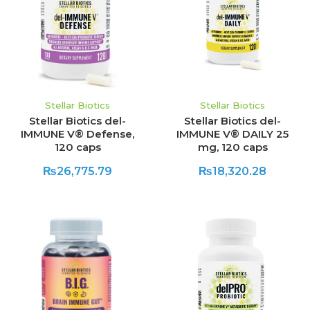
Stellar Biotics
Stellar Biotics
Stellar Biotics del-
Stellar Biotics del-
IMMUNE V® Defense,
IMMUNE V® DAILY 25
120 caps
mg, 120 caps
₨26,775.79
₨18,320.28