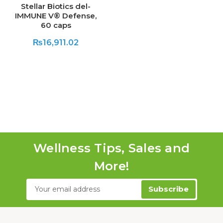
Stellar Biotics del-
IMMUNE V® Defense,
60 caps
₨16,911.02
Wellness Tips, Sales and
More!
Email
Address