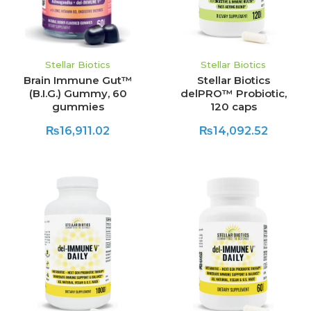
Stellar Biotics
Stellar Biotics
Brain Immune Gut™
Stellar Biotics
(B.I.G.) Gummy, 60
delPRO™ Probiotic,
gummies
120 caps
₨16,911.02
₨14,092.52