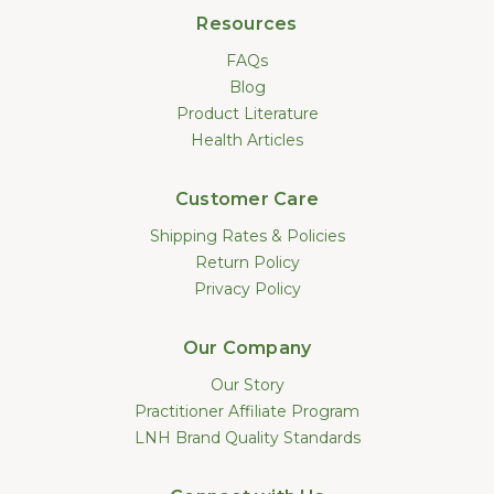
Resources
FAQs
Blog
Product Literature
Health Articles
Customer Care
Shipping Rates & Policies
Return Policy
Privacy Policy
Our Company
Our Story
Practitioner Affiliate Program
LNH Brand Quality Standards