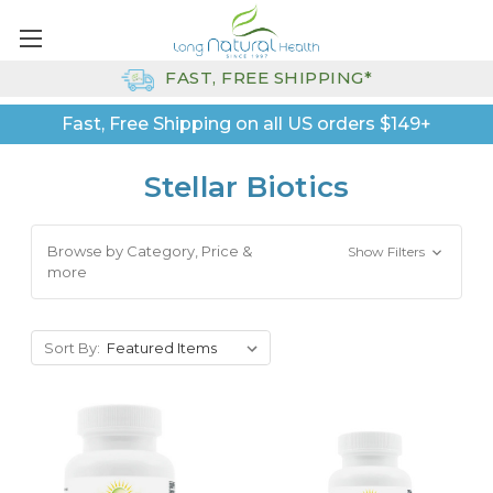
FAST, FREE SHIPPING*
Fast, Free Shipping on all US orders $149+
Stellar Biotics
Browse by Category, Price &
Show Filters
more
Sort By: