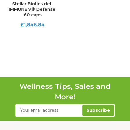
Stellar Biotics del-
IMMUNE V® Defense,
60 caps
£1,846.84
Wellness Tips, Sales and
More!
Email
Address