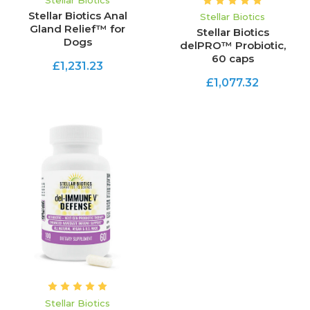
Stellar Biotics
Stellar Biotics Anal
Stellar Biotics
Gland Relief™ for
Stellar Biotics
Dogs
delPRO™ Probiotic,
60 caps
£1,231.23
£1,077.32
Stellar Biotics