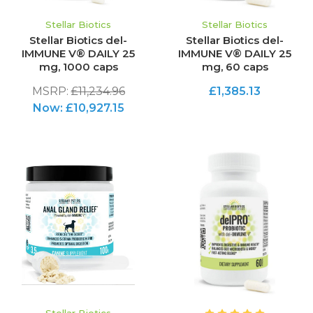
Stellar Biotics
Stellar Biotics
Stellar Biotics del-
Stellar Biotics del-
IMMUNE V® DAILY 25
IMMUNE V® DAILY 25
mg, 1000 caps
mg, 60 caps
MSRP:
£11,234.96
£1,385.13
Now:
£10,927.15