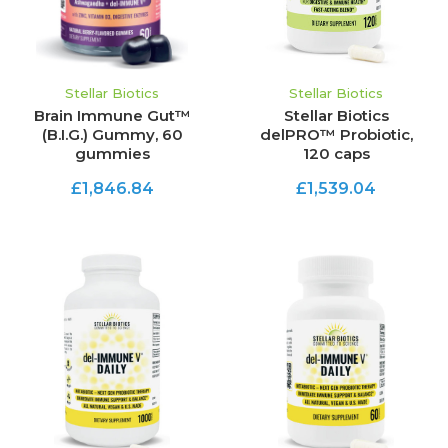
Stellar Biotics
Stellar Biotics
Brain Immune Gut™
Stellar Biotics
(B.I.G.) Gummy, 60
delPRO™ Probiotic,
gummies
120 caps
£1,846.84
£1,539.04