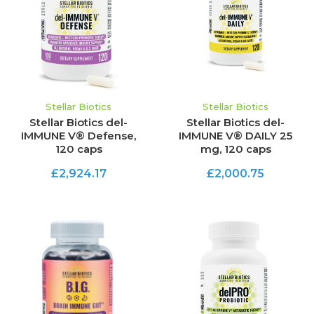
Stellar Biotics
Stellar Biotics
Stellar Biotics del-
Stellar Biotics del-
IMMUNE V® Defense,
IMMUNE V® DAILY 25
120 caps
mg, 120 caps
£2,924.17
£2,000.75