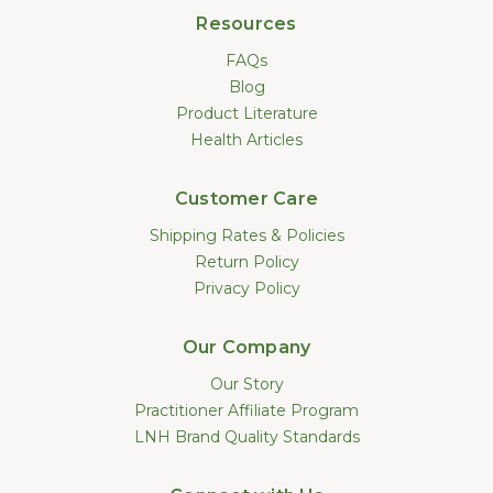
Resources
FAQs
Blog
Product Literature
Health Articles
Customer Care
Shipping Rates & Policies
Return Policy
Privacy Policy
Our Company
Our Story
Practitioner Affiliate Program
LNH Brand Quality Standards