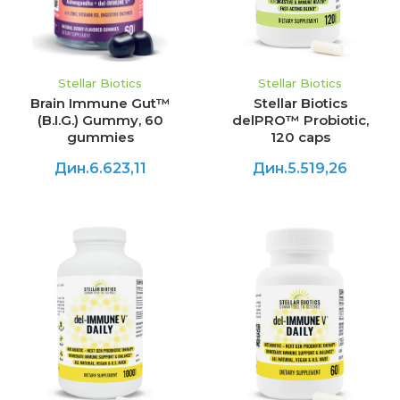
Stellar Biotics
Stellar Biotics
Brain Immune Gut™
Stellar Biotics
(B.I.G.) Gummy, 60
delPRO™ Probiotic,
gummies
120 caps
Дин.6.623,11
Дин.5.519,26