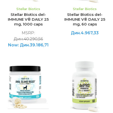
Stellar Biotics
Stellar Biotics
Stellar Biotics del-
Stellar Biotics del-
IMMUNE V® DAILY 25
IMMUNE V® DAILY 25
mg, 1000 caps
mg, 60 caps
MSRP:
Дин.4.967,33
Дин.40.290,56
Now:
Дин.39.186,71