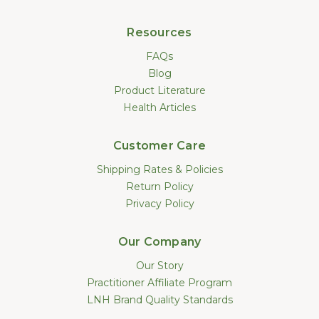
Resources
FAQs
Blog
Product Literature
Health Articles
Customer Care
Shipping Rates & Policies
Return Policy
Privacy Policy
Our Company
Our Story
Practitioner Affiliate Program
LNH Brand Quality Standards