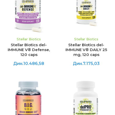
Stellar Biotics
Stellar Biotics
Stellar Biotics del-
Stellar Biotics del-
IMMUNE V® Defense,
IMMUNE V® DAILY 25
120 caps
mg, 120 caps
Дин.10.486,58
Дин.7.175,03