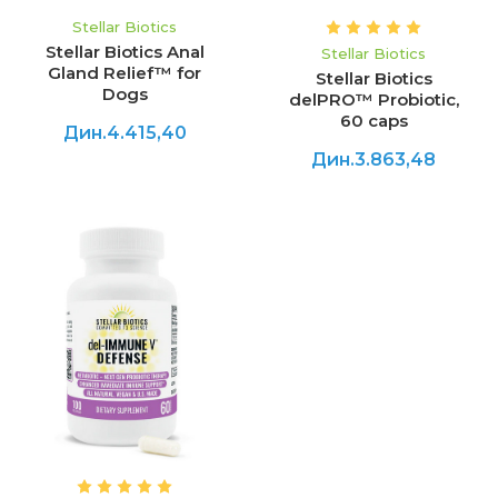
Stellar Biotics
Stellar Biotics Anal
Stellar Biotics
Gland Relief™ for
Stellar Biotics
Dogs
delPRO™ Probiotic,
60 caps
Дин.4.415,40
Дин.3.863,48