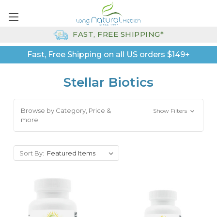
FAST, FREE SHIPPING*
Fast, Free Shipping on all US orders $149+
Stellar Biotics
Browse by Category, Price &
Show Filters
more
Sort By: