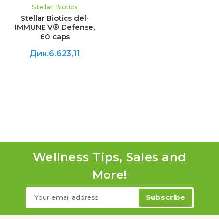
Stellar Biotics
Stellar Biotics del-
IMMUNE V® Defense,
60 caps
Дин.6.623,11
Wellness Tips, Sales and
More!
Email
Address