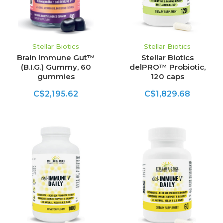
Stellar Biotics
Stellar Biotics
Brain Immune Gut™
Stellar Biotics
(B.I.G.) Gummy, 60
delPRO™ Probiotic,
gummies
120 caps
C$2,195.62
C$1,829.68