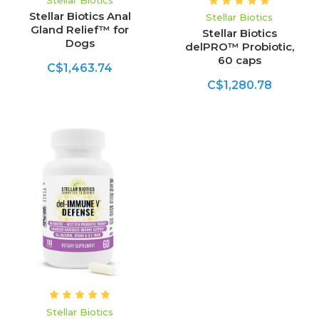
Stellar Biotics
Stellar Biotics Anal
Stellar Biotics
Gland Relief™ for
Stellar Biotics
Dogs
delPRO™ Probiotic,
60 caps
C$1,463.74
C$1,280.78
Stellar Biotics