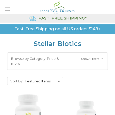
FAST, FREE SHIPPING*
Fast, Free Shipping on all US orders $149+
Stellar Biotics
Browse by Category, Price &
Show Filters
more
Sort By: