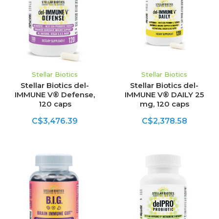
Stellar Biotics
Stellar Biotics
Stellar Biotics del-
Stellar Biotics del-
IMMUNE V® Defense,
IMMUNE V® DAILY 25
120 caps
mg, 120 caps
C$3,476.39
C$2,378.58