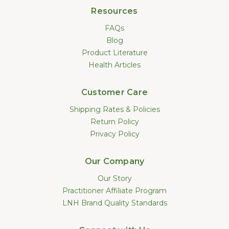
Resources
FAQs
Blog
Product Literature
Health Articles
Customer Care
Shipping Rates & Policies
Return Policy
Privacy Policy
Our Company
Our Story
Practitioner Affiliate Program
LNH Brand Quality Standards