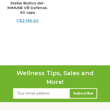
Stellar Biotics del-
IMMUNE V® Defense,
60 caps
C$2,195.62
Wellness Tips, Sales and
More!
Email
Address