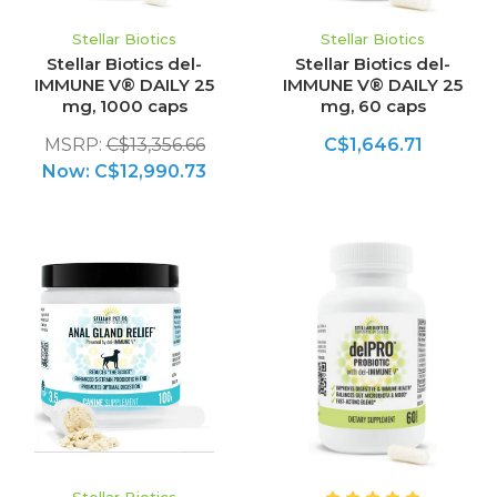
Stellar Biotics
Stellar Biotics
Stellar Biotics del-
Stellar Biotics del-
IMMUNE V® DAILY 25
IMMUNE V® DAILY 25
mg, 1000 caps
mg, 60 caps
MSRP:
C$13,356.66
C$1,646.71
Now:
C$12,990.73